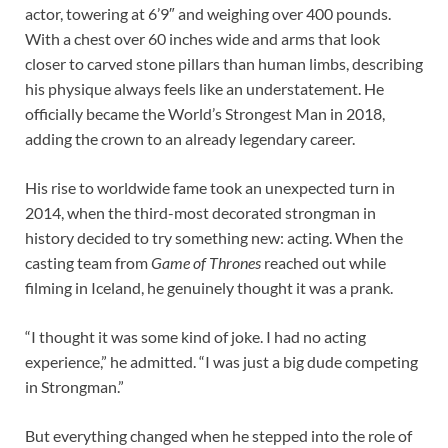
actor, towering at 6’9″ and weighing over 400 pounds.
With a chest over 60 inches wide and arms that look
closer to carved stone pillars than human limbs, describing
his physique always feels like an understatement. He
officially became the World’s Strongest Man in 2018,
adding the crown to an already legendary career.
His rise to worldwide fame took an unexpected turn in
2014, when the third-most decorated strongman in
history decided to try something new: acting. When the
casting team from
Game of Thrones
reached out while
filming in Iceland, he genuinely thought it was a prank.
“I thought it was some kind of joke. I had no acting
experience,” he admitted. “I was just a big dude competing
in Strongman.”
But everything changed when he stepped into the role of