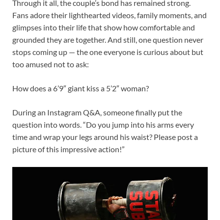
Through it all, the couple’s bond has remained strong.
Fans adore their lighthearted videos, family moments, and
glimpses into their life that show how comfortable and
grounded they are together. And still, one question never
stops coming up — the one everyone is curious about but
too amused not to ask:
How does a 6’9″ giant kiss a 5’2″ woman?
During an Instagram Q&A, someone finally put the
question into words. “Do you jump into his arms every
time and wrap your legs around his waist? Please post a
picture of this impressive action!”