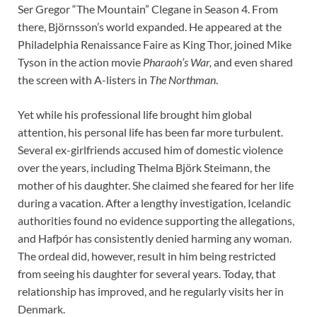
Ser Gregor “The Mountain” Clegane in Season 4. From
there, Björnsson’s world expanded. He appeared at the
Philadelphia Renaissance Faire as King Thor, joined Mike
Tyson in the action movie
Pharaoh’s War,
and even shared
the screen with A-listers in
The Northman
.
Yet while his professional life brought him global
attention, his personal life has been far more turbulent.
Several ex-girlfriends accused him of domestic violence
over the years, including Thelma Björk Steimann, the
mother of his daughter. She claimed she feared for her life
during a vacation. After a lengthy investigation, Icelandic
authorities found no evidence supporting the allegations,
and Hafþór has consistently denied harming any woman.
The ordeal did, however, result in him being restricted
from seeing his daughter for several years. Today, that
relationship has improved, and he regularly visits her in
Denmark.