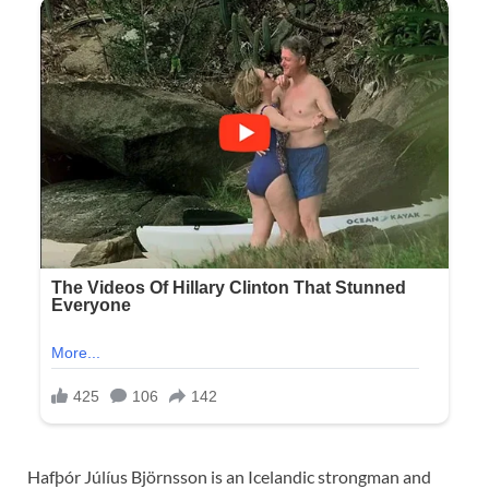
Hafþór Júlíus Björnsson is an Icelandic strongman and