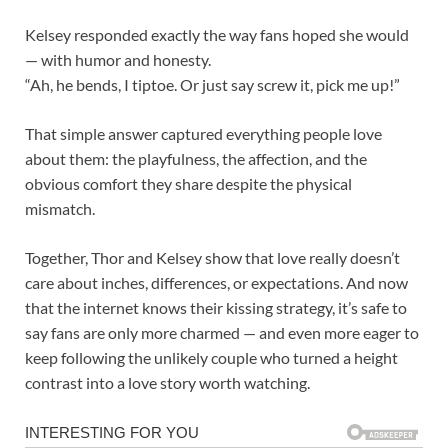
Kelsey responded exactly the way fans hoped she would
— with humor and honesty.
“Ah, he bends, I tiptoe. Or just say screw it, pick me up!”
That simple answer captured everything people love
about them: the playfulness, the affection, and the
obvious comfort they share despite the physical
mismatch.
Together, Thor and Kelsey show that love really doesn’t
care about inches, differences, or expectations. And now
that the internet knows their kissing strategy, it’s safe to
say fans are only more charmed — and even more eager to
keep following the unlikely couple who turned a height
contrast into a love story worth watching.