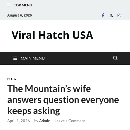
TOP MENU
August 6, 2026
Viral Hatch USA
MAIN MENU
BLOG
The Mountain’s wife
answers question everyone
keeps asking
April 1, 2026
-
by
Admin
-
Leave a Comment