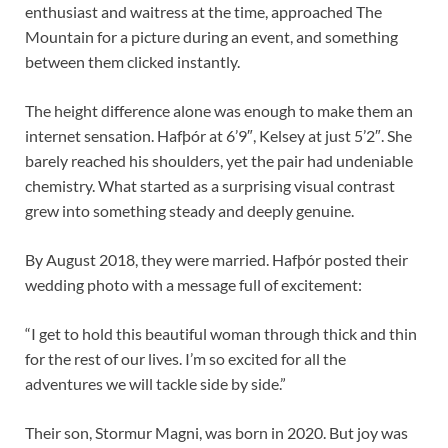
enthusiast and waitress at the time, approached The
Mountain for a picture during an event, and something
between them clicked instantly.
The height difference alone was enough to make them an
internet sensation. Hafþór at 6’9″, Kelsey at just 5’2″. She
barely reached his shoulders, yet the pair had undeniable
chemistry. What started as a surprising visual contrast
grew into something steady and deeply genuine.
By August 2018, they were married. Hafþór posted their
wedding photo with a message full of excitement:
“I get to hold this beautiful woman through thick and thin
for the rest of our lives. I’m so excited for all the
adventures we will tackle side by side.”
Their son, Stormur Magni, was born in 2020. But joy was