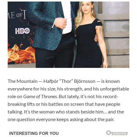
The Mountain — Hafþór “Thor” Björnsson — is known
everywhere for his size, his strength, and his unforgettable
role on
Game of Thrones
. But lately, it’s not his record-
breaking lifts or his battles on screen that have people
talking. It’s the woman who stands beside him… and the
one question everyone keeps asking about the pair.