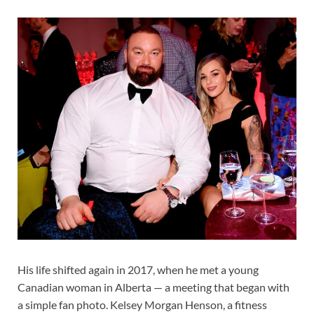
His life shifted again in 2017, when he met a young
Canadian woman in Alberta — a meeting that began with
a simple fan photo. Kelsey Morgan Henson, a fitness