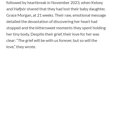
followed by heartbreak in November 2023, when Kelsey
and Hafþór shared that they had lost their baby daughter,
Grace Morgan, at 21 weeks. Their raw, emotional message
detailed the devastation of discovering her heart had
stopped and the bittersweet moments they spent holding
her tiny body. Despite their grief, their love for her was
clear: “The grief will be with us forever, but so will the
love,” they wrote.