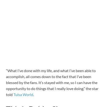
“What I’ve done with my life, and what I’ve been able to
accomplish, all comes down to the fact that I’ve been
blessed by the fans. It’s stayed with me, so I can have the
opportunity to do things that I really love doing,” the star
told
Tulsa World
.