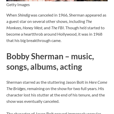
Getty Images
When
Shindig
was canceled in 1966, Sherman appeared as
a guest star on several other shows, including
The
Monkees
,
Honey West,
and
The FBI
. Though he’d started to
become a heartthrob around Hollywood, it was in 1968
that his big breakthrough came.
Bobby Sherman – music,
songs, albums, acting
Sherman starred as the stuttering Jason Bolt in
Here Come
The Bridges
, remaining on the show for two full years. His
character lost his stutter at the end of his tenure, and the
show was eventually canceled.
The character of Jason Bolt proved immensely popular