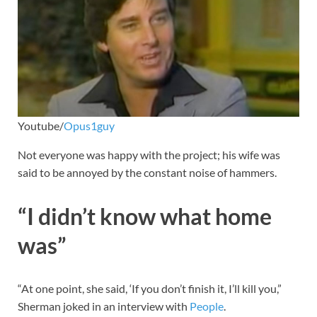
Youtube/
Opus1guy
Not everyone was happy with the project; his wife was
said to be annoyed by the constant noise of hammers.
“I didn’t know what home
was”
“At one point, she said, ‘If you don’t finish it, I’ll kill you,”
Sherman joked in an interview with
People
.