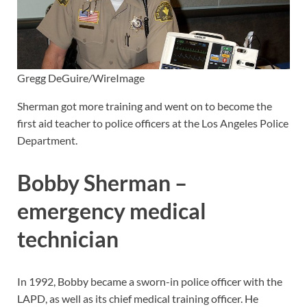
Gregg DeGuire/WireImage
Sherman got more training and went on to become the
first aid teacher to police officers at the Los Angeles Police
Department.
Bobby Sherman –
emergency medical
technician
In 1992, Bobby became a sworn-in police officer with the
LAPD, as well as its chief medical training officer. He