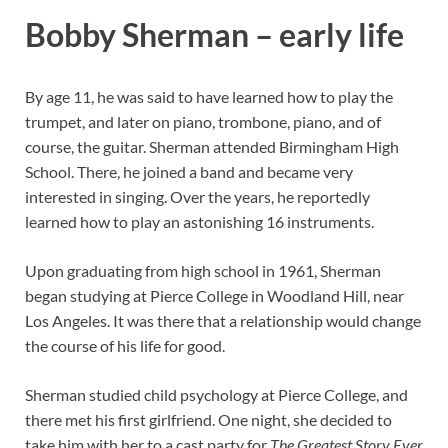
Bobby Sherman – early life
By age 11, he was said to have learned how to play the
trumpet, and later on piano, trombone, piano, and of
course, the guitar. Sherman attended Birmingham High
School. There, he joined a band and became very
interested in singing. Over the years, he reportedly
learned how to play an astonishing 16 instruments.
Upon graduating from high school in 1961, Sherman
began studying at Pierce College in Woodland Hill, near
Los Angeles. It was there that a relationship would change
the course of his life for good.
Sherman studied child psychology at Pierce College, and
there met his first girlfriend. One night, she decided to
take him with her to a cast party for
The Greatest Story Ever