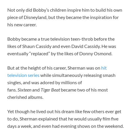
Not only did Bobby’s children inspire him to build his own
piece of Disneyland, but they became the inspiration for
his new career.
Bobby became a true television teen-throb before the
likes of Shaun Cassidy and even David Cassidy. He was
eventually “replaced” by the likes of Donny Osmond.
But at the height of his career, Sherman was on
hit
television series
while simultaneously releasing smash
singles, and was adored by millions of
fans.
Sixteen
and
Tiger Beat
became two of his most
cherished albums.
Yet though he lived out his dream like few others ever get
to do, Sherman explained that he would usually film five
days a week, and even had evening shows on the weekend.