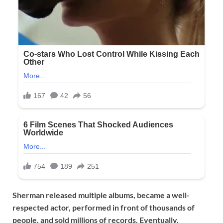
Sherman released multiple albums, became a well-
respected actor, performed in front of thousands of
people, and sold millions of records. Eventually,