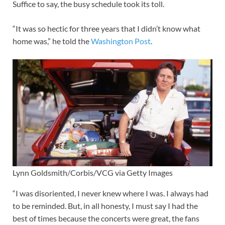
Suffice to say, the busy schedule took its toll.
“It was so hectic for three years that I didn’t know what
home was,” he told the
Washington Post
.
Lynn Goldsmith/Corbis/VCG via Getty Images
“I was disoriented, I never knew where I was. I always had
to be reminded. But, in all honesty, I must say I had the
best of times because the concerts were great, the fans