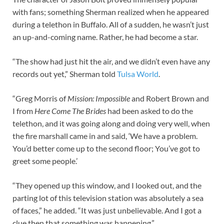
with fans; something Sherman realized when he appeared
during a telethon in Buffalo. All of a sudden, he wasn’t just
an up-and-coming name. Rather, he had become a star.
“The show had just hit the air, and we didn’t even have any
records out yet,” Sherman told
Tulsa World
.
“Greg Morris of
Mission: Impossible
and Robert Brown and
I from
Here Come The Brides
had been asked to do the
telethon, and it was going along and doing very well, when
the fire marshall came in and said, ‘We have a problem.
You’d better come up to the second floor; You’ve got to
greet some people.’
“They opened up this window, and I looked out, and the
parting lot of this television station was absolutely a sea
of faces,” he added. “It was just unbelievable. And I got a
clue then that something was happening.”