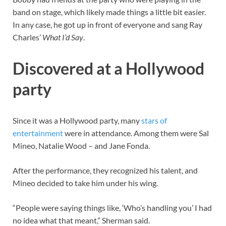
band on stage, which likely made things a little bit easier.
In any case, he got up in front of everyone and sang Ray
Charles’
What I’d Say
.
Discovered at a Hollywood
party
Since it was a Hollywood party, many
stars of
entertainment
were in attendance. Among them were Sal
Mineo, Natalie Wood – and Jane Fonda.
After the performance, they recognized his talent, and
Mineo decided to take him under his wing.
“People were saying things like, ‘Who’s handling you’ I had
no idea what that meant,” Sherman said.