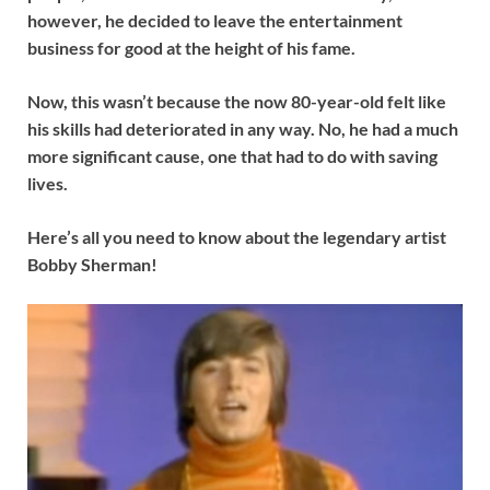
however, he decided to leave the entertainment
business for good at the height of his fame.
Now, this wasn’t because the now 80-year-old felt like
his skills had deteriorated in any way. No, he had a much
more significant cause, one that had to do with saving
lives.
Here’s all you need to know about the legendary artist
Bobby Sherman!