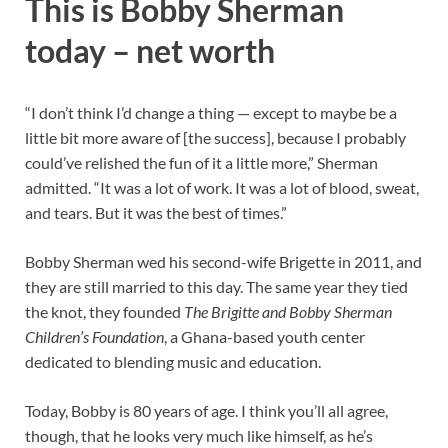
This is Bobby Sherman
today – net worth
“I don’t think I’d change a thing — except to maybe be a
little bit more aware of [the success], because I probably
could’ve relished the fun of it a little more,” Sherman
admitted. “It was a lot of work. It was a lot of blood, sweat,
and tears. But it was the best of times.”
Bobby Sherman wed his second-wife Brigette in 2011, and
they are still married to this day. The same year they tied
the knot, they founded
The Brigitte and Bobby Sherman
Children’s Foundation
, a Ghana-based youth center
dedicated to blending music and education.
Today, Bobby is 80 years of age. I think you’ll all agree,
though, that he looks very much like himself, as he’s