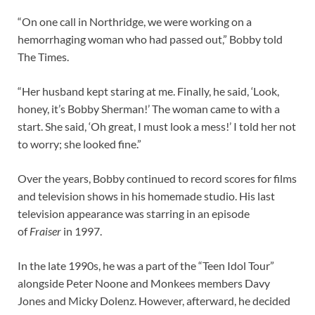
“On one call in Northridge, we were working on a
hemorrhaging woman who had passed out,” Bobby told
The Times.
“Her husband kept staring at me. Finally, he said, ‘Look,
honey, it’s Bobby Sherman!’ The woman came to with a
start. She said, ‘Oh great, I must look a mess!’ I told her not
to worry; she looked fine.”
Over the years, Bobby continued to record scores for films
and television shows in his homemade studio. His last
television appearance was starring in an episode
of
Fraiser
in 1997.
In the late 1990s, he was a part of the “Teen Idol Tour”
alongside Peter Noone and Monkees members Davy
Jones and Micky Dolenz. However, afterward, he decided