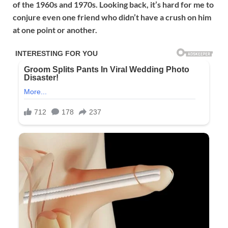
of the 1960s and 1970s. Looking back, it’s hard for me to
conjure even one friend who didn’t have a crush on him
at one point or another.