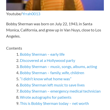
Youtube/
Yrrah0013
Bobby Sherman was born on July 22, 1943, in Santa
Monica, California, and grew up in Van Nuys, close to Los
Angeles.
Contents
Bobby Sherman – early life
Discovered at a Hollywood party
Bobby Sherman – music, songs, albums, acting
Bobby Sherman – family, wife, children
“I didn’t know what home was”
Bobby Sherman left music to save lives
Bobby Sherman – emergency medical technician
Wrote autographs for patients
This is Bobby Sherman today – net worth