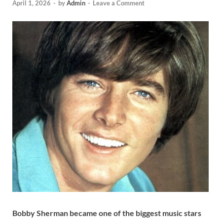
April 1, 2026
-
by
Admin
-
Leave a Comment
Bobby Sherman became one of the biggest music stars