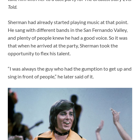
Told.
Sherman had already started playing music at that point.
He sang with different bands in the San Fernando Valley,
and plenty of people knew he had a good voice. So it was
that when he arrived at the party, Sherman took the
opportunity to flex his talent.
“I was always the guy who had the gumption to get up and
sing in front of people,” he later said of it.