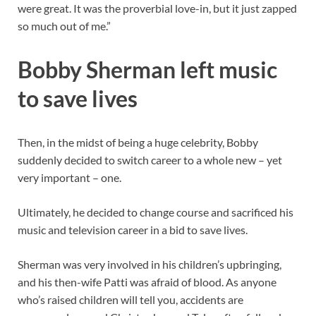
were great. It was the proverbial love-in, but it just zapped
so much out of me.”
Bobby Sherman left music
to save lives
Then, in the midst of being a huge celebrity, Bobby
suddenly decided to switch career to a whole new – yet
very important – one.
Ultimately, he decided to change course and sacrificed his
music and television career in a bid to save lives.
Sherman was very involved in his children’s upbringing,
and his then-wife Patti was afraid of blood. As anyone
who’s raised children will tell you, accidents are