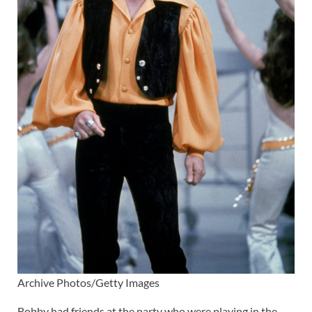
Archive Photos/Getty Images
Bobby had friends at the party who were playing in the