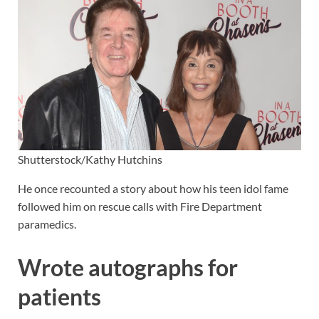
Shutterstock/Kathy Hutchins
He once recounted a story about how his teen idol fame
followed him on rescue calls with Fire Department
paramedics.
Wrote autographs for
patients