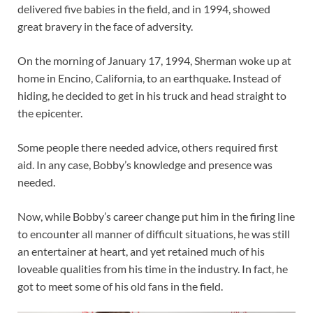
delivered five babies in the field, and in 1994, showed
great bravery in the face of adversity.
On the morning of January 17, 1994, Sherman woke up at
home in Encino, California, to an earthquake. Instead of
hiding, he decided to get in his truck and head straight to
the epicenter.
Some people there needed advice, others required first
aid. In any case, Bobby’s knowledge and presence was
needed.
Now, while Bobby’s career change put him in the firing line
to encounter all manner of difficult situations, he was still
an entertainer at heart, and yet retained much of his
loveable qualities from his time in the industry. In fact, he
got to meet some of his old fans in the field.