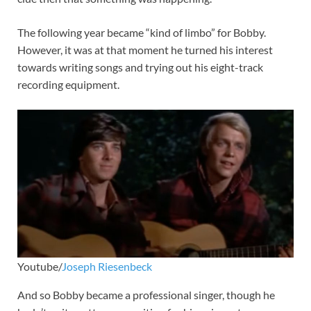
The following year became “kind of limbo” for Bobby.
However, it was at that moment he turned his interest
towards writing songs and trying out his eight-track
recording equipment.
Youtube/
Joseph Riesenbeck
And so Bobby became a professional singer, though he