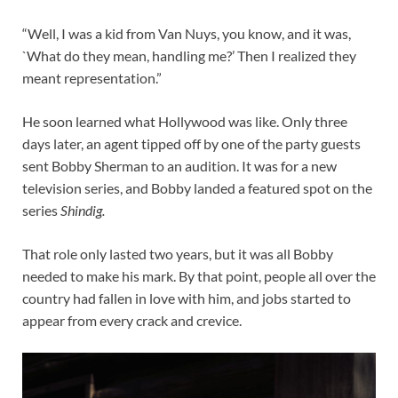
“Well, I was a kid from Van Nuys, you know, and it was,
`What do they mean, handling me?’ Then I realized they
meant representation.”
He soon learned what Hollywood was like. Only three
days later, an agent tipped off by one of the party guests
sent Bobby Sherman to an audition. It was for a new
television series, and Bobby landed a featured spot on the
series
Shindig.
That role only lasted two years, but it was all Bobby
needed to make his mark. By that point, people all over the
country had fallen in love with him, and jobs started to
appear from every crack and crevice.