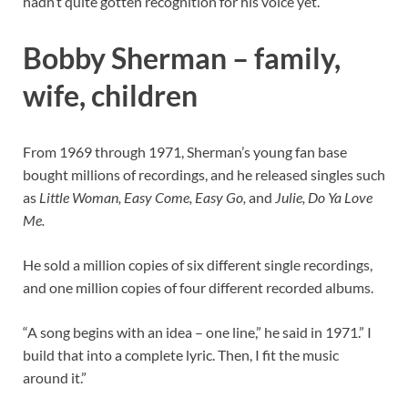
hadn’t quite gotten recognition for his voice yet.
Bobby Sherman – family,
wife, children
From 1969 through 1971, Sherman’s young fan base
bought millions of recordings, and he released singles such
as
Little Woman, Easy Come, Easy Go,
and
Julie, Do Ya Love
Me.
He sold a million copies of six different single recordings,
and one million copies of four different recorded albums.
“A song begins with an idea – one line,” he said in 1971.” I
build that into a complete lyric. Then, I fit the music
around it.”