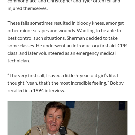
commonplace, and Christopher and Tyler often fell and
injured themselves.
These falls sometimes resulted in bloody knees, amongst
other minor scrapes and wounds. Wanting to be able to
best control such situations, Sherman decided to take
some classes. He underwent an introductory first aid-CPR
class, and later volunteered as an emergency medical
technician.
“The very first call, I saved a little 5-year-old girl’s life. I
thought, ‘yeah, that’s the most incredible feeling,’” Bobby
recalled in a 1994 interview.