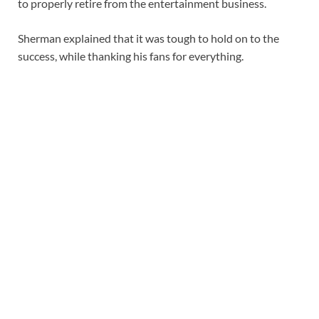
to properly retire from the entertainment business.
Sherman explained that it was tough to hold on to the
success, while thanking his fans for everything.