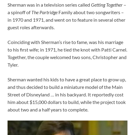
Sherman was in a television series called
Getting Together
–
a spinoff of
The Partridge
Family about two songwriters –
in 1970 and 1971, and went on to feature in several other
guest roles afterwards.
Coinciding with Sherman’s rise to fame, was his marriage
to his first wife; in 1971, he tied the knot with Patti Carnel.
Together, the couple welcomed two sons, Christopher and
Tyler.
Sherman wanted his kids to have a great place to grow up,
and thus decided to build a miniature model of the Main
Street of Disneyland … in his backyard. It reportedly cost
him about $15,000 dollars to build, while the project took
about two and a half years to complete.