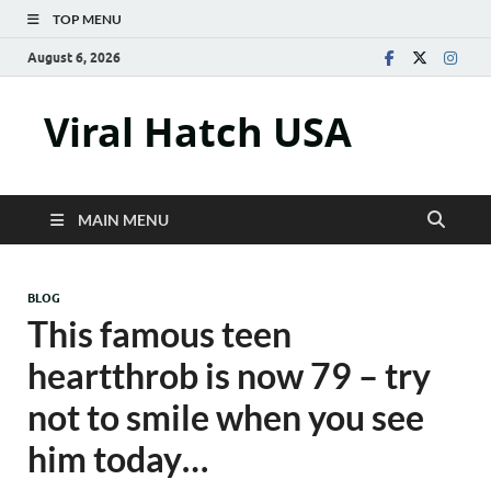
TOP MENU
August 6, 2026
Viral Hatch USA
MAIN MENU
BLOG
This famous teen
heartthrob is now 79 – try
not to smile when you see
him today…