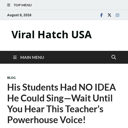
TOP MENU
August 8, 2026
Viral Hatch USA
MAIN MENU
BLOG
His Students Had NO IDEA
He Could Sing—Wait Until
You Hear This Teacher’s
Powerhouse Voice!