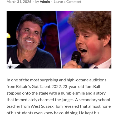
March 31, 2026
-
by
Admin
-
Leave a Comment
In one of the most surprising and high-octane auditions
from Britain’s Got Talent 2022, 23-year-old Tom Ball
stepped onto the stage with a humble smile and a story
that immediately charmed the judges. A secondary school
teacher from West Sussex, Tom revealed that almost none
of his students even knew he could sing. He kept his