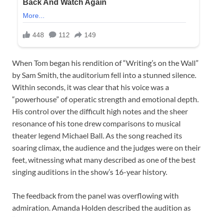
When Tom began his rendition of “Writing’s on the Wall”
by Sam Smith, the auditorium fell into a stunned silence.
Within seconds, it was clear that his voice was a
“powerhouse” of operatic strength and emotional depth.
His control over the difficult high notes and the sheer
resonance of his tone drew comparisons to musical
theater legend Michael Ball. As the song reached its
soaring climax, the audience and the judges were on their
feet, witnessing what many described as one of the best
singing auditions in the show’s 16-year history.
The feedback from the panel was overflowing with
admiration. Amanda Holden described the audition as