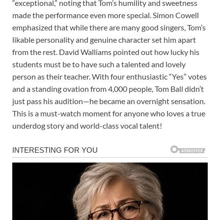
“exceptional,” noting that Tom’s humility and sweetness
made the performance even more special. Simon Cowell
emphasized that while there are many good singers, Tom’s
likable personality and genuine character set him apart
from the rest. David Walliams pointed out how lucky his
students must be to have such a talented and lovely
person as their teacher. With four enthusiastic “Yes” votes
and a standing ovation from 4,000 people, Tom Ball didn’t
just pass his audition—he became an overnight sensation.
This is a must-watch moment for anyone who loves a true
underdog story and world-class vocal talent!