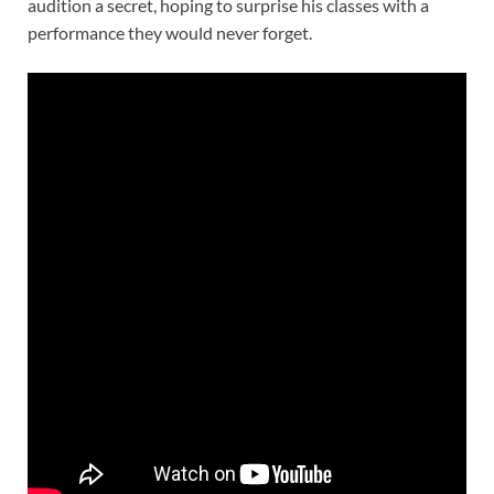
audition a secret, hoping to surprise his classes with a
performance they would never forget.