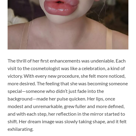
The thrill of her first enhancements was undeniable. Each
visit to the cosmetologist was like a celebration, a kind of
victory. With every new procedure, she felt more noticed,
more desired. The feeling that she was becoming someone
special—someone who didn’t just fade into the
background—made her pulse quicken. Her lips, once
modest and unremarkable, grew fuller and more defined,
and with each step, her reflection in the mirror started to
shift. Her dream image was slowly taking shape, and it felt
exhilarating.