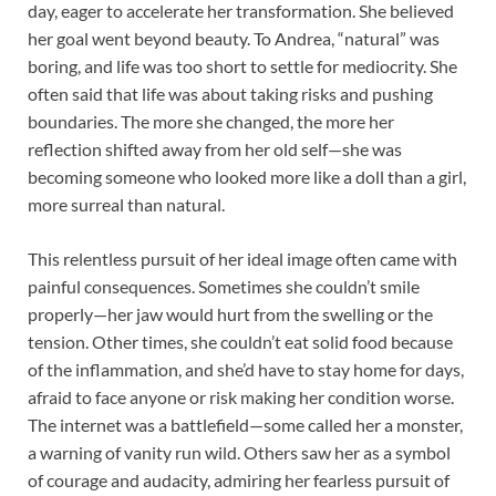
day, eager to accelerate her transformation. She believed
her goal went beyond beauty. To Andrea, “natural” was
boring, and life was too short to settle for mediocrity. She
often said that life was about taking risks and pushing
boundaries. The more she changed, the more her
reflection shifted away from her old self—she was
becoming someone who looked more like a doll than a girl,
more surreal than natural.
This relentless pursuit of her ideal image often came with
painful consequences. Sometimes she couldn’t smile
properly—her jaw would hurt from the swelling or the
tension. Other times, she couldn’t eat solid food because
of the inflammation, and she’d have to stay home for days,
afraid to face anyone or risk making her condition worse.
The internet was a battlefield—some called her a monster,
a warning of vanity run wild. Others saw her as a symbol
of courage and audacity, admiring her fearless pursuit of