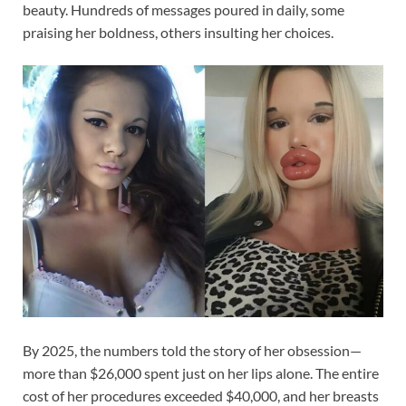
beauty. Hundreds of messages poured in daily, some
praising her boldness, others insulting her choices.
By 2025, the numbers told the story of her obsession—
more than $26,000 spent just on her lips alone. The entire
cost of her procedures exceeded $40,000, and her breasts