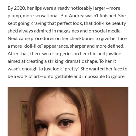
By 2020, her lips were already noticeably larger—more
plump, more sensational. But Andrea wasn’t finished. She
kept going, craving that perfect look, that doll-like beauty
she’d always admired in magazines and on social media.
Next came procedures on her cheekbones to give her face
a more “doll-like” appearance, sharper and more defined.
After that, there were surgeries on her chin and jawline
aimed at creating a striking, dramatic shape. To her, it
wasn’t enough to just look “pretty.” She wanted her face to
be a work of art—unforgettable and impossible to ignore.