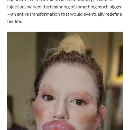
injection, marked the beginning of something much bigger
—an entire transformation that would eventually redefine
her life.