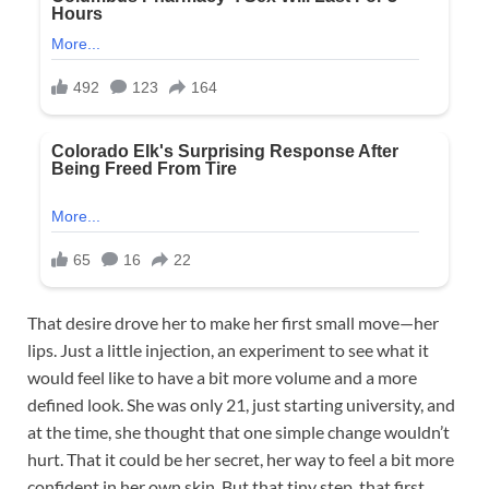
That desire drove her to make her first small move—her
lips. Just a little injection, an experiment to see what it
would feel like to have a bit more volume and a more
defined look. She was only 21, just starting university, and
at the time, she thought that one simple change wouldn’t
hurt. That it could be her secret, her way to feel a bit more
confident in her own skin. But that tiny step, that first