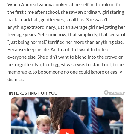
When Andrea Ivanova looked at herself in the mirror for
the first time after school, she saw an ordinary girl staring
back—dark hair, gentle eyes, small lips. She wasn’t
anything extraordinary, just an average girl navigating her
teenage years. Yet, somehow, that simplicity, that sense of
“just being normal,” terrified her more than anything else.
Because deep inside, Andrea didn’t want to be like
everyone else. She didn’t want to blend into the crowd or
be forgotten. No, her biggest wish was to stand out, to be
memorable, to be someone no one could ignore or easily
dismiss.