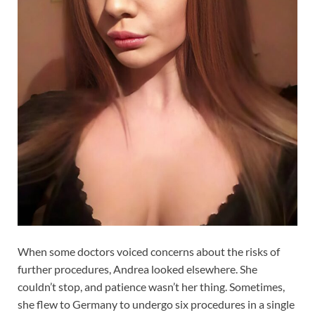
When some doctors voiced concerns about the risks of
further procedures, Andrea looked elsewhere. She
couldn’t stop, and patience wasn’t her thing. Sometimes,
she flew to Germany to undergo six procedures in a single