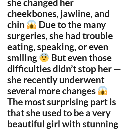
she changed her
cheekbones, jawline, and
chin
Due to the many
surgeries, she had trouble
eating, speaking, or even
smiling
But even those
difficulties didn’t stop her —
she recently underwent
several more changes
The most surprising part is
that she used to be a very
beautiful girl with stunning