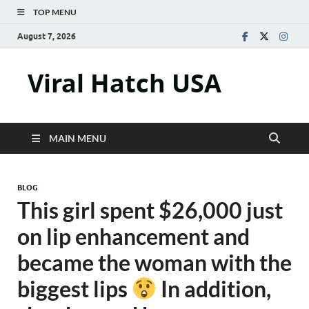
TOP MENU
August 7, 2026
Viral Hatch USA
MAIN MENU
BLOG
This girl spent $26,000 just
on lip enhancement and
became the woman with the
biggest lips
In addition,