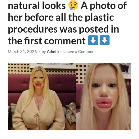
natural looks
A photo of
her before all the plastic
procedures was posted in
the first comment
March 31, 2026
-
by
Admin
-
Leave a Comment