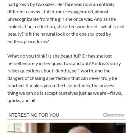
had grown by two sizes. Her face was now an entirely
different canvas—fuller, more exaggerated, almost
unrecognizable from the girl she once was. And as she
looked at her reflection, she often wondered—what is real
beauty? Is it the natural look or the one sculpted by
endless procedures?
What do you think? Is she beautiful? Or has she lost
herself entirely in her quest to stand out? Andrea’s story
raises questions about identity, self-worth, and the
dangers of chasing a perfection that can never truly be
reached. It makes you reflect: sometimes, the bravest
thing we can do is accept ourselves just as we are—flaws,
quirks, and all.