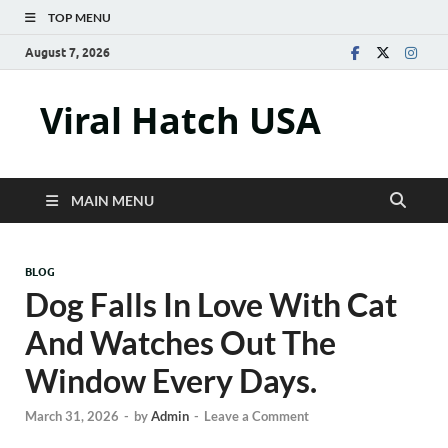
TOP MENU
August 7, 2026
Viral Hatch USA
MAIN MENU
BLOG
Dog Falls In Love With Cat
And Watches Out The
Window Every Days.
March 31, 2026
-
by
Admin
-
Leave a Comment