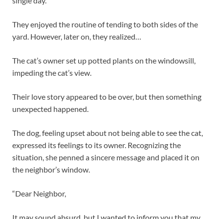
single day.
They enjoyed the routine of tending to both sides of the
yard. However, later on, they realized…
The cat’s owner set up potted plants on the windowsill,
impeding the cat’s view.
Their love story appeared to be over, but then something
unexpected happened.
The dog, feeling upset about not being able to see the cat,
expressed its feelings to its owner. Recognizing the
situation, she penned a sincere message and placed it on
the neighbor’s window.
“Dear Neighbor,
It may sound absurd, but I wanted to inform you that my