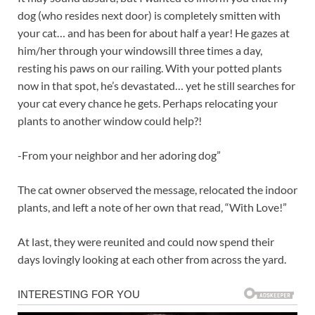
dog (who resides next door) is completely smitten with
your cat… and has been for about half a year! He gazes at
him/her through your windowsill three times a day,
resting his paws on our railing. With your potted plants
now in that spot, he’s devastated… yet he still searches for
your cat every chance he gets. Perhaps relocating your
plants to another window could help?!
-From your neighbor and her adoring dog”
The cat owner observed the message, relocated the indoor
plants, and left a note of her own that read, “With Love!”
At last, they were reunited and could now spend their
days lovingly looking at each other from across the yard.