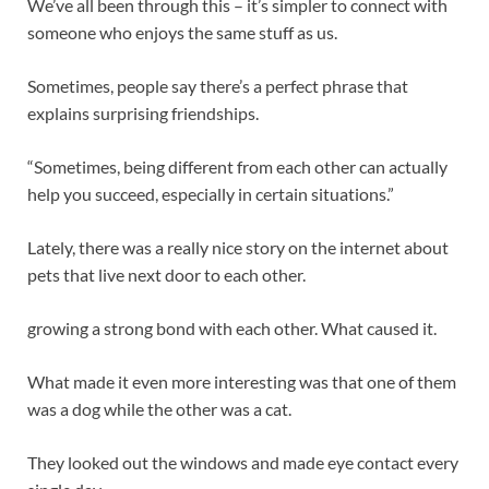
We’ve all been through this – it’s simpler to connect with
someone who enjoys the same stuff as us.
Sometimes, people say there’s a perfect phrase that
explains surprising friendships.
“Sometimes, being different from each other can actually
help you succeed, especially in certain situations.”
Lately, there was a really nice story on the internet about
pets that live next door to each other.
growing a strong bond with each other. What caused it.
What made it even more interesting was that one of them
was a dog while the other was a cat.
They looked out the windows and made eye contact every