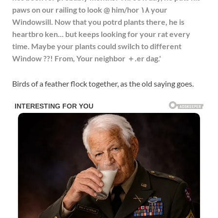
Birds of a feather flock together, as the old saying goes.