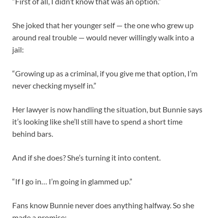
“First of all, I didn’t know that was an option.”
She joked that her younger self — the one who grew up
around real trouble — would never willingly walk into a
jail:
“Growing up as a criminal, if you give me that option, I’m
never checking myself in.”
Her lawyer is now handling the situation, but Bunnie says
it’s looking like she’ll still have to spend a short time
behind bars.
And if she does? She’s turning it into content.
“If I go in… I’m going in glammed up.”
Fans know Bunnie never does anything halfway. So she
made a promise: