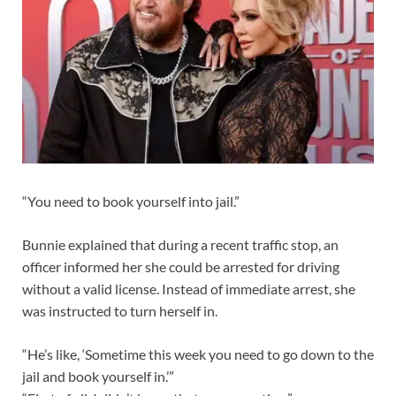
“You need to book yourself into jail.”
Bunnie explained that during a recent traffic stop, an
officer informed her she could be arrested for driving
without a valid license. Instead of immediate arrest, she
was instructed to turn herself in.
“He’s like, ‘Sometime this week you need to go down to the
jail and book yourself in.’”