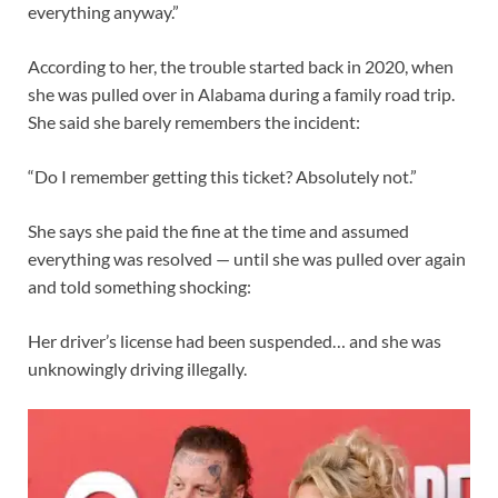
everything anyway.”
According to her, the trouble started back in 2020, when
she was pulled over in Alabama during a family road trip.
She said she barely remembers the incident:
“Do I remember getting this ticket? Absolutely not.”
She says she paid the fine at the time and assumed
everything was resolved — until she was pulled over again
and told something shocking:
Her driver’s license had been suspended… and she was
unknowingly driving illegally.