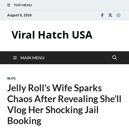
TOP MENU
August 8, 2026
Viral Hatch USA
MAIN MENU
BLOG
Jelly Roll’s Wife Sparks
Chaos After Revealing She’ll
Vlog Her Shocking Jail
Booking