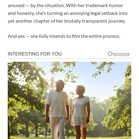
amused — by the situation. With her trademark humor
and honesty, she’s turning an annoying legal setback into
yet another chapter of her brutally transparent journey.
And yes — she fully intends to film the entire process.