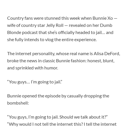
Country fans were stunned this week when Bunnie Xo —
wife of country star Jelly Roll — revealed on her Dumb
Blonde podcast that she’s officially headed to jail… and
she fully intends to vlog the entire experience.
The internet personality, whose real name is Alisa DeFord,
broke the news in classic Bunnie fashion: honest, blunt,
and sprinkled with humor.
“You guys… I’m going to jail.”
Bunnie opened the episode by casually dropping the
bombshell:
“You guys, I’m going to jail. Should we talk about it?”
“Why would I not tell the internet this? I tell the internet