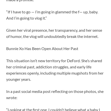
“If I have to go — I’m going in glammed the f— up, baby.
And I’m going to vlog it.”
Given her viral presence, her transparency, and her sense
of humor, the vlog will undoubtedly break the internet.
Bunnie Xo Has Been Open About Her Past
This situation isn’t new territory for DeFord. She’s shared
her criminal past, addiction struggles, and early life
experiences openly, including multiple mugshots from her
younger years.
In a past social media post reflecting on those photos, she
wrote:
“Looking at the first one, I couldn’t believe what a baby I