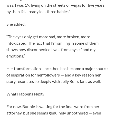
was. I was 19, living on the streets of Vegas for five years…
by then I’d already lost three babies.”
She added:
“The eyes only get more sad, more broken, more
intoxicated. The fact that I’m smiling in some of them
shows how disconnected I was from myself and my
emotions.”
Her transformation since then has become a major source
of inspiration for her followers — and a key reason her
story resonates so deeply with Jelly Roll’s fans as well.
What Happens Next?
For now, Bunnie is waiting for the final word from her
attorney, but she seems genuinely unbothered — even