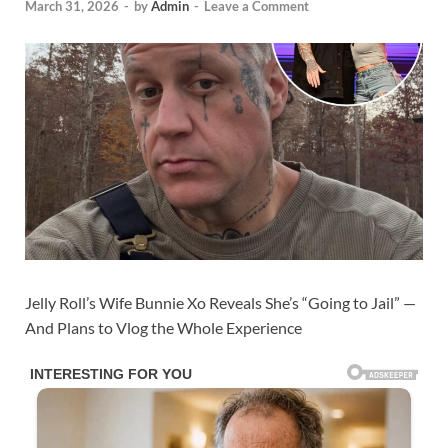
March 31, 2026
-
by
Admin
-
Leave a Comment
Jelly Roll’s Wife Bunnie Xo Reveals She’s “Going to Jail” —
And Plans to Vlog the Whole Experience