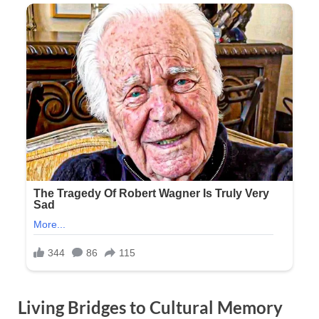
Living Bridges to Cultural Memory