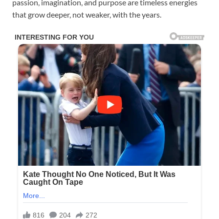
passion, imagination, and purpose are timeless energies
that grow deeper, not weaker, with the years.