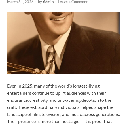
March 31, 2026
-
by
Admin
-
Leave a Comment
Even in 2025, many of the world’s longest-living
entertainers continue to uplift audiences with their
endurance, creativity, and unwavering devotion to their
craft. These extraordinary individuals helped shape the
landscape of film, television, and music across generations.
Their presence is more than nostalgic — it is proof that