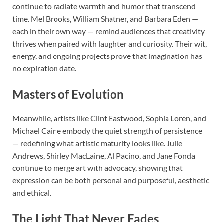
continue to radiate warmth and humor that transcend
time. Mel Brooks, William Shatner, and Barbara Eden —
each in their own way — remind audiences that creativity
thrives when paired with laughter and curiosity. Their wit,
energy, and ongoing projects prove that imagination has
no expiration date.
Masters of Evolution
Meanwhile, artists like Clint Eastwood, Sophia Loren, and
Michael Caine embody the quiet strength of persistence
— redefining what artistic maturity looks like. Julie
Andrews, Shirley MacLaine, Al Pacino, and Jane Fonda
continue to merge art with advocacy, showing that
expression can be both personal and purposeful, aesthetic
and ethical.
The Light That Never Fades