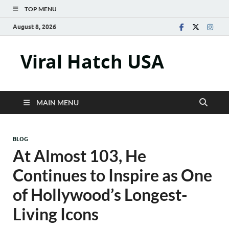
TOP MENU
August 8, 2026
Viral Hatch USA
MAIN MENU
BLOG
At Almost 103, He
Continues to Inspire as One
of Hollywood’s Longest-
Living Icons