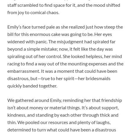
staff scrambled to find space for it, and the mood shifted
from joy to comical chaos.
Emily’s face turned pale as she realized just how steep the
bill for this enormous cake was going to be. Her eyes
widened with panic. The misjudgment had spiraled far
beyond a simple mistake; now, it felt like the day was
spiraling out of her control. She looked helpless, her mind
racing to find a way out of the mounting expenses and the
embarrassment. It was a moment that could have been
disastrous, but—true to her spirit—her bridesmaids
quickly banded together.
We gathered around Emily, reminding her that friendship
isn’t about money or material things. It’s about support,
kindness, and standing by each other through thick and
thin. We pooled our resources and plenty of laughs,
determined to turn what could have been a disastrous