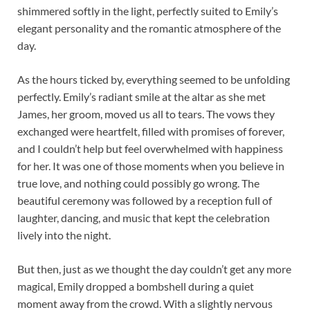
shimmered softly in the light, perfectly suited to Emily’s
elegant personality and the romantic atmosphere of the
day.
As the hours ticked by, everything seemed to be unfolding
perfectly. Emily’s radiant smile at the altar as she met
James, her groom, moved us all to tears. The vows they
exchanged were heartfelt, filled with promises of forever,
and I couldn’t help but feel overwhelmed with happiness
for her. It was one of those moments when you believe in
true love, and nothing could possibly go wrong. The
beautiful ceremony was followed by a reception full of
laughter, dancing, and music that kept the celebration
lively into the night.
But then, just as we thought the day couldn’t get any more
magical, Emily dropped a bombshell during a quiet
moment away from the crowd. With a slightly nervous