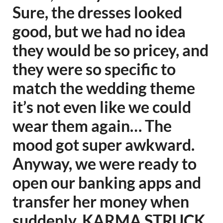
Sure, the dresses looked
good, but we had no idea
they would be so pricey, and
they were so specific to
match the wedding theme
it’s not even like we could
wear them again… The
mood got super awkward.
Anyway, we were ready to
open our banking apps and
transfer her money when
suddenly, KARMA STRUCK