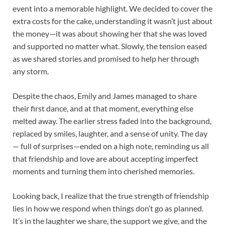
event into a memorable highlight. We decided to cover the
extra costs for the cake, understanding it wasn’t just about
the money—it was about showing her that she was loved
and supported no matter what. Slowly, the tension eased
as we shared stories and promised to help her through
any storm.
Despite the chaos, Emily and James managed to share
their first dance, and at that moment, everything else
melted away. The earlier stress faded into the background,
replaced by smiles, laughter, and a sense of unity. The day
— full of surprises—ended on a high note, reminding us all
that friendship and love are about accepting imperfect
moments and turning them into cherished memories.
Looking back, I realize that the true strength of friendship
lies in how we respond when things don’t go as planned.
It’s in the laughter we share, the support we give, and the