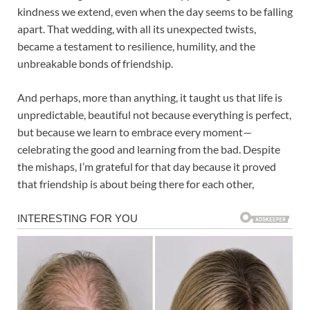
kindness we extend, even when the day seems to be falling
apart. That wedding, with all its unexpected twists,
became a testament to resilience, humility, and the
unbreakable bonds of friendship.
And perhaps, more than anything, it taught us that life is
unpredictable, beautiful not because everything is perfect,
but because we learn to embrace every moment—
celebrating the good and learning from the bad. Despite
the mishaps, I’m grateful for that day because it proved
that friendship is about being there for each other,