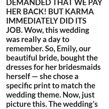
DEMANDED THAT WE PAY
HER BACK! BUT KARMA
IMMEDIATELY DID ITS
JOB. Wow, this wedding
was really a day to
remember. So, Emily, our
beautiful bride, bought the
dresses for her bridesmaids
herself — she chose a
specific print to match the
wedding theme. Now, just
picture this. The wedding’s