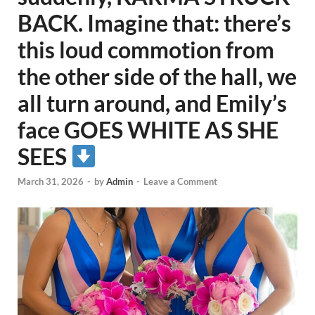
BACK. Imagine that: there’s
this loud commotion from
the other side of the hall, we
all turn around, and Emily’s
face GOES WHITE AS SHE
SEES
March 31, 2026
-
by
Admin
-
Leave a Comment