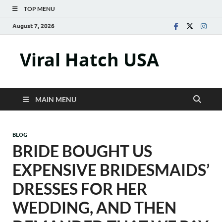
TOP MENU
August 7, 2026
Viral Hatch USA
MAIN MENU
BLOG
BRIDE BOUGHT US
EXPENSIVE BRIDESMAIDS’
DRESSES FOR HER
WEDDING, AND THEN