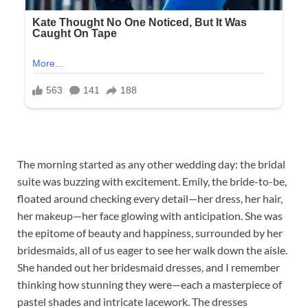
The morning started as any other wedding day: the bridal
suite was buzzing with excitement. Emily, the bride-to-be,
floated around checking every detail—her dress, her hair,
her makeup—her face glowing with anticipation. She was
the epitome of beauty and happiness, surrounded by her
bridesmaids, all of us eager to see her walk down the aisle.
She handed out her bridesmaid dresses, and I remember
thinking how stunning they were—each a masterpiece of
pastel shades and intricate lacework. The dresses