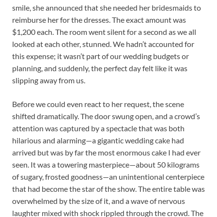
smile, she announced that she needed her bridesmaids to
reimburse her for the dresses. The exact amount was
$1,200 each. The room went silent for a second as we all
looked at each other, stunned. We hadn’t accounted for
this expense; it wasn’t part of our wedding budgets or
planning, and suddenly, the perfect day felt like it was
slipping away from us.
Before we could even react to her request, the scene
shifted dramatically. The door swung open, and a crowd’s
attention was captured by a spectacle that was both
hilarious and alarming—a gigantic wedding cake had
arrived but was by far the most enormous cake I had ever
seen. It was a towering masterpiece—about 50 kilograms
of sugary, frosted goodness—an unintentional centerpiece
that had become the star of the show. The entire table was
overwhelmed by the size of it, and a wave of nervous
laughter mixed with shock rippled through the crowd. The