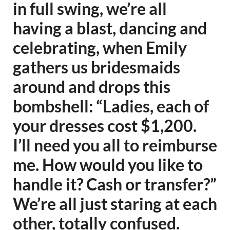
in full swing, we’re all
having a blast, dancing and
celebrating, when Emily
gathers us bridesmaids
around and drops this
bombshell: “Ladies, each of
your dresses cost $1,200.
I’ll need you all to reimburse
me. How would you like to
handle it? Cash or transfer?”
We’re all just staring at each
other, totally confused.