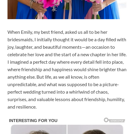
When Emily, my best friend, asked us all to be her
bridesmaids, I initially thought it would be a day filled with
joy, laughter, and beautiful moments—an occasion to
celebrate her love and the start of a new chapter in her life.
I imagined a perfect day where every detail fell into place,
where friendship and happiness would shine brighter than
anything else. But life, as we all know, is often
unpredictable, and what was supposed to be a picture-
perfect wedding turned into a whirlwind of chaos,
surprises, and valuable lessons about friendship, humility,
and resilience.