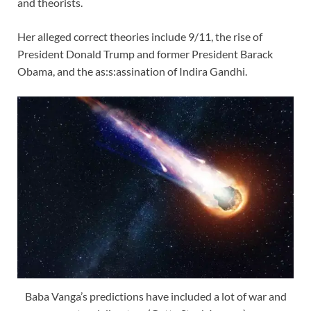
and theorists.
Her alleged correct theories include 9/11, the rise of
President Donald Trump and former President Barack
Obama, and the as:s:assination of Indira Gandhi.
Baba Vanga’s predictions have included a lot of war and