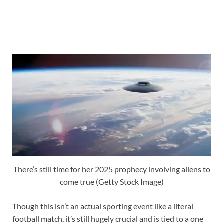
There’s still time for her 2025 prophecy involving aliens to
come true (Getty Stock Image)
Though this isn’t an actual sporting event like a literal
football match, it’s still hugely crucial and is tied to a one