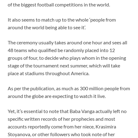
of the biggest football competitions in the world.
It also seems to match up to the whole ‘people from
around the world being able to see it’.
The ceremony usually takes around one hour and sees all
48 teams who qualified be randomly placed into 12
groups of four, to decide who plays whom in the opening
stage of the tournament next summer, which will take
place at stadiums throughout America.
As per the publication, as much as 300 million people from
around the globe are expecting to watch it live.
Yet, it’s essential to note that Baba Vanga actually left no
specific written records of her prophecies and most
accounts reportedly come from her niece, Krasimira
Stoyanova, or other followers who took note of her