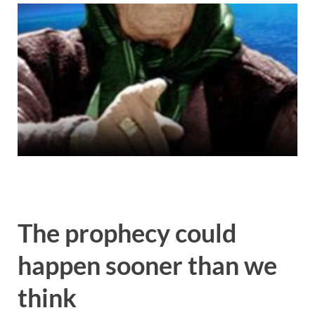
The prophecy could
happen sooner than we
think