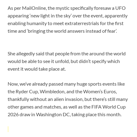
As per MailOnline, the mystic specifically foresaw a UFO
appearing ‘new light in the sky’ over the event, apparently
enabling humanity to meet extraterrestrials for the first
time and ‘bringing the world answers instead of fear’.
She allegedly said that people from the around the world
would be able to see it unfold, but didn’t specify which
event it would take place at.
Now, we’ve already passed many huge sports events like
the Ryder Cup, Wimbledon, and the Women’s Euros,
thankfully without an alien invasion, but there’s still many
other games and matches, as well as the FIFA World Cup
2026 draw in Washington DC, taking place this month.