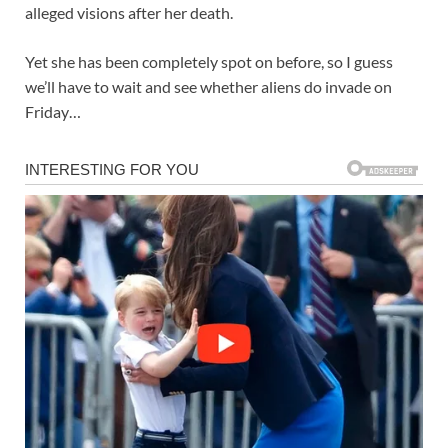
alleged visions after her death.
Yet she has been completely spot on before, so I guess
we’ll have to wait and see whether aliens do invade on
Friday…