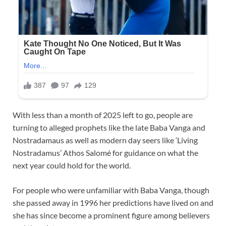
With less than a month of 2025 left to go, people are
turning to alleged prophets like the late Baba Vanga and
Nostradamaus as well as modern day seers like ‘Living
Nostradamus’ Athos Salomé for guidance on what the
next year could hold for the world.
For people who were unfamiliar with Baba Vanga, though
she passed away in 1996 her predictions have lived on and
she has since become a prominent figure among believers