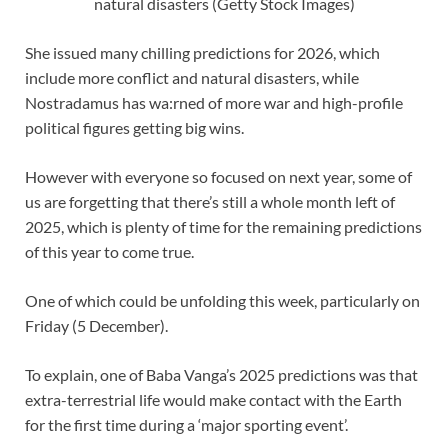
natural disasters (Getty Stock Images)
She issued many chilling predictions for 2026, which
include more conflict and natural disasters, while
Nostradamus has wa:rned of more war and high-profile
political figures getting big wins.
However with everyone so focused on next year, some of
us are forgetting that there’s still a whole month left of
2025, which is plenty of time for the remaining predictions
of this year to come true.
One of which could be unfolding this week, particularly on
Friday (5 December).
To explain, one of Baba Vanga’s 2025 predictions was that
extra-terrestrial life would make contact with the Earth
for the first time during a ‘major sporting event’.