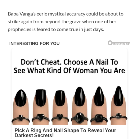
Baba Vanga’s eerie mystical accuracy could be about to
strike again from beyond the grave when one of her
prophecies is feared to come true in just days.