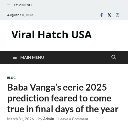
TOP MENU
August 10, 2026
Viral Hatch USA
MAIN MENU
BLOG
Baba Vanga’s eerie 2025
prediction feared to come
true in final days of the year
March 31, 2026
-
by
Admin
-
Leave a Comment