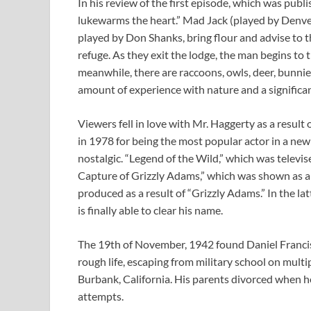
In his review of the first episode, which was pub
lukewarms the heart.” Mad Jack (played by Denve
played by Don Shanks, bring flour and advise to 
refuge. As they exit the lodge, the man begins to t
meanwhile, there are raccoons, owls, deer, bunnies
amount of experience with nature and a significan
Viewers fell in love with Mr. Haggerty as a resul
in 1978 for being the most popular actor in a ne
nostalgic. “Legend of the Wild,” which was televi
Capture of Grizzly Adams,” which was shown as a 
produced as a result of “Grizzly Adams.” In the l
is finally able to clear his name.
The 19th of November, 1942 found Daniel Francis 
rough life, escaping from military school on multip
Burbank, California. His parents divorced when 
attempts.