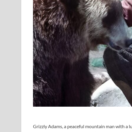
Grizzly Adams, a peaceful mountain man with a l