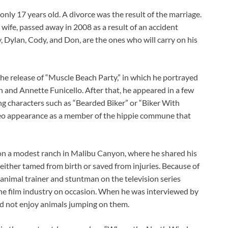
ly 17 years old. A divorce was the result of the marriage.
ife, passed away in 2008 as a result of an accident
, Dylan, Cody, and Don, are the ones who will carry on his
the release of “Muscle Beach Party,” in which he portrayed
on and Annette Funicello. After that, he appeared in a few
ing characters such as “Bearded Biker” or “Biker With
ameo appearance as a member of the hippie commune that
on a modest ranch in Malibu Canyon, where he shared his
 either tamed from birth or saved from injuries. Because of
n animal trainer and stuntman on the television series
 the film industry on occasion. When he was interviewed by
id not enjoy animals jumping on them.