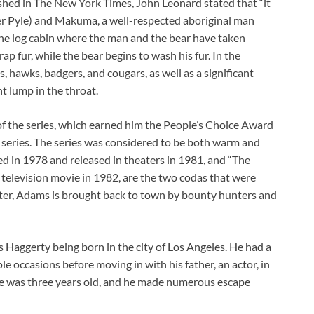
lished in The New York Times, John Leonard stated that “it
r Pyle) and Makuma, a well-respected aboriginal man
the log cabin where the man and the bear have taken
rap fur, while the bear begins to wash his fur. In the
, hawks, badgers, and cougars, as well as a significant
t lump in the throat.
t of the series, which earned him the People’s Choice Award
w series. The series was considered to be both warm and
sed in 1978 and released in theaters in 1981, and “The
television movie in 1982, are the two codas that were
atter, Adams is brought back to town by bounty hunters and
Haggerty being born in the city of Los Angeles. He had a
le occasions before moving in with his father, an actor, in
he was three years old, and he made numerous escape