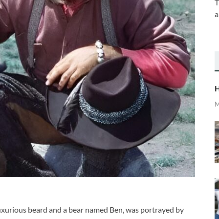
T
a
H
M
uxurious beard and a bear named Ben, was portrayed by