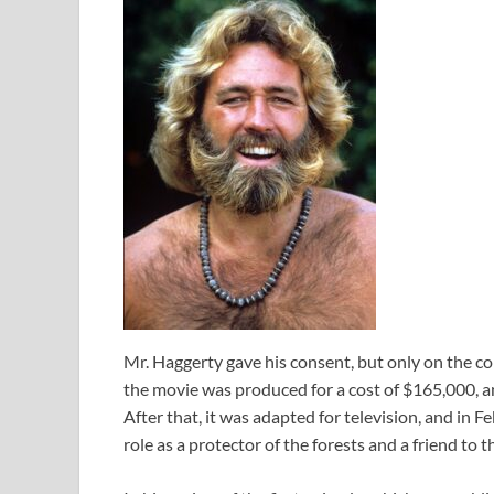
Mr. Haggerty gave his consent, but only on the con
the movie was produced for a cost of $165,000, and
After that, it was adapted for television, and in 
role as a protector of the forests and a friend to t