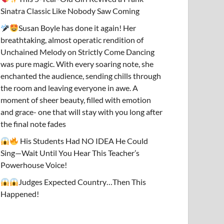
Sinatra Classic Like Nobody Saw Coming
Susan Boyle has done it again! Her
breathtaking, almost operatic rendition of
Unchained Melody on Strictly Come Dancing
was pure magic. With every soaring note, she
enchanted the audience, sending chills through
the room and leaving everyone in awe. A
moment of sheer beauty, filled with emotion
and grace- one that will stay with you long after
the final note fades
His Students Had NO IDEA He Could
Sing—Wait Until You Hear This Teacher’s
Powerhouse Voice!
Judges Expected Country…Then This
Happened!