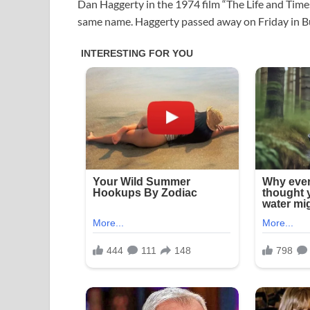
Dan Haggerty in the 1974 film “The Life and Time
same name. Haggerty passed away on Friday in Bu