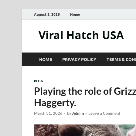
August 8, 2026
Home
Viral Hatch USA
HOME
PRIVACY POLICY
TERMS & CON
BLOG
Playing the role of Gri
Haggerty.
March 31, 2026
-
by
Admin
-
Leave a Comment