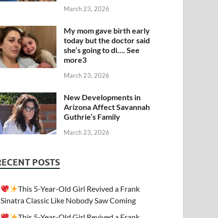
March 23, 2026
My mom gave birth early
today but the doctor said
she’s going to di…. See
more3
March 23, 2026
New Developments in
Arizona Affect Savannah
Guthrie’s Family
March 23, 2026
RECENT POSTS
This 5-Year-Old Girl Revived a Frank
Sinatra Classic Like Nobody Saw Coming
This 5-Year-Old Girl Revived a Frank