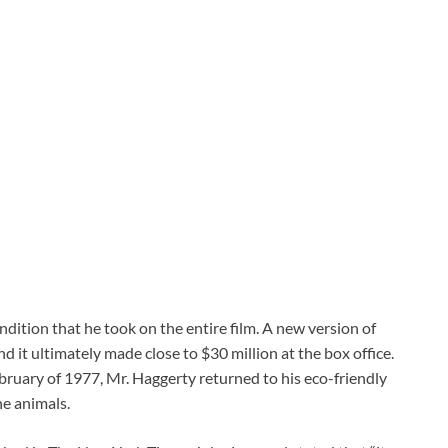
dition that he took on the entire film. A new version of
 it ultimately made close to $30 million at the box office.
February of 1977, Mr. Haggerty returned to his eco-friendly
he animals.