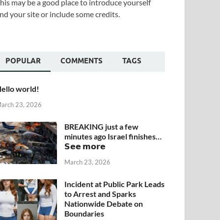
his may be a good place to introduce yourself
nd your site or include some credits.
POPULAR
COMMENTS
TAGS
ello world!
arch 23, 2026
BREAKING just a few
minutes ago Israel finishes…
𝗦𝗲𝗲 𝗺𝗼𝗿𝗲
March 23, 2026
Incident at Public Park Leads
to Arrest and Sparks
Nationwide Debate on
Boundaries