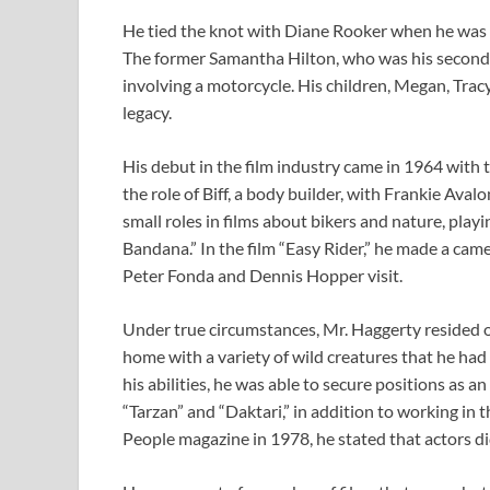
He tied the knot with Diane Rooker when he was on
The former Samantha Hilton, who was his second w
involving a motorcycle. His children, Megan, Tracy
legacy.
His debut in the film industry came in 1964 with 
the role of Biff, a body builder, with Frankie Aval
small roles in films about bikers and nature, play
Bandana.” In the film “Easy Rider,” he made a c
Peter Fonda and Dennis Hopper visit.
Under true circumstances, Mr. Haggerty resided 
home with a variety of wild creatures that he had
his abilities, he was able to secure positions as a
“Tarzan” and “Daktari,” in addition to working in
People magazine in 1978, he stated that actors d