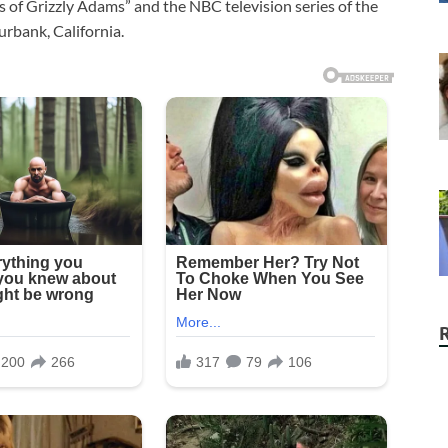
s of Grizzly Adams” and the NBC television series of the
rbank, California.