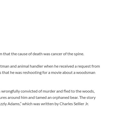
 that the cause of death was cancer of the spine.
ntman and animal handler when he received a request from
s that he was reshooting for a movie about a woodsman
s wrongfully convicted of murder and fled to the woods,
tures around him and tamed an orphaned bear. The story
zzly Adams,” which was written by Charles Sellier Jr.