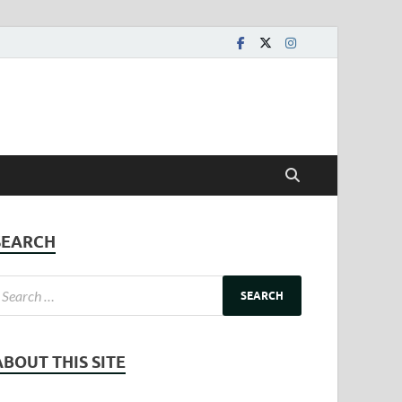
SEARCH
ABOUT THIS SITE