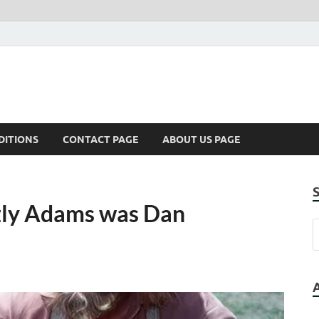
DITIONS
CONTACT PAGE
ABOUT US PAGE
zzly Adams was Dan