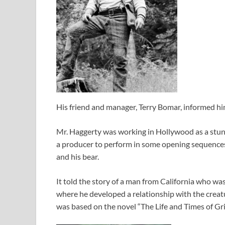
His friend and manager, Terry Bomar, informed him
Mr. Haggerty was working in Hollywood as a stu
a producer to perform in some opening sequence
and his bear.
It told the story of a man from California who wa
where he developed a relationship with the crea
was based on the novel “The Life and Times of Gri