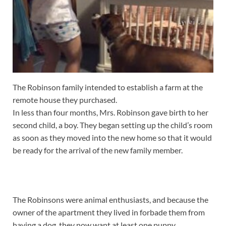
The Robinson family intended to establish a farm at the
remote house they purchased.
In less than four months, Mrs. Robinson gave birth to her
second child, a boy. They began setting up the child’s room
as soon as they moved into the new home so that it would
be ready for the arrival of the new family member.
The Robinsons were animal enthusiasts, and because the
owner of the apartment they lived in forbade them from
having a dog, they now want at least one puppy.