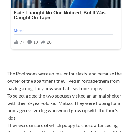
The Robinsons were animal enthusiasts, and because the
owner of the apartment they lived in forbade them from
having a dog, they now want at least one puppy.
To select a dog, the two spouses visited an animal shelter
with their 6-year-old kid, Matias. They were hoping for a
non-aggressive dog who would grow up with the farm’s
kids.
They were unsure of which puppy to chose after seeing