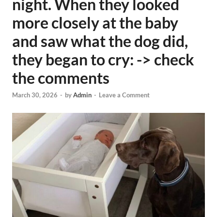
night. When they looked
more closely at the baby
and saw what the dog did,
they began to cry: -> check
the comments
March 30, 2026
-
by
Admin
-
Leave a Comment