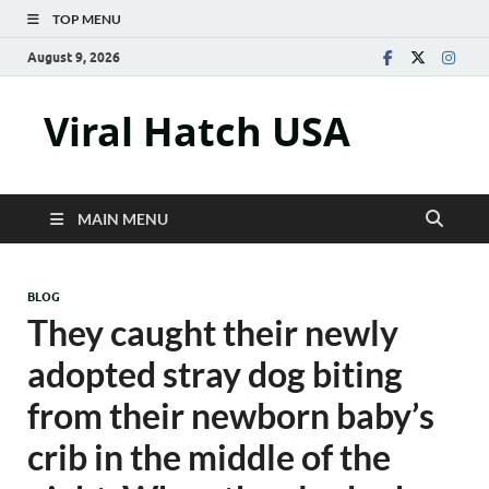
TOP MENU
August 9, 2026
Viral Hatch USA
MAIN MENU
BLOG
They caught their newly
adopted stray dog biting
from their newborn baby’s
crib in the middle of the