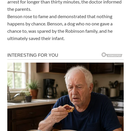
arrest for longer than thirty minutes, the doctor informed
the parents.
Benson rose to fame and demonstrated that nothing
happens by chance. Benson, a dog who no one gave a
chance to, was spared by the Robinson family, and he
ultimately saved their infant.