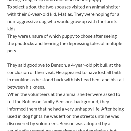
To select a dog, the two spouses visited an animal shelter
with their 6-year-old kid, Matias. They were hoping for a
non-aggressive dog who would grow up with the farm’s
kids.
They were unsure of which puppy to chose after seeing
the paddocks and hearing the depressing tales of multiple
pets.
They said goodbye to Benson, a 4-year-old pit bull, at the
conclusion of their visit. He appeared to have lost all faith
in mankind as he stood back with his head bent and his tail
between his knees.
When the volunteers at the animal shelter were asked to
tell the Robinson family Benson’s background, they
informed them that he had a very unhappy life. After being
used in dog fights, he was left on the streets until he was
discovered by volunteers. Benson was adopted by a
couple after spending some time at the dog shelter, but