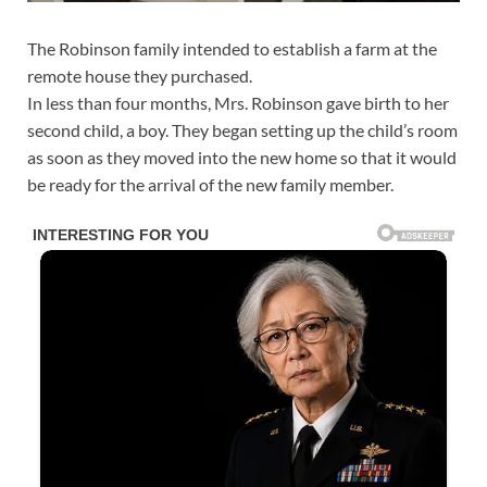
The Robinson family intended to establish a farm at the
remote house they purchased.
In less than four months, Mrs. Robinson gave birth to her
second child, a boy. They began setting up the child’s room
as soon as they moved into the new home so that it would
be ready for the arrival of the new family member.