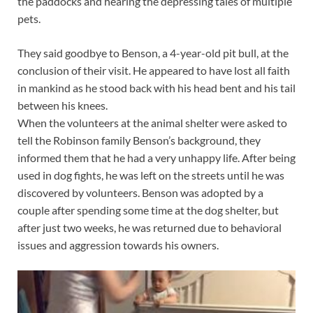
the paddocks and hearing the depressing tales of multiple
pets.
They said goodbye to Benson, a 4-year-old pit bull, at the
conclusion of their visit. He appeared to have lost all faith
in mankind as he stood back with his head bent and his tail
between his knees.
When the volunteers at the animal shelter were asked to
tell the Robinson family Benson’s background, they
informed them that he had a very unhappy life. After being
used in dog fights, he was left on the streets until he was
discovered by volunteers. Benson was adopted by a
couple after spending some time at the dog shelter, but
after just two weeks, he was returned due to behavioral
issues and aggression towards his owners.