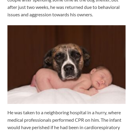
after just two weeks, he was returned due to behavioral
issues and aggression towards his owners.
He was taken to a neighboring hospital in a hurry, where
medical professionals performed CPR on him. The infant
would have perished if he had been in cardiorespiratory