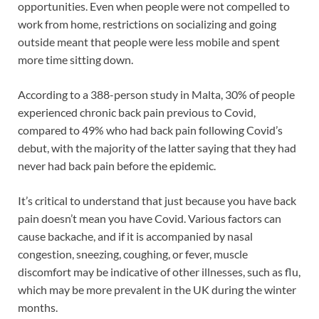
opportunities. Even when people were not compelled to
work from home, restrictions on socializing and going
outside meant that people were less mobile and spent
more time sitting down.
According to a 388-person study in Malta, 30% of people
experienced chronic back pain previous to Covid,
compared to 49% who had back pain following Covid’s
debut, with the majority of the latter saying that they had
never had back pain before the epidemic.
It’s critical to understand that just because you have back
pain doesn’t mean you have Covid. Various factors can
cause backache, and if it is accompanied by nasal
congestion, sneezing, coughing, or fever, muscle
discomfort may be indicative of other illnesses, such as flu,
which may be more prevalent in the UK during the winter
months.