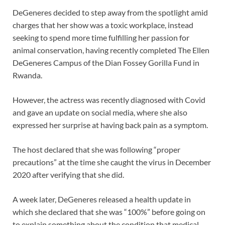
DeGeneres decided to step away from the spotlight amid
charges that her show was a toxic workplace, instead
seeking to spend more time fulfilling her passion for
animal conservation, having recently completed The Ellen
DeGeneres Campus of the Dian Fossey Gorilla Fund in
Rwanda.
However, the actress was recently diagnosed with Covid
and gave an update on social media, where she also
expressed her surprise at having back pain as a symptom.
The host declared that she was following “proper
precautions” at the time she caught the virus in December
2020 after verifying that she did.
A week later, DeGeneres released a health update in
which she declared that she was “100%” before going on
to explain something about the condition that medical