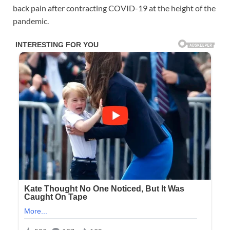
back pain after contracting COVID-19 at the height of the
pandemic.