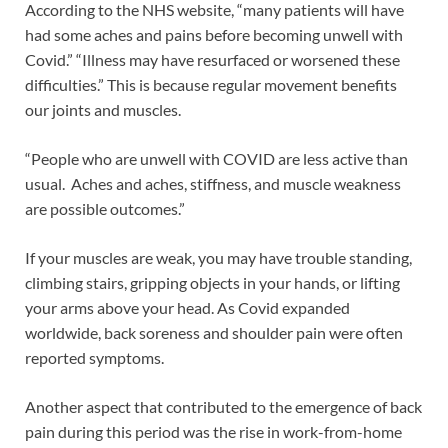
According to the NHS website, “many patients will have
had some aches and pains before becoming unwell with
Covid.” “Illness may have resurfaced or worsened these
difficulties.” This is because regular movement benefits
our joints and muscles.
“People who are unwell with COVID are less active than
usual. Aches and aches, stiffness, and muscle weakness
are possible outcomes.”
If your muscles are weak, you may have trouble standing,
climbing stairs, gripping objects in your hands, or lifting
your arms above your head. As Covid expanded
worldwide, back soreness and shoulder pain were often
reported symptoms.
Another aspect that contributed to the emergence of back
pain during this period was the rise in work-from-home