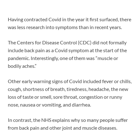
Having contracted Covid in the year it first surfaced, there
was less research into symptoms than in recent years.
The Centers for Disease Control (CDC) did not formally
include back pain as a Covid symptom at the start of the
pandemic. Interestingly, one of them was “muscle or
bodily aches.”
Other early warning signs of Covid included fever or chills,
cough, shortness of breath, tiredness, headache, the new
loss of taste or smell, sore throat, congestion or runny
nose, nausea or vomiting, and diarrhea.
In contrast, the NHS explains why so many people suffer
from back pain and other joint and muscle diseases.