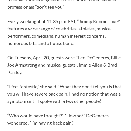
professionals “don’t tell you.”
Every weeknight at 11:35 p.m. EST, “Jimmy Kimmel Live!”
features a wide range of celebrities, athletes, musical
performers, comedians, human interest concerns,
humorous bits, and a house band.
On Tuesday, April 20, guests were Ellen DeGeneres, Billie
Joe Armstrong and musical guests Jimmie Allen & Brad
Paisley.
“I feel fantastic,” she said. “What they don’t tell you is that
you will have severe back pain. I had no notion that was a
symptom until I spoke with a few other people.”
“Who would have thought?” “How so?” DeGeneres
wondered. “I’m having back pain.”