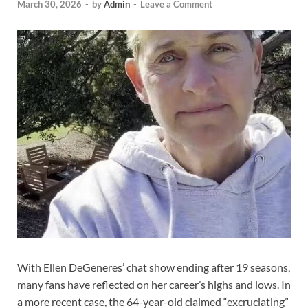
March 30, 2026
-
by
Admin
-
Leave a Comment
With Ellen DeGeneres’ chat show ending after 19 seasons,
many fans have reflected on her career’s highs and lows. In
a more recent case, the 64-year-old claimed “excruciating”