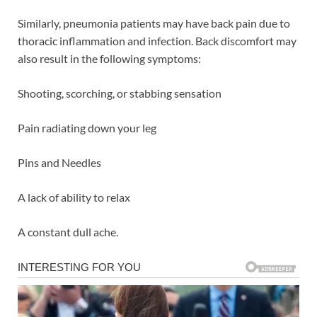
Similarly, pneumonia patients may have back pain due to
thoracic inflammation and infection. Back discomfort may
also result in the following symptoms:
Shooting, scorching, or stabbing sensation
Pain radiating down your leg
Pins and Needles
A lack of ability to relax
A constant dull ache.