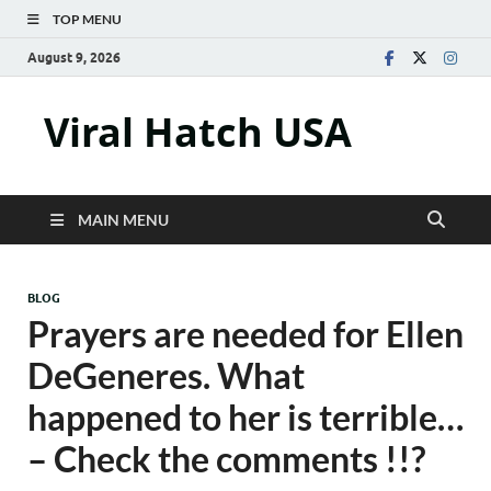
TOP MENU
August 9, 2026
Viral Hatch USA
MAIN MENU
BLOG
Prayers are needed for Ellen
DeGeneres. What
happened to her is terrible…
– Check the comments !!?