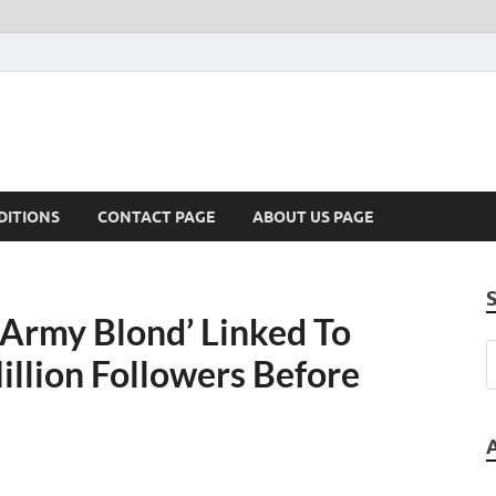
DITIONS
CONTACT PAGE
ABOUT US PAGE
 Army Blond’ Linked To
llion Followers Before