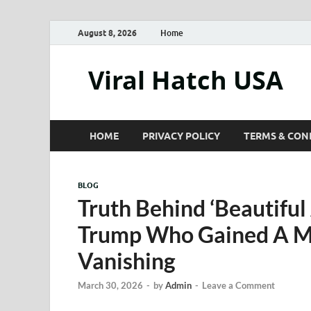
August 8, 2026
Home
Viral Hatch USA
HOME
PRIVACY POLICY
TERMS & CON
BLOG
Truth Behind ‘Beautiful
Trump Who Gained A Mi
Vanishing
March 30, 2026
-
by
Admin
-
Leave a Comment