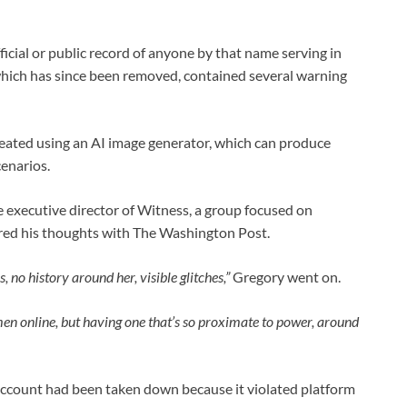
icial or public record of anyone by that name serving in
 which has since been removed, contained several warning
created using an AI image generator, which can produce
cenarios.
 executive director of Witness, a group focused on
ared his thoughts with The Washington Post.
, no history around her, visible glitches,”
Gregory went on.
en online, but having one that’s so proximate to power, around
account had been taken down because it violated platform