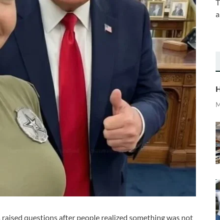
T
a
H
M
s raised questions after people realized something was not