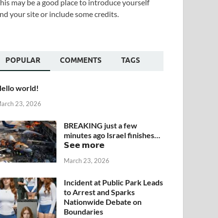
his may be a good place to introduce yourself
nd your site or include some credits.
POPULAR
COMMENTS
TAGS
ello world!
arch 23, 2026
BREAKING just a few
minutes ago Israel finishes…
𝗦𝗲𝗲 𝗺𝗼𝗿𝗲
March 23, 2026
Incident at Public Park Leads
to Arrest and Sparks
Nationwide Debate on
Boundaries