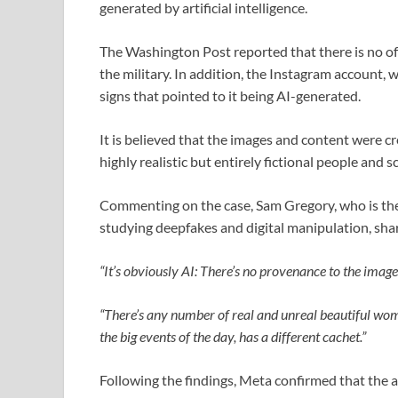
generated by artificial intelligence.
The Washington Post reported that there is no off
the military. In addition, the Instagram account,
signs that pointed to it being AI-generated.
It is believed that the images and content were 
highly realistic but entirely fictional people and s
Commenting on the case, Sam Gregory, who is the
studying deepfakes and digital manipulation, sh
“It’s obviously AI: There’s no provenance to the images
“There’s any number of real and unreal beautiful wom
the big events of the day, has a different cachet.”
Following the findings, Meta confirmed that the 