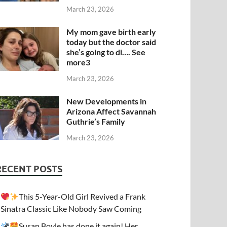
March 23, 2026
My mom gave birth early
today but the doctor said
she’s going to di…. See
more3
March 23, 2026
New Developments in
Arizona Affect Savannah
Guthrie’s Family
March 23, 2026
RECENT POSTS
This 5-Year-Old Girl Revived a Frank
Sinatra Classic Like Nobody Saw Coming
Susan Boyle has done it again! Her