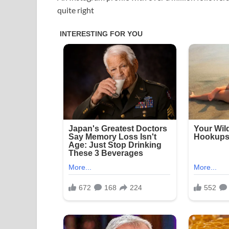
quite right