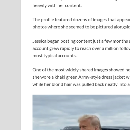
heavily with her content.
The profile featured dozens of images that appeare
photos where she seemed to be pictured alongsi
Jessica began posting content just a few months 
account grew rapidly to reach over a million foll
most typical accounts.
One of the most widely shared images showed her w
she wore a khaki green Army-style dress jacket wit
while her blond hair was pulled back neatly into a