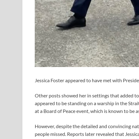
Jessica Foster appeared to have met with Presi
Other posts showed her in settings that added to
appeared to be standing on a warship in the Strai
at a Board of Peace event, which is known to be 
However, despite the detailed and convincing nat
people missed. Reports later revealed that Jessica