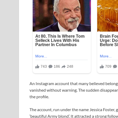
An Instagram account that many believed belon
vanished without warning. The sudden disappeara
the profile.
The account, run under the name Jessica Foster, 
‘beautiful Army blond’. It attracted a strong f