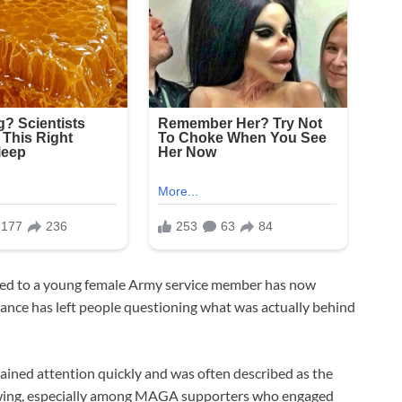
ged to a young female Army service member has now
nce has left people questioning what was actually behind
gained attention quickly and was often described as the
ollowing, especially among MAGA supporters who engaged