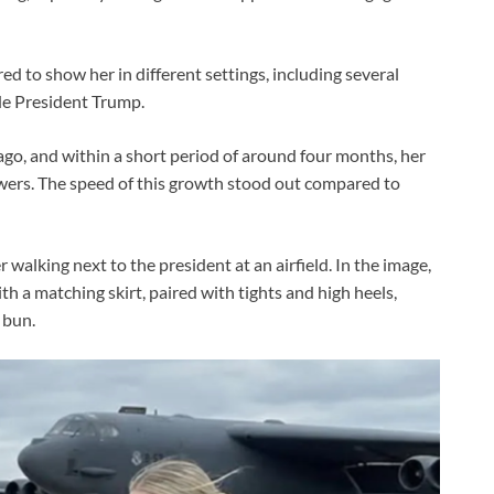
d to show her in different settings, including several
de President Trump.
ago, and within a short period of around four months, her
owers. The speed of this growth stood out compared to
alking next to the president at an airfield. In the image,
h a matching skirt, paired with tights and high heels,
 bun.