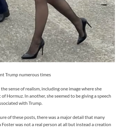
dent Trump numerous times
 the sense of realism, including one image where she
t of Hormuz. In another, she seemed to be giving a speech
associated with Trump.
ure of these posts, there was a major detail that many
 Foster was not a real person at all but instead a creation