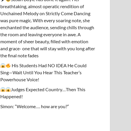
breathtaking, almost operatic rendition of
Unchained Melody on Strictly Come Dancing
was pure magic. With every soaring note, she
enchanted the audience, sending chills through
the room and leaving everyone in awe. A
moment of sheer beauty, filled with emotion
and grace- one that will stay with you long after
the final note fades
His Students Had NO IDEA He Could
Sing—Wait Until You Hear This Teacher’s
Powerhouse Voice!
Judges Expected Country…Then This
Happened!
Simon: “Welcome…. how are you?”