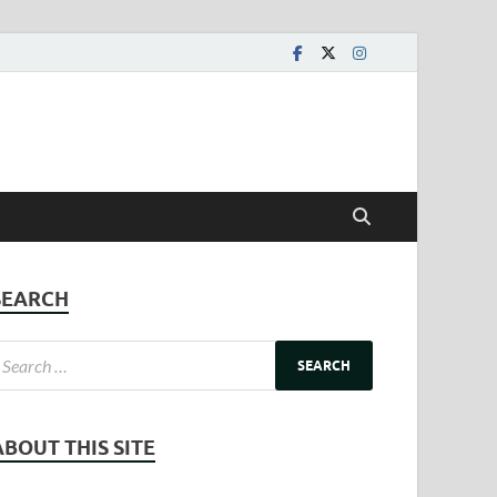
SEARCH
ABOUT THIS SITE