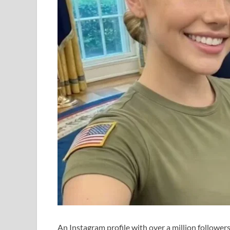
An Instagram profile with over a million follower