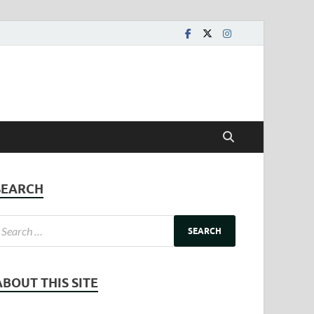
SEARCH
ABOUT THIS SITE