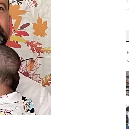
T
a
H
M