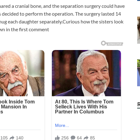
hared a cranial bone, and the separation surgery could have
s decided to perform the operation. The surgery lasted 14
 hug each daughter separately.Curious how the sisters look
wn in the first comment