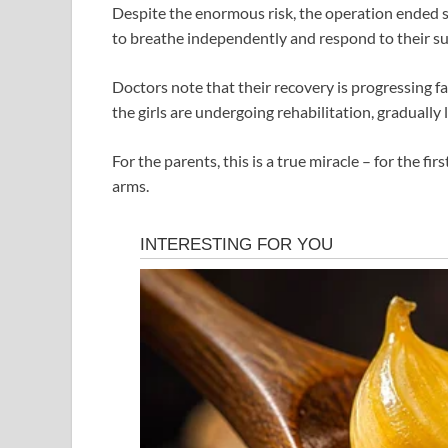
Despite the enormous risk, the operation ended s
to breathe independently and respond to their s
Doctors note that their recovery is progressing fa
the girls are undergoing rehabilitation, gradually 
For the parents, this is a true miracle – for the fi
arms.