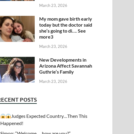
March 23, 2026
My mom gave birth early
today but the doctor said
she’s going to di…. See
more3
March 23, 2026
New Developments in
Arizona Affect Savannah
Guthrie’s Family
March 23, 2026
RECENT POSTS
Judges Expected Country…Then This
Happened!
Simon: “Welcome…. how are you?”