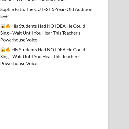
Sophie Fatu: The CUTEST 5-Year-Old Audition
Ever!
His Students Had NO IDEA He Could
Sing—Wait Until You Hear This Teacher’s
Powerhouse Voice!
His Students Had NO IDEA He Could
Sing—Wait Until You Hear This Teacher’s
Powerhouse Voice!