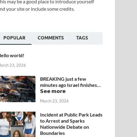
his may be a good place to introduce yourself
nd your site or include some credits.
POPULAR
COMMENTS
TAGS
ello world!
arch 23, 2026
BREAKING just a few
minutes ago Israel finishes…
𝗦𝗲𝗲 𝗺𝗼𝗿𝗲
March 23, 2026
Incident at Public Park Leads
to Arrest and Sparks
Nationwide Debate on
Boundaries