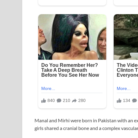
Manal and Mirhi were born in Pakistan with an ex
girls shared a cranial bone and a complex vascular