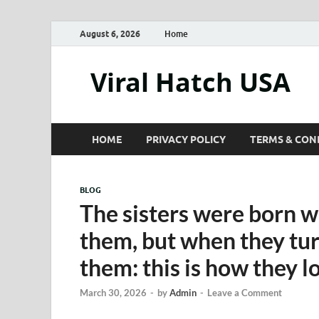
August 6, 2026
Home
Viral Hatch USA
HOME
PRIVACY POLICY
TERMS & CON
BLOG
The sisters were born w
them, but when they tur
them: this is how they l
March 30, 2026
-
by
Admin
-
Leave a Comment