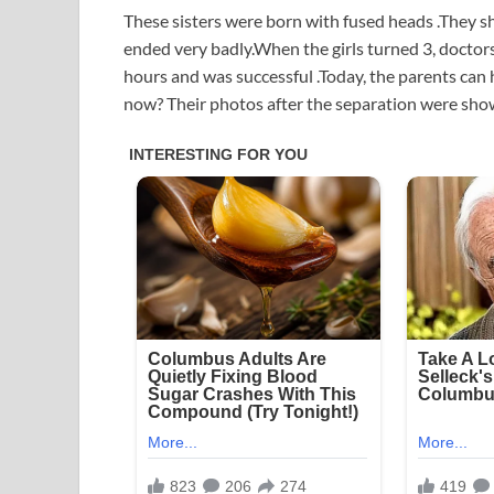
These sisters were born with fused heads .They s
ended very badly.When the girls turned 3, doctor
hours and was successful .Today, the parents can
now? Their photos after the separation were sho