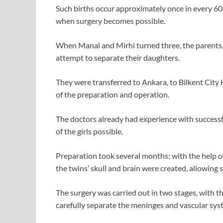
Such births occur approximately once in every 60
when surgery becomes possible.
When Manal and Mirhi turned three, the parents, 
attempt to separate their daughters.
They were transferred to Ankara, to Bilkent City
of the preparation and operation.
The doctors already had experience with successf
of the girls possible.
Preparation took several months: with the help o
the twins’ skull and brain were created, allowing s
The surgery was carried out in two stages, with th
carefully separate the meninges and vascular syst