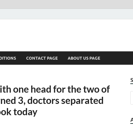
DITIONS
CONTACT PAGE
ABOUT US PAGE
ith one head for the two of
ned 3, doctors separated
ook today