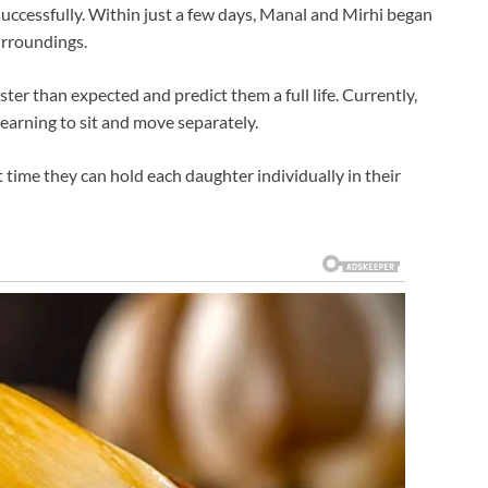
uccessfully. Within just a few days, Manal and Mirhi began
urroundings.
ster than expected and predict them a full life. Currently,
learning to sit and move separately.
rst time they can hold each daughter individually in their