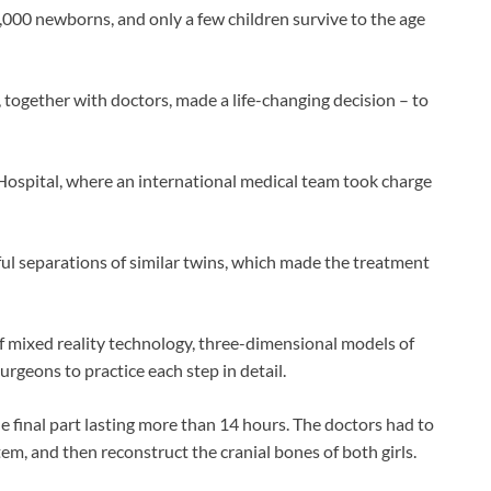
,000 newborns, and only a few children survive to the age
together with doctors, made a life-changing decision – to
 Hospital, where an international medical team took charge
ul separations of similar twins, which made the treatment
f mixed reality technology, three-dimensional models of
urgeons to practice each step in detail.
e final part lasting more than 14 hours. The doctors had to
em, and then reconstruct the cranial bones of both girls.