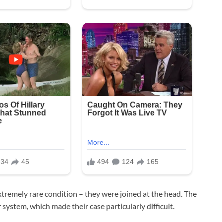
tremely rare condition – they were joined at the head. The
 system, which made their case particularly difficult.