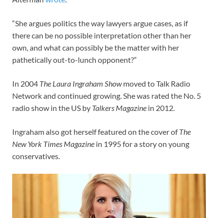
“She argues politics the way lawyers argue cases, as if
there can be no possible interpretation other than her
own, and what can possibly be the matter with her
pathetically out-to-lunch opponent?”
In 2004
The Laura Ingraham Show
moved to Talk Radio
Network and continued growing. She was rated the No. 5
radio show in the US by
Talkers Magazine
in 2012.
Ingraham also got herself featured on the cover of
The
New York Times Magazine
in 1995 for a story on young
conservatives.