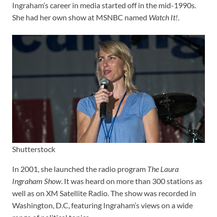
Ingraham’s career in media started off in the mid-1990s.
She had her own show at MSNBC named
Watch It!
.
Shutterstock
In 2001, she launched the radio program
The Laura
Ingraham Show
. It was heard on more than 300 stations as
well as on XM Satellite Radio. The show was recorded in
Washington, D.C, featuring Ingraham’s views on a wide