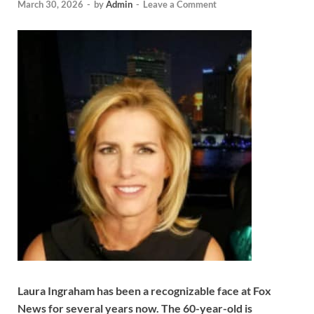
March 30, 2026
-
by
Admin
-
Leave a Comment
Laura Ingraham has been a recognizable face at Fox
News for several years now. The 60-year-old is