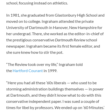
school, focusing instead on athletics.
In 1981, she graduated from Glastonbury High School and
moved on to college. Ingraham attended the private
University of Dartmouth in Hanover, New Hampshire for
her undergrad. There, she worked as the editor-in-chief of
the prestigious conservative
Dartmouth Review
school
newspaper. Ingraham became its first female editor, and
she sure knew how to stir the pot.
“The Review took over my life,” Ingraham told
the
Hartford Courant
in 1999.
“Here you had all these ’60s liberals — who used to be
storming administration buildings themselves — in power
at Dartmouth, and they didn’t know what to do with this
conservative independent paper. I was sued a couple of
times for libel by professors. We ended up on ’60 Minutes.’