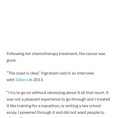
Following her chemotherapy treatment, the cancer was
gone.
“The coast is clear,” Ingraham said in an interview
with
Talkers
in 2013.
“I try to go on without obsessing about it all that much. It
was not a pleasant experience to go through and I treated
it like training for a marathon, or writing a law school
essay. I powered through it and did not want people to