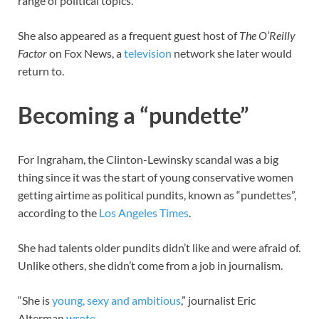
range of political topics.
She also appeared as a frequent guest host of
The O’Reilly
Factor
on Fox News, a
television
network she later would
return to.
Becoming a “pundette”
For Ingraham, the Clinton-Lewinsky scandal was a big
thing since it was the start of young conservative women
getting airtime as political pundits, known as “pundettes”,
according to the
Los Angeles Times
.
She had talents older pundits didn’t like and were afraid of.
Unlike others, she didn’t come from a job in journalism.
“She is
young, sexy and ambitious
,” journalist Eric
Alterman
wrote
.