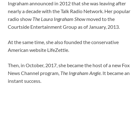
Ingraham announced in 2012 that she was leaving after
nearly a decade with the Talk Radio Network. Her popular
radio show
The Laura Ingraham Show
moved to the
Courtside Entertainment Group as of January, 2013.
At the same time, she also founded the conservative
American website LifeZettle.
Then, in October, 2017, she became the host of a new Fox
News Channel program,
The Ingraham Angle
. It became an
instant success.