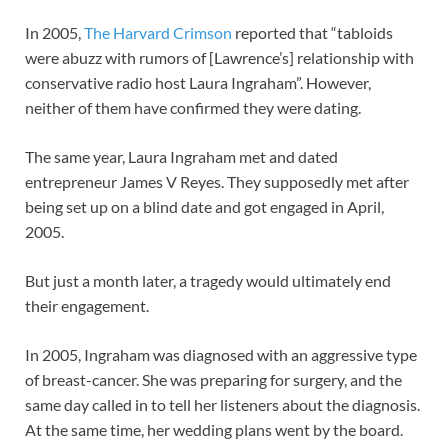
In 2005,
The Harvard Crimson
reported that “tabloids
were abuzz with rumors of [Lawrence’s] relationship with
conservative radio host Laura Ingraham”. However,
neither of them have confirmed they were dating.
The same year, Laura Ingraham met and dated
entrepreneur James V Reyes. They supposedly met after
being set up on a blind date and got engaged in April,
2005.
But just a month later, a tragedy would ultimately end
their engagement.
In 2005, Ingraham was diagnosed with an aggressive type
of breast-cancer. She was preparing for surgery, and the
same day called in to tell her listeners about the diagnosis.
At the same time, her wedding plans went by the board.