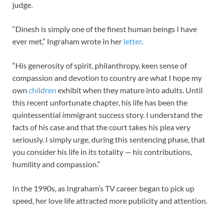
judge.
“Dinesh is simply one of the finest human beings I have
ever met,” Ingraham wrote in her
letter
.
“His generosity of spirit, philanthropy, keen sense of
compassion and devotion to country are what I hope my
own
children
exhibit when they mature into adults. Until
this recent unfortunate chapter, his life has been the
quintessential immigrant success story. I understand the
facts of his case and that the court takes his plea very
seriously. I simply urge, during this sentencing phase, that
you consider his life in its totality — his contributions,
humility and compassion.”
In the 1990s, as Ingraham’s TV career began to pick up
speed, her love life attracted more publicity and attention.