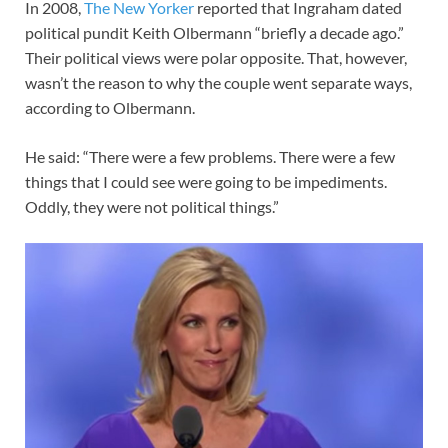
In 2008,
The New Yorker
reported that Ingraham dated
political pundit Keith Olbermann “briefly a decade ago.”
Their political views were polar opposite. That, however,
wasn’t the reason to why the couple went separate ways,
according to Olbermann.
He said: “There were a few problems. There were a few
things that I could see were going to be impediments.
Oddly, they were not political things.”