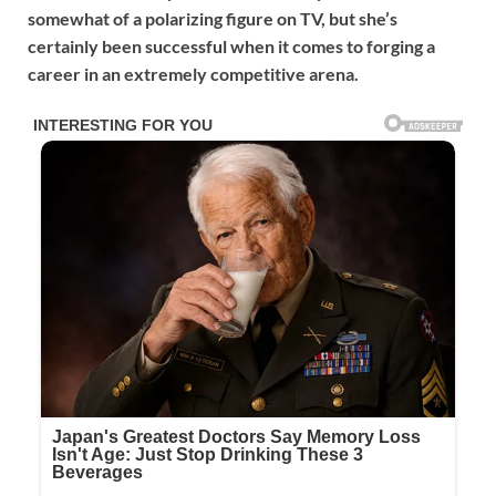
somewhat of a polarizing figure on TV, but she’s
certainly been successful when it comes to forging a
career in an extremely competitive arena.