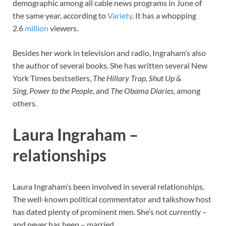
demographic among all cable news programs in June of
the same year, according to
Variety
. It has a whopping
2.6
million
viewers.
Besides her work in television and radio, Ingraham’s also
the author of several books. She has written several New
York Times bestsellers,
The Hillary Trap
,
Shut Up &
Sing
,
Power to the People
, and
The Obama Diaries
, among
others.
Laura Ingraham –
relationships
Laura Ingraham’s been involved in several relationships.
The well-known political commentator and talkshow host
has dated plenty of prominent men. She’s not currently –
and never has been – married.