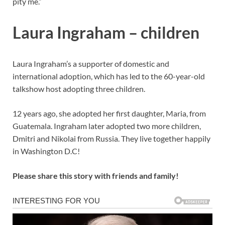
pity me.”
Laura Ingraham – children
Laura Ingraham’s a supporter of domestic and
international adoption, which has led to the 60-year-old
talkshow host adopting three children.
12 years ago, she adopted her first daughter, Maria, from
Guatemala. Ingraham later adopted two more children,
Dmitri and Nikolai from Russia. They live together happily
in Washington D.C!
Please share this story with friends and family!