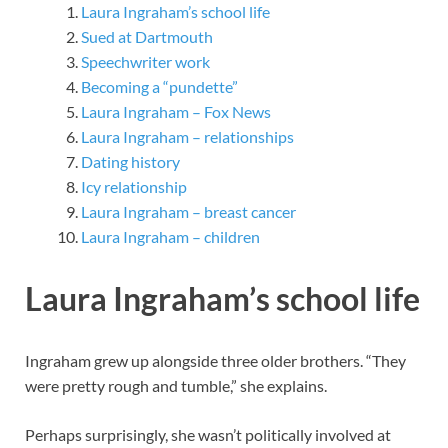
Laura Ingraham’s school life
Sued at Dartmouth
Speechwriter work
Becoming a “pundette”
Laura Ingraham – Fox News
Laura Ingraham – relationships
Dating history
Icy relationship
Laura Ingraham – breast cancer
Laura Ingraham – children
Laura Ingraham’s school life
Ingraham grew up alongside three older brothers. “They
were pretty rough and tumble,” she explains.
Perhaps surprisingly, she wasn’t politically involved at