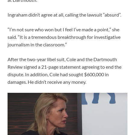
Ingraham didn’t agree at all, calling the lawsuit “absurd”.
″I’m not sure who won but I feel I’ve made a point,″ she
said. ″It is a tremendous breakthrough for investigative
journalism in the classroom.″
After the two-year libel suit, Cole and the Dartmouth
Review signed a 21-page statement agreeing to end the
dispute. In addition, Cole had sought $600,000 in
damages. He didn’t receive any money.