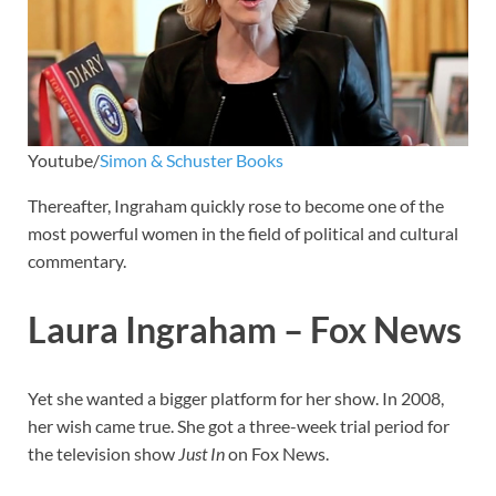
Youtube/
Simon & Schuster Books
Thereafter, Ingraham quickly rose to become one of the
most powerful women in the field of political and cultural
commentary.
Laura Ingraham – Fox News
Yet she wanted a bigger platform for her show. In 2008,
her wish came true. She got a three-week trial period for
the television show
Just In
on Fox News.