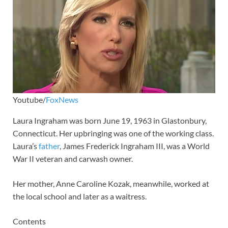
Youtube/
FoxNews
Laura Ingraham was born June 19, 1963 in Glastonbury,
Connecticut. Her upbringing was one of the working class.
Laura’s
father
, James Frederick Ingraham III, was a World
War II veteran and carwash owner.
Her mother, Anne Caroline Kozak, meanwhile, worked at
the local school and later as a waitress.
Contents