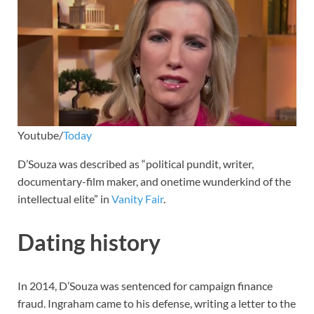
Youtube/
Today
D’Souza was described as “political pundit, writer,
documentary-film maker, and onetime wunderkind of the
intellectual elite” in
Vanity Fair
.
Dating history
In 2014, D’Souza was sentenced for campaign finance
fraud. Ingraham came to his defense, writing a letter to the