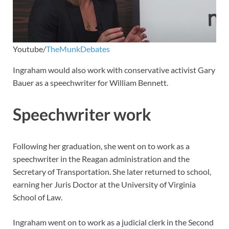
Youtube/
TheMunkDebates
Ingraham would also work with conservative activist Gary
Bauer as a speechwriter for William Bennett.
Speechwriter work
Following her graduation, she went on to work as a
speechwriter in the Reagan administration and the
Secretary of Transportation. She later returned to school,
earning her Juris Doctor at the University of Virginia
School of Law.
Ingraham went on to work as a judicial clerk in the Second