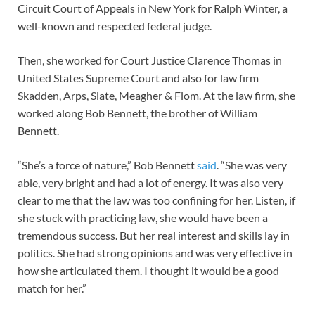
Circuit Court of Appeals in New York for Ralph Winter, a
well-known and respected federal judge.
Then, she worked for Court Justice Clarence Thomas in
United States Supreme Court and also for law firm
Skadden, Arps, Slate, Meagher & Flom. At the law firm, she
worked along Bob Bennett, the brother of William
Bennett.
“She’s a force of nature,” Bob Bennett
said
. “She was very
able, very bright and had a lot of energy. It was also very
clear to me that the law was too confining for her. Listen, if
she stuck with practicing law, she would have been a
tremendous success. But her real interest and skills lay in
politics. She had strong opinions and was very effective in
how she articulated them. I thought it would be a good
match for her.”