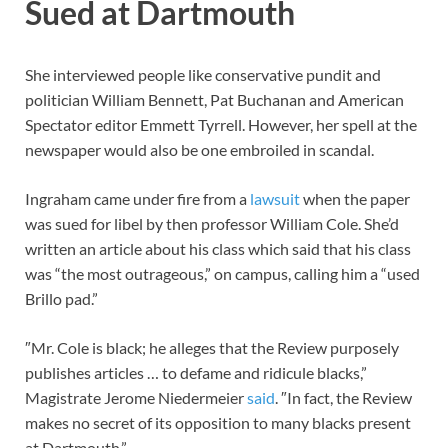
Sued at Dartmouth
She interviewed people like conservative pundit and
politician William Bennett, Pat Buchanan and American
Spectator editor Emmett Tyrrell. However, her spell at the
newspaper would also be one embroiled in scandal.
Ingraham came under fire from a
lawsuit
when the paper
was sued for libel by then professor William Cole. She’d
written an article about his class which said that his class
was “the most outrageous,” on campus, calling him a “used
Brillo pad.”
″Mr. Cole is black; he alleges that the Review purposely
publishes articles … to defame and ridicule blacks,”
Magistrate Jerome Niedermeier
said
. ″In fact, the Review
makes no secret of its opposition to many blacks present
at Dartmouth.”