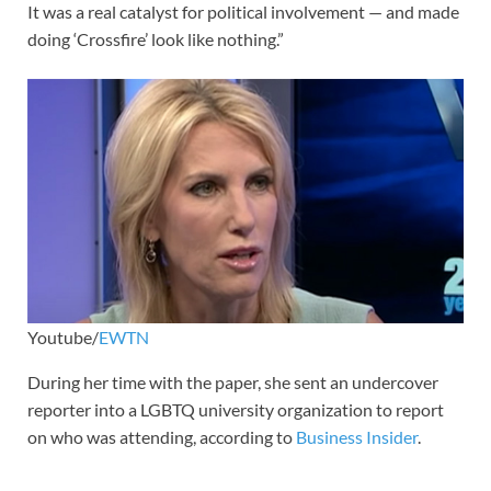
It was a real catalyst for political involvement — and made
doing ‘Crossfire’ look like nothing.”
Youtube/
EWTN
During her time with the paper, she sent an undercover
reporter into a LGBTQ university organization to report
on who was attending, according to
Business Insider
.