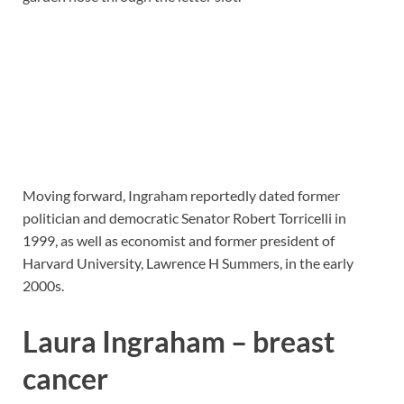
Moving forward, Ingraham reportedly dated former
politician and democratic Senator Robert Torricelli in
1999, as well as economist and former president of
Harvard University, Lawrence H Summers, in the early
2000s.
Laura Ingraham – breast
cancer