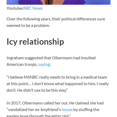
Youtube/
ABC News
Over the following years, their political differences sure
seemed to be a problem.
Icy relationship
Ingraham suggested that Olbermann had insulted
American troops,
saying
:
“I believe MSNBC really needs to bring in a medical team
at this point… I don’t know what happened to him, I really
don’t. He didn’t use to be this way.”
In 2017, Olbermann called her out. He claimed she had
“vandalized her ex-boyfriend’s
house
by stuffing the
garden hose through the letter slot.”