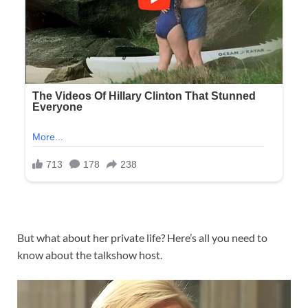
But what about her private life? Here’s all you need to
know about the talkshow host.