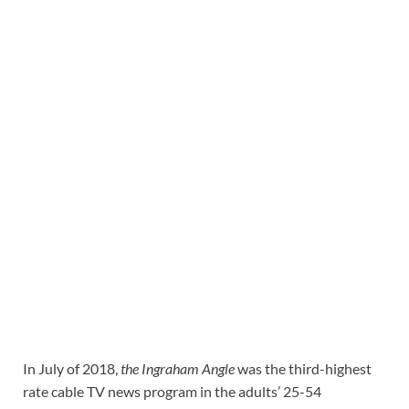
In July of 2018,
the Ingraham Angle
was the third-highest
rate cable TV news program in the adults’ 25-54