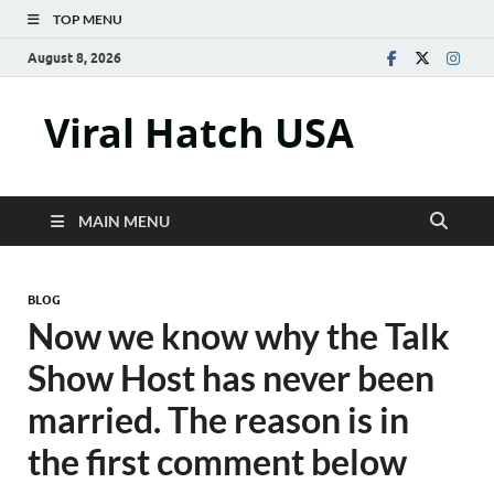
TOP MENU
August 8, 2026
Viral Hatch USA
MAIN MENU
BLOG
Now we know why the Talk
Show Host has never been
married. The reason is in
the first comment below