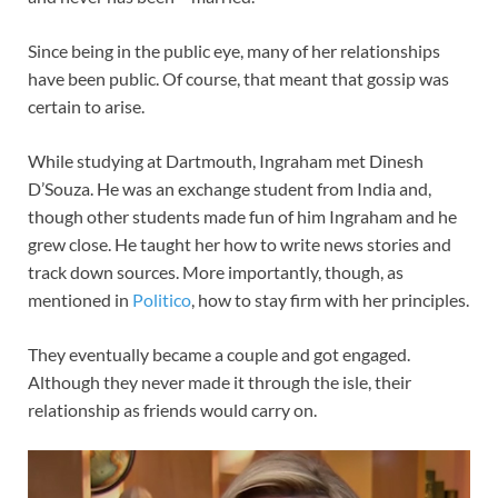
Since being in the public eye, many of her relationships
have been public. Of course, that meant that gossip was
certain to arise.
While studying at Dartmouth, Ingraham met Dinesh
D’Souza. He was an exchange student from India and,
though other students made fun of him Ingraham and he
grew close. He taught her how to write news stories and
track down sources. More importantly, though, as
mentioned in
Politico
, how to stay firm with her principles.
They eventually became a couple and got engaged.
Although they never made it through the isle, their
relationship as friends would carry on.