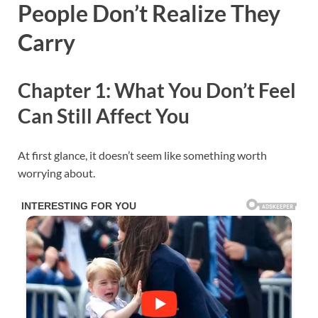
People Don’t Realize They
Carry
Chapter 1: What You Don’t Feel
Can Still Affect You
At first glance, it doesn’t seem like something worth
worrying about.