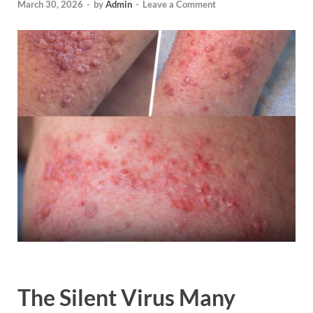
March 30, 2026
-
by
Admin
-
Leave a Comment
The Silent Virus Many