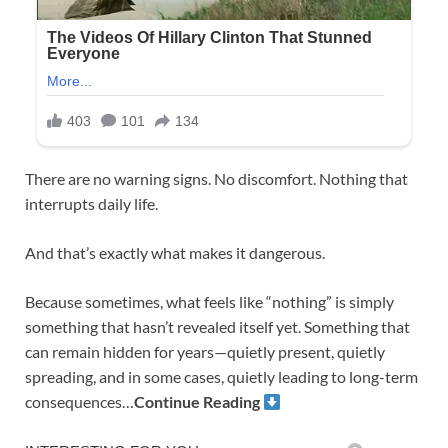
There are no warning signs. No discomfort. Nothing that
interrupts daily life.
And that’s exactly what makes it dangerous.
Because sometimes, what feels like “nothing” is simply
something that hasn’t revealed itself yet. Something that
can remain hidden for years—quietly present, quietly
spreading, and in some cases, quietly leading to long-term
consequences…
Continue Reading