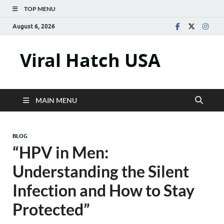
TOP MENU
August 6, 2026
Viral Hatch USA
MAIN MENU
BLOG
“HPV in Men:
Understanding the Silent
Infection and How to Stay
Protected”