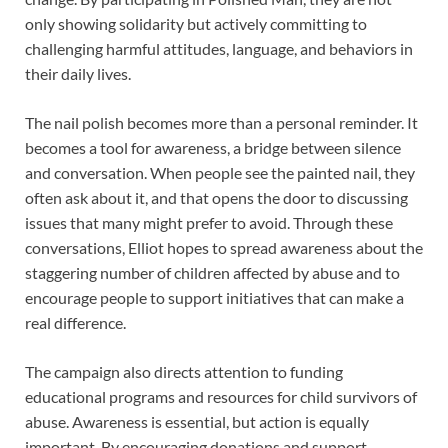
only showing solidarity but actively committing to
challenging harmful attitudes, language, and behaviors in
their daily lives.
The nail polish becomes more than a personal reminder. It
becomes a tool for awareness, a bridge between silence
and conversation. When people see the painted nail, they
often ask about it, and that opens the door to discussing
issues that many might prefer to avoid. Through these
conversations, Elliot hopes to spread awareness about the
staggering number of children affected by abuse and to
encourage people to support initiatives that can make a
real difference.
The campaign also directs attention to funding
educational programs and resources for child survivors of
abuse. Awareness is essential, but action is equally
important. By encouraging donations and support,