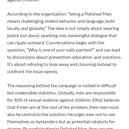
According to the organization, “being a Polished Man
means challenging violent behavior and language, both
locally and globally.” The idea is not simply about wearing
polish but about sparking real, meaningful dialogue that
can ripple outward. Conversations begin with the
question, “Why is one of your nails painted?” and can lead
to discussions about prevention, education, and solutions.
It’s about refusing to look away and choosing instead to
confront the issue openly.
The reasoning behind the campaign is rooted in difficult
but undeniable statistics. Globally, men are responsible
for 96% of sexual violence against children. Elliot believes
that if men are at the root of the problem, then men must
also be central to the solution. He urges men not to see
themselves as bystanders but as potential catalysts for
change. By participating in Polished Man, they are not