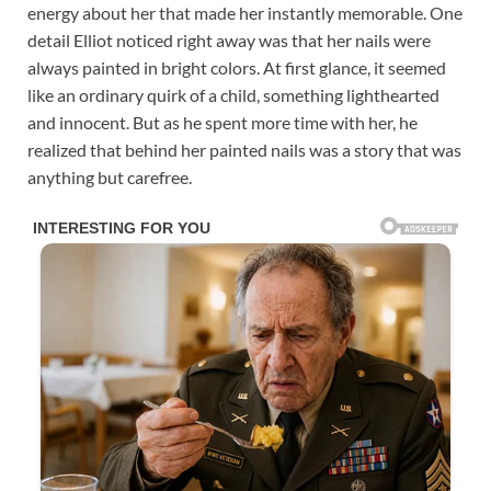
energy about her that made her instantly memorable. One
detail Elliot noticed right away was that her nails were
always painted in bright colors. At first glance, it seemed
like an ordinary quirk of a child, something lighthearted
and innocent. But as he spent more time with her, he
realized that behind her painted nails was a story that was
anything but carefree.