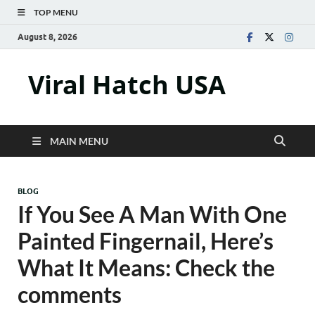
TOP MENU
August 8, 2026
Viral Hatch USA
MAIN MENU
BLOG
If You See A Man With One
Painted Fingernail, Here’s
What It Means: Check the
comments