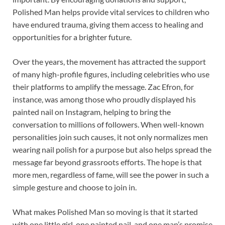
Polished Man helps provide vital services to children who
have endured trauma, giving them access to healing and
opportunities for a brighter future.
Over the years, the movement has attracted the support
of many high-profile figures, including celebrities who use
their platforms to amplify the message. Zac Efron, for
instance, was among those who proudly displayed his
painted nail on Instagram, helping to bring the
conversation to millions of followers. When well-known
personalities join such causes, it not only normalizes men
wearing nail polish for a purpose but also helps spread the
message far beyond grassroots efforts. The hope is that
more men, regardless of fame, will see the power in such a
simple gesture and choose to join in.
What makes Polished Man so moving is that it started
with one little girl, one painted nail, and one man’s promise