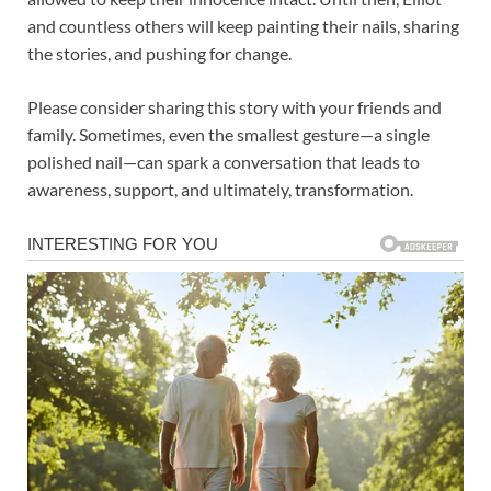
and countless others will keep painting their nails, sharing
the stories, and pushing for change.
Please consider sharing this story with your friends and
family. Sometimes, even the smallest gesture—a single
polished nail—can spark a conversation that leads to
awareness, support, and ultimately, transformation.