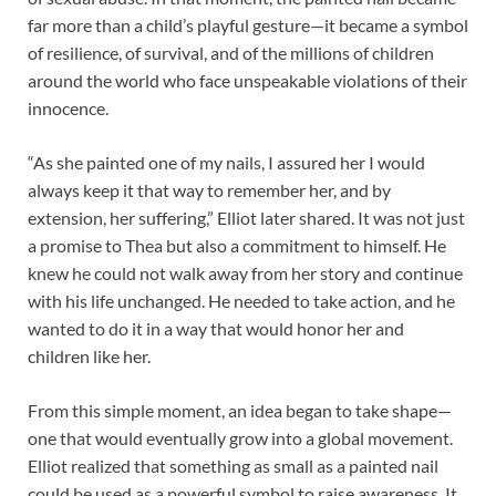
far more than a child’s playful gesture—it became a symbol
of resilience, of survival, and of the millions of children
around the world who face unspeakable violations of their
innocence.
“As she painted one of my nails, I assured her I would
always keep it that way to remember her, and by
extension, her suffering,” Elliot later shared. It was not just
a promise to Thea but also a commitment to himself. He
knew he could not walk away from her story and continue
with his life unchanged. He needed to take action, and he
wanted to do it in a way that would honor her and
children like her.
From this simple moment, an idea began to take shape—
one that would eventually grow into a global movement.
Elliot realized that something as small as a painted nail
could be used as a powerful symbol to raise awareness. It