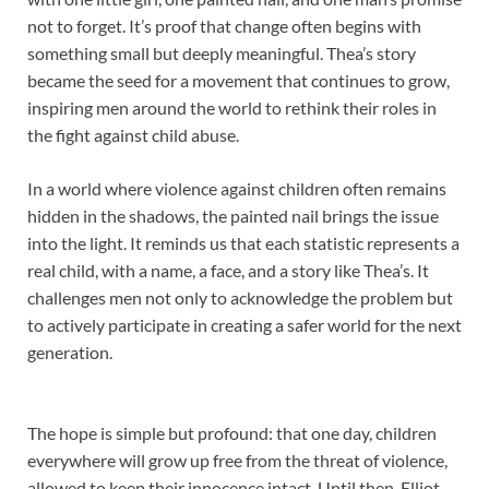
not to forget. It’s proof that change often begins with
something small but deeply meaningful. Thea’s story
became the seed for a movement that continues to grow,
inspiring men around the world to rethink their roles in
the fight against child abuse.
In a world where violence against children often remains
hidden in the shadows, the painted nail brings the issue
into the light. It reminds us that each statistic represents a
real child, with a name, a face, and a story like Thea’s. It
challenges men not only to acknowledge the problem but
to actively participate in creating a safer world for the next
generation.
The hope is simple but profound: that one day, children
everywhere will grow up free from the threat of violence,
allowed to keep their innocence intact. Until then, Elliot