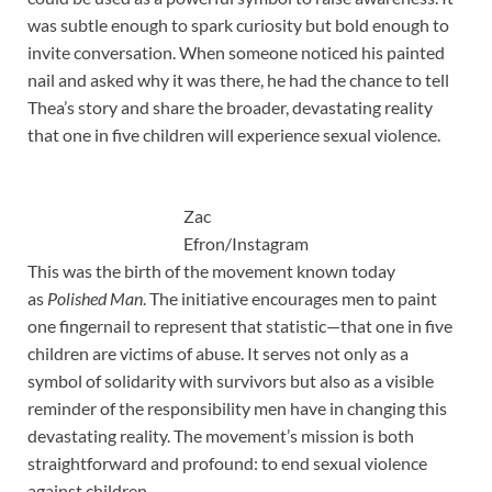
was subtle enough to spark curiosity but bold enough to
invite conversation. When someone noticed his painted
nail and asked why it was there, he had the chance to tell
Thea’s story and share the broader, devastating reality
that one in five children will experience sexual violence.
Zac
Efron/Instagram
This was the birth of the movement known today
as
Polished Man
. The initiative encourages men to paint
one fingernail to represent that statistic—that one in five
children are victims of abuse. It serves not only as a
symbol of solidarity with survivors but also as a visible
reminder of the responsibility men have in changing this
devastating reality. The movement’s mission is both
straightforward and profound: to end sexual violence
against children.