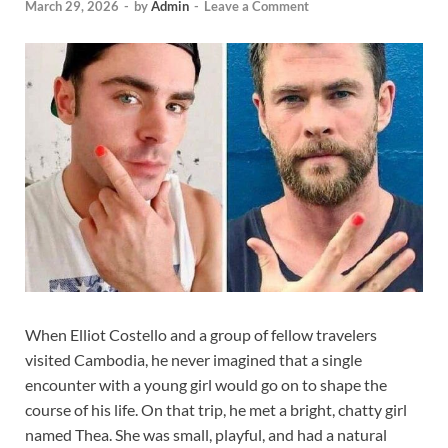
March 29, 2026
-
by
Admin
-
Leave a Comment
When Elliot Costello and a group of fellow travelers
visited Cambodia, he never imagined that a single
encounter with a young girl would go on to shape the
course of his life. On that trip, he met a bright, chatty girl
named Thea. She was small, playful, and had a natural