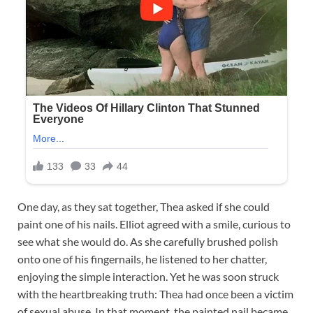
One day, as they sat together, Thea asked if she could
paint one of his nails. Elliot agreed with a smile, curious to
see what she would do. As she carefully brushed polish
onto one of his fingernails, he listened to her chatter,
enjoying the simple interaction. Yet he was soon struck
with the heartbreaking truth: Thea had once been a victim
of sexual abuse. In that moment, the painted nail became