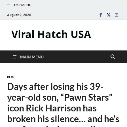
TOP MENU
August 9, 2026
Viral Hatch USA
MAIN MENU
BLOG
Days after losing his 39-
year-old son, “Pawn Stars”
icon Rick Harrison has
broken his silence… and he’s