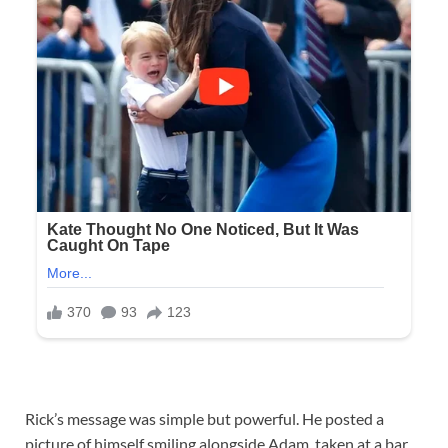
Rick’s message was simple but powerful. He posted a
picture of himself smiling alongside Adam, taken at a bar,