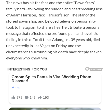
The news has hit the fans and the entire “Pawn Stars”
family hard—following the sudden and heartbreaking loss
of Adam Harrison, Rick Harrison’s son. The star of the
storied pawn shop and beloved television personality
took to Instagram to share a heartfelt tribute, a personal
message that reflected the profound pain and love he’s
feeling in this difficult time. Adam, just 39 years old, died
unexpectedly in Las Vegas on Friday, and the
circumstances surrounding his death have deeply shaken
everyone who knew him.