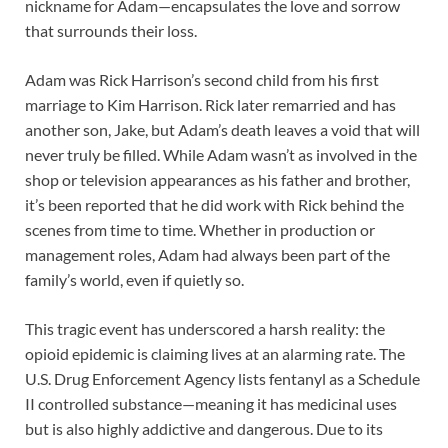
nickname for Adam—encapsulates the love and sorrow
that surrounds their loss.
Adam was Rick Harrison’s second child from his first
marriage to Kim Harrison. Rick later remarried and has
another son, Jake, but Adam’s death leaves a void that will
never truly be filled. While Adam wasn’t as involved in the
shop or television appearances as his father and brother,
it’s been reported that he did work with Rick behind the
scenes from time to time. Whether in production or
management roles, Adam had always been part of the
family’s world, even if quietly so.
This tragic event has underscored a harsh reality: the
opioid epidemic is claiming lives at an alarming rate. The
U.S. Drug Enforcement Agency lists fentanyl as a Schedule
II controlled substance—meaning it has medicinal uses
but is also highly addictive and dangerous. Due to its