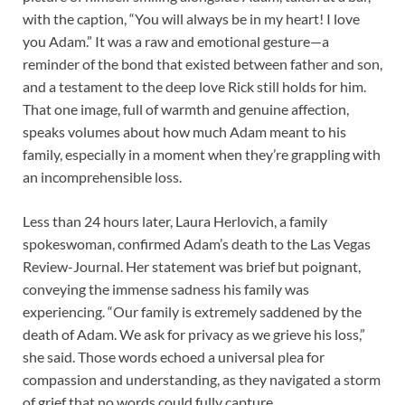
with the caption, “You will always be in my heart! I love
you Adam.” It was a raw and emotional gesture—a
reminder of the bond that existed between father and son,
and a testament to the deep love Rick still holds for him.
That one image, full of warmth and genuine affection,
speaks volumes about how much Adam meant to his
family, especially in a moment when they’re grappling with
an incomprehensible loss.
Less than 24 hours later, Laura Herlovich, a family
spokeswoman, confirmed Adam’s death to the Las Vegas
Review-Journal. Her statement was brief but poignant,
conveying the immense sadness his family was
experiencing. “Our family is extremely saddened by the
death of Adam. We ask for privacy as we grieve his loss,”
she said. Those words echoed a universal plea for
compassion and understanding, as they navigated a storm
of grief that no words could fully capture.