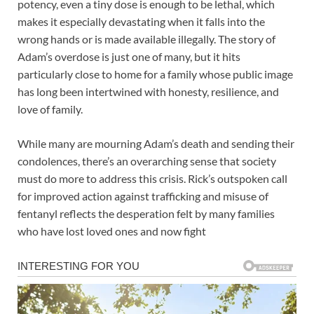
potency, even a tiny dose is enough to be lethal, which
makes it especially devastating when it falls into the
wrong hands or is made available illegally. The story of
Adam’s overdose is just one of many, but it hits
particularly close to home for a family whose public image
has long been intertwined with honesty, resilience, and
love of family.
While many are mourning Adam’s death and sending their
condolences, there’s an overarching sense that society
must do more to address this crisis. Rick’s outspoken call
for improved action against trafficking and misuse of
fentanyl reflects the desperation felt by many families
who have lost loved ones and now fight