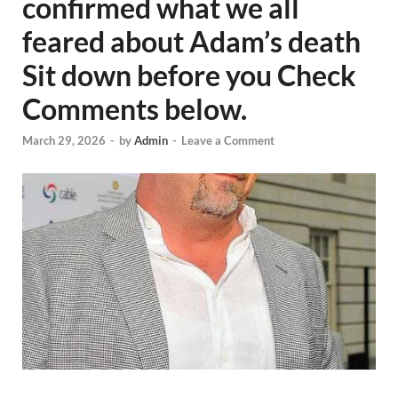
confirmed what we all
feared about Adam’s death
Sit down before you Check
Comments below.
March 29, 2026
-
by
Admin
-
Leave a Comment