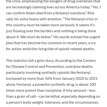
the crisis, emphasizing the dangers of drug overdoses that
are increasingly claiming lives across America today. “Yes, I
can confirm Adam died from a fentanyl overdose,” Rick
said, his voice heavy with emotion. “The fentanyl crisis in
this country must be taken more seriously. It seems it’s
just flowing over the borders and nothing is being done
about it. We must do better.” His words echoed the urgent
plea that has become too common in recent years, a cry
for action amid the rising tide of opioid-related deaths.
The statistics tell a grim story. According to the Centers
for Disease Control and Prevention, overdose deaths,
particularly involving synthetic opioids like fentanyl,
increased by more than 56% from January 2020 to 2021
alone. Fentanyl, a powerful synthetic drug, is about 100
times more potent than morphine. A tiny amount—less
than a grain of salt—can be lethal, especially depending on
a person’s body weight, tolerance, and the circumstances.