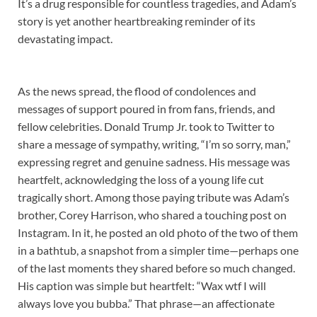
It’s a drug responsible for countless tragedies, and Adam’s
story is yet another heartbreaking reminder of its
devastating impact.
As the news spread, the flood of condolences and
messages of support poured in from fans, friends, and
fellow celebrities. Donald Trump Jr. took to Twitter to
share a message of sympathy, writing, “I’m so sorry, man,”
expressing regret and genuine sadness. His message was
heartfelt, acknowledging the loss of a young life cut
tragically short. Among those paying tribute was Adam’s
brother, Corey Harrison, who shared a touching post on
Instagram. In it, he posted an old photo of the two of them
in a bathtub, a snapshot from a simpler time—perhaps one
of the last moments they shared before so much changed.
His caption was simple but heartfelt: “Wax wtf I will
always love you bubba.” That phrase—an affectionate