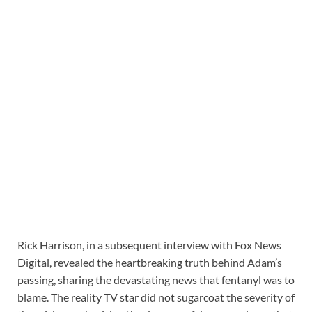
Rick Harrison, in a subsequent interview with Fox News
Digital, revealed the heartbreaking truth behind Adam’s
passing, sharing the devastating news that fentanyl was to
blame. The reality TV star did not sugarcoat the severity of