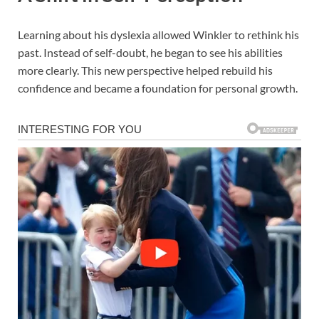
Learning about his dyslexia allowed Winkler to rethink his
past. Instead of self-doubt, he began to see his abilities
more clearly. This new perspective helped rebuild his
confidence and became a foundation for personal growth.