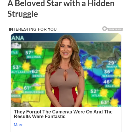
A Beloved Star with a Hidden
Struggle