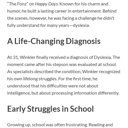
“The Fonz” on
Happy Days
. Known for his charm and
humor, he built a lasting career in entertainment. Behind
the scenes, however, he was facing a challenge he didn’t
fully understand for many years—dyslexia.
A Life-Changing Diagnosis
At 31, Winkler finally received a diagnosis of Dyslexia. The
moment came after his stepson was evaluated at school.
As specialists described the condition, Winkler recognized
his own lifelong struggles. For the first time, he
understood that his difficulties were not about
intelligence, but about processing information differently.
Early Struggles in School
Growing up, school was often frustrating. Reading and