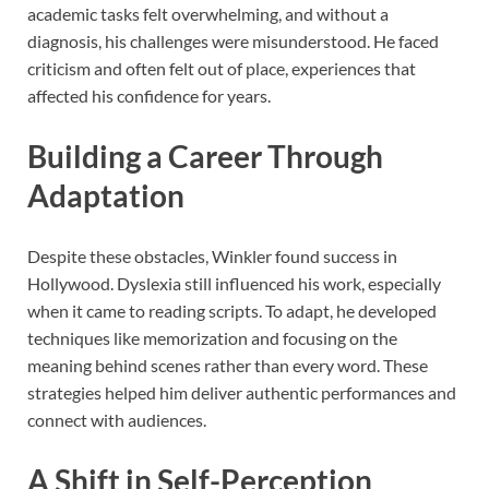
academic tasks felt overwhelming, and without a
diagnosis, his challenges were misunderstood. He faced
criticism and often felt out of place, experiences that
affected his confidence for years.
Building a Career Through
Adaptation
Despite these obstacles, Winkler found success in
Hollywood. Dyslexia still influenced his work, especially
when it came to reading scripts. To adapt, he developed
techniques like memorization and focusing on the
meaning behind scenes rather than every word. These
strategies helped him deliver authentic performances and
connect with audiences.
A Shift in Self-Perception