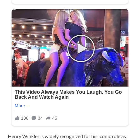
Henry Winkler is widely recognized for his iconic role as