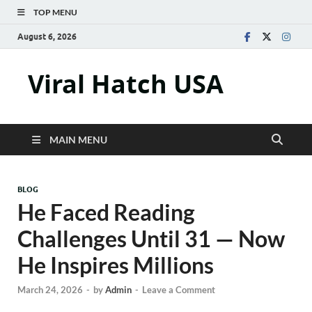
TOP MENU
August 6, 2026
Viral Hatch USA
MAIN MENU
BLOG
He Faced Reading
Challenges Until 31 — Now
He Inspires Millions
March 24, 2026
-
by
Admin
-
Leave a Comment