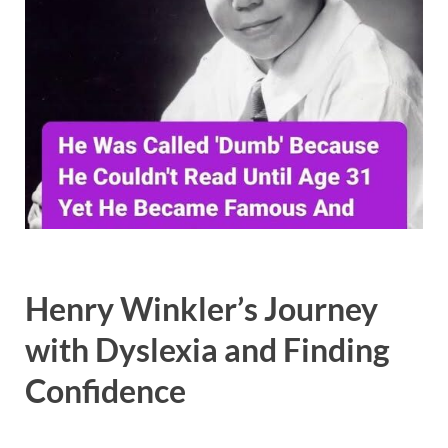
Henry Winkler’s Journey
with Dyslexia and Finding
Confidence