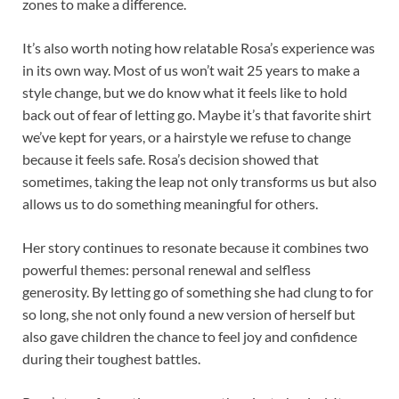
zones to make a difference.
It’s also worth noting how relatable Rosa’s experience was
in its own way. Most of us won’t wait 25 years to make a
style change, but we do know what it feels like to hold
back out of fear of letting go. Maybe it’s that favorite shirt
we’ve kept for years, or a hairstyle we refuse to change
because it feels safe. Rosa’s decision showed that
sometimes, taking the leap not only transforms us but also
allows us to do something meaningful for others.
Her story continues to resonate because it combines two
powerful themes: personal renewal and selfless
generosity. By letting go of something she had clung to for
so long, she not only found a new version of herself but
also gave children the chance to feel joy and confidence
during their toughest battles.