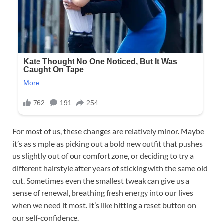
For most of us, these changes are relatively minor. Maybe
it’s as simple as picking out a bold new outfit that pushes
us slightly out of our comfort zone, or deciding to try a
different hairstyle after years of sticking with the same old
cut. Sometimes even the smallest tweak can give us a
sense of renewal, breathing fresh energy into our lives
when we need it most. It’s like hitting a reset button on
our self-confidence.