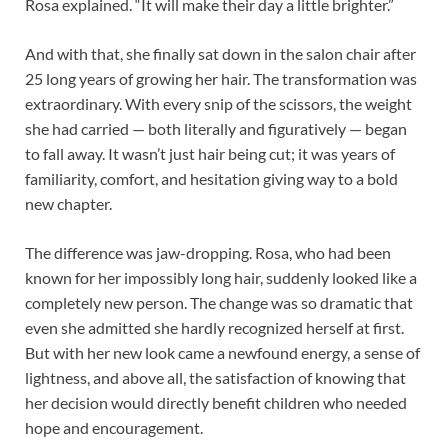
Rosa explained. “It will make their day a little brighter.”
And with that, she finally sat down in the salon chair after
25 long years of growing her hair. The transformation was
extraordinary. With every snip of the scissors, the weight
she had carried — both literally and figuratively — began
to fall away. It wasn’t just hair being cut; it was years of
familiarity, comfort, and hesitation giving way to a bold
new chapter.
The difference was jaw-dropping. Rosa, who had been
known for her impossibly long hair, suddenly looked like a
completely new person. The change was so dramatic that
even she admitted she hardly recognized herself at first.
But with her new look came a newfound energy, a sense of
lightness, and above all, the satisfaction of knowing that
her decision would directly benefit children who needed
hope and encouragement.