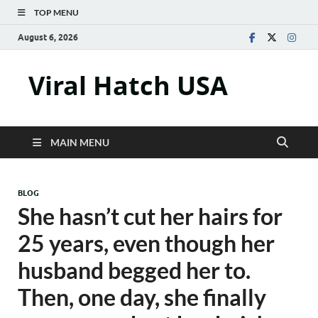
TOP MENU
August 6, 2026
Viral Hatch USA
MAIN MENU
BLOG
She hasn’t cut her hairs for
25 years, even though her
husband begged her to.
Then, one day, she finally