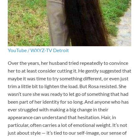
YouTube / WXYZ-TV Detroit
Over the years, her husband tried repeatedly to convince
her to at least consider cutting it. He gently suggested that
maybe it was time to try something different, or even just
trim a little bit to lighten the load. But Rosa resisted. She
wasn’t sure she was ready to let go of something that had
been part of her identity for so long. And anyone who has
ever struggled with making a big change in their
appearance can understand that hesitation. Hair, in
particular, often carries a lot of emotional weight. It’s not
just about style — it’s tied to our self-image, our sense of