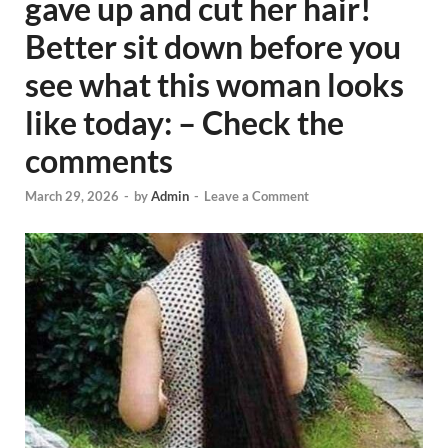
gave up and cut her hair!
Better sit down before you
see what this woman looks
like today: – Check the
comments
March 29, 2026
-
by
Admin
-
Leave a Comment