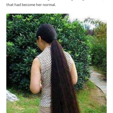
that had become her normal.