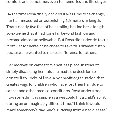
comfort, and sometimes even to memories and life stages.
By the time Rosa finally decided it was time for a change,
her hair measured an astonishing 1.5 meters in length.
That’s nearly five feet of hair trailing behind her, a length
so extreme that it had gone far beyond fashion and
become almost unbelievable. But Rosa didn’t decide to cut
it off just for herself. She chose to take this dramatic step
because she wanted to make a difference for others.
Her motivation came from a selfless place. Instead of
simply discarding her hair, she made the decision to
donate it to Locks of Love, a nonprofit organization that
creates wigs for children who have lost their hair due to
cancer and other medical conditions. Rosa understood
how something as simple as a wig could lift a child’s spirit
during an unimaginably difficult time. “I think it would
make somebody’s day who’s suffering from a bad disease,”