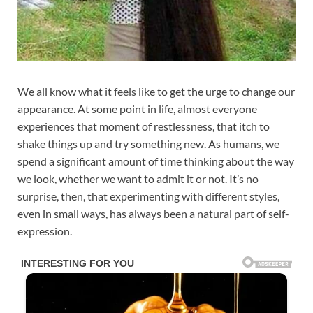
We all know what it feels like to get the urge to change our
appearance. At some point in life, almost everyone
experiences that moment of restlessness, that itch to
shake things up and try something new. As humans, we
spend a significant amount of time thinking about the way
we look, whether we want to admit it or not. It’s no
surprise, then, that experimenting with different styles,
even in small ways, has always been a natural part of self-
expression.