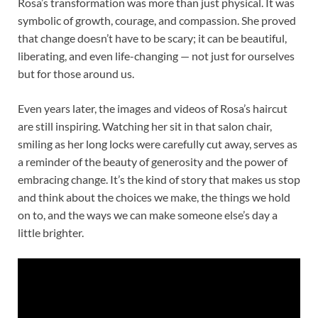
Rosa’s transformation was more than just physical. It was
symbolic of growth, courage, and compassion. She proved
that change doesn’t have to be scary; it can be beautiful,
liberating, and even life-changing — not just for ourselves
but for those around us.
Even years later, the images and videos of Rosa’s haircut
are still inspiring. Watching her sit in that salon chair,
smiling as her long locks were carefully cut away, serves as
a reminder of the beauty of generosity and the power of
embracing change. It’s the kind of story that makes us stop
and think about the choices we make, the things we hold
on to, and the ways we can make someone else’s day a
little brighter.