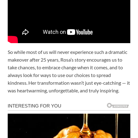
So while most of us will never experience such a dramatic
makeover after 25 years, Rosa’s story encourages us to
take chances, to embrace change when it comes, and to
always look for ways to use our choices to spread
kindness. Her transformation wasn’t just eye-catching — it
was heartwarming, unforgettable, and truly inspiring.