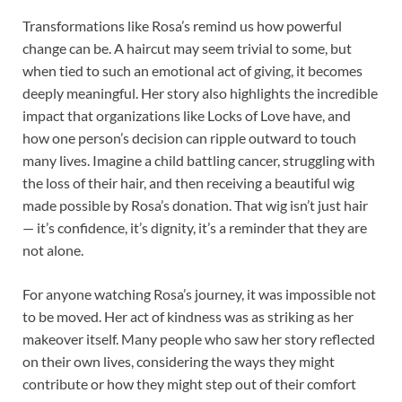
Transformations like Rosa’s remind us how powerful
change can be. A haircut may seem trivial to some, but
when tied to such an emotional act of giving, it becomes
deeply meaningful. Her story also highlights the incredible
impact that organizations like Locks of Love have, and
how one person’s decision can ripple outward to touch
many lives. Imagine a child battling cancer, struggling with
the loss of their hair, and then receiving a beautiful wig
made possible by Rosa’s donation. That wig isn’t just hair
— it’s confidence, it’s dignity, it’s a reminder that they are
not alone.
For anyone watching Rosa’s journey, it was impossible not
to be moved. Her act of kindness was as striking as her
makeover itself. Many people who saw her story reflected
on their own lives, considering the ways they might
contribute or how they might step out of their comfort