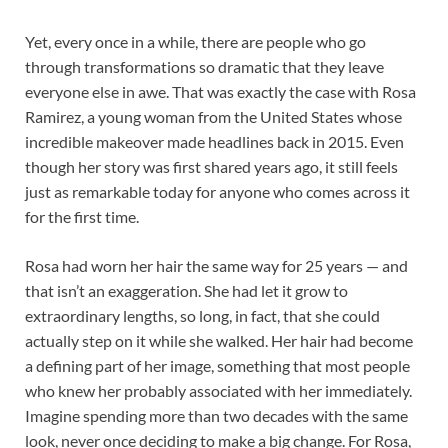
Yet, every once in a while, there are people who go
through transformations so dramatic that they leave
everyone else in awe. That was exactly the case with Rosa
Ramirez, a young woman from the United States whose
incredible makeover made headlines back in 2015. Even
though her story was first shared years ago, it still feels
just as remarkable today for anyone who comes across it
for the first time.
Rosa had worn her hair the same way for 25 years — and
that isn’t an exaggeration. She had let it grow to
extraordinary lengths, so long, in fact, that she could
actually step on it while she walked. Her hair had become
a defining part of her image, something that most people
who knew her probably associated with her immediately.
Imagine spending more than two decades with the same
look, never once deciding to make a big change. For Rosa,