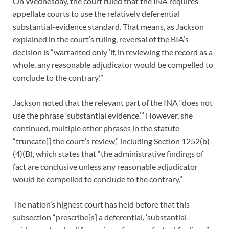
On Wednesday, the court ruled that the INA requires
appellate courts to use the relatively deferential
substantial-evidence standard. That means, as Jackson
explained in the court’s ruling, reversal of the BIA’s
decision is “warranted only ‘if, in reviewing the record as a
whole, any reasonable adjudicator would be compelled to
conclude to the contrary.’”
Jackson noted that the relevant part of the INA “does not
use the phrase ‘substantial evidence.’” However, she
continued, multiple other phrases in the statute
“truncate[] the court’s review,” including Section 1252(b)
(4)(B), which states that “the administrative findings of
fact are conclusive unless any reasonable adjudicator
would be compelled to conclude to the contrary.”
The nation’s highest court has held before that this
subsection “prescribe[s] a deferential, ‘substantial-