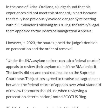
In the case of Urias-Orellana, a judge found that his
experiences did not meet this standard, in part because
the family had previously avoided danger by relocating
within El Salvador. Following this ruling, the family’s legal
team appealed to the Board of Immigration Appeals.
However, in 2023, the board upheld the judge’s decision
on persecution and the order of removal.
“Under the INA, asylum seekers can ask a federal court of
appeals to review their asylum claim if the BIA denies it.
The family did so, and that request led to the Supreme
Court case. The justices agreed to resolve a disagreement
between the federal courts of appeals over what standard
of review the courts should use when reviewing a
persecution determination,” noted SCOTUS Blog.