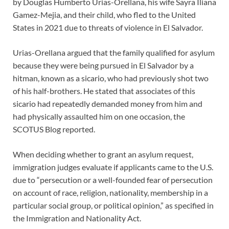
by Douglas Humberto Urias-Orellana, his wife Sayra Iliana
Gamez-Mejia, and their child, who fled to the United
States in 2021 due to threats of violence in El Salvador.
Urias-Orellana argued that the family qualified for asylum
because they were being pursued in El Salvador by a
hitman, known as a sicario, who had previously shot two
of his half-brothers. He stated that associates of this
sicario had repeatedly demanded money from him and
had physically assaulted him on one occasion, the
SCOTUS Blog reported.
When deciding whether to grant an asylum request,
immigration judges evaluate if applicants came to the U.S.
due to “persecution or a well-founded fear of persecution
on account of race, religion, nationality, membership in a
particular social group, or political opinion,” as specified in
the Immigration and Nationality Act.