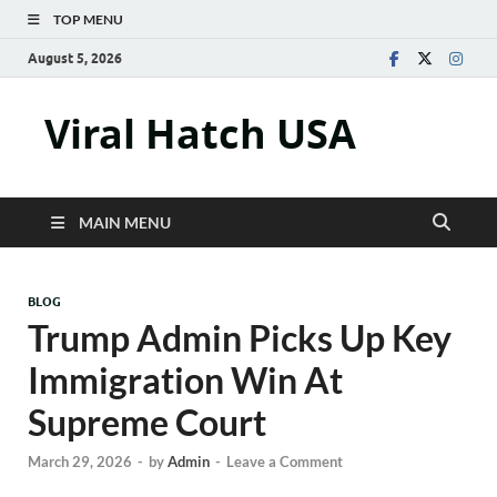
TOP MENU
August 5, 2026
Viral Hatch USA
MAIN MENU
BLOG
Trump Admin Picks Up Key
Immigration Win At
Supreme Court
March 29, 2026
-
by
Admin
-
Leave a Comment