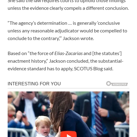
She said the law requires courts to uphold those findings
unless the evidence clearly compels a different conclusion.
“The agency’s determination … is generally ‘conclusive
unless any reasonable adjudicator would be compelled to
conclude to the contrary,’” Jackson wrote.
Based on “the force of
Elias-Zacarias
and [the statutes’]
enactment history,” Jackson concluded, the substantial-
evidence standard has to apply, SCOTUS Blog said.