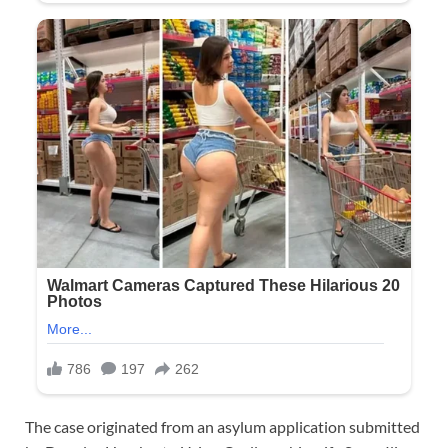
The case originated from an asylum application submitted