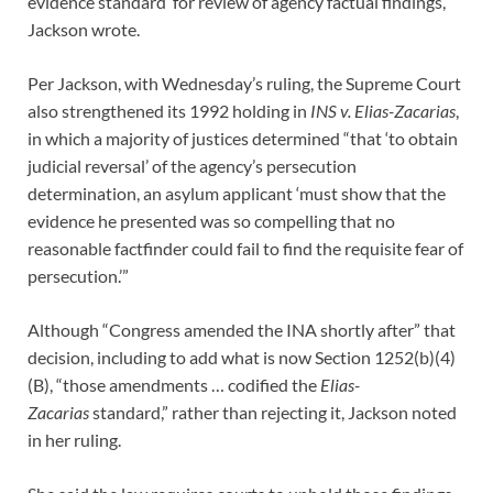
evidence standard’ for review of agency factual findings,”
Jackson wrote.
Per Jackson, with Wednesday’s ruling, the Supreme Court
also strengthened its 1992 holding in
INS v. Elias-Zacarias
,
in which a majority of justices determined “that ‘to obtain
judicial reversal’ of the agency’s persecution
determination, an asylum applicant ‘must show that the
evidence he presented was so compelling that no
reasonable factfinder could fail to find the requisite fear of
persecution.’”
Although “Congress amended the INA shortly after” that
decision, including to add what is now Section 1252(b)(4)
(B), “those amendments … codified the
Elias-
Zacarias
standard,” rather than rejecting it, Jackson noted
in her ruling.