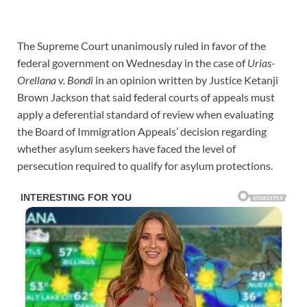
The Supreme Court unanimously ruled in favor of the
federal government on Wednesday in the case of
Urias-
Orellana v.
Bondi
in an opinion written by Justice Ketanji
Brown Jackson that said federal courts of appeals must
apply a deferential standard of review when evaluating
the Board of Immigration Appeals’ decision regarding
whether asylum seekers have faced the level of
persecution required to qualify for asylum protections.