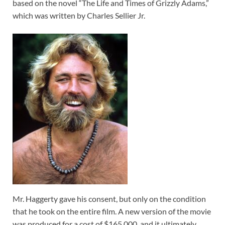
based on the novel “The Life and Times of Grizzly Adams,”
which was written by Charles Sellier Jr.
Mr. Haggerty gave his consent, but only on the condition
that he took on the entire film. A new version of the movie
was produced for a cost of $165,000, and it ultimately