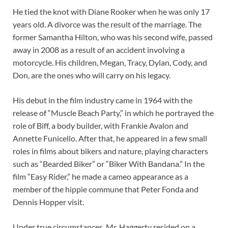
He tied the knot with Diane Rooker when he was only 17
years old. A divorce was the result of the marriage. The
former Samantha Hilton, who was his second wife, passed
away in 2008 as a result of an accident involving a
motorcycle. His children, Megan, Tracy, Dylan, Cody, and
Don, are the ones who will carry on his legacy.
His debut in the film industry came in 1964 with the
release of “Muscle Beach Party,” in which he portrayed the
role of Biff, a body builder, with Frankie Avalon and
Annette Funicello. After that, he appeared in a few small
roles in films about bikers and nature, playing characters
such as “Bearded Biker” or “Biker With Bandana.” In the
film “Easy Rider,” he made a cameo appearance as a
member of the hippie commune that Peter Fonda and
Dennis Hopper visit.
Under true circumstances, Mr. Haggerty resided on a