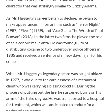
character that was strikingly similar to Grizzly Adams.
As Mr. Haggerty’s career began to decline, he began to
make appearances in horror films such as “Terror Night”
(1987), “Elves” (1989), and “Axe Giant: The Wrath of Paul
Bunyan” (2013). In the latter two films, he played the role
of an alcoholic mall Santa. He was found guilty of
distributing cocaine to two undercover police officers in
1985 and received a sentence of ninety days in jail for his
crime.
When Mr. Haggerty’s legendary beard was caught ablaze
in 1977, it was due to the carelessness of a restaurant
client who was carrying a blazing cocktail. During the
process of putting out the fire, he sustained burns on his
arms of the third degree. He was transported to a hospital
for treatment, which was anticipated to endure for a
period of one month.