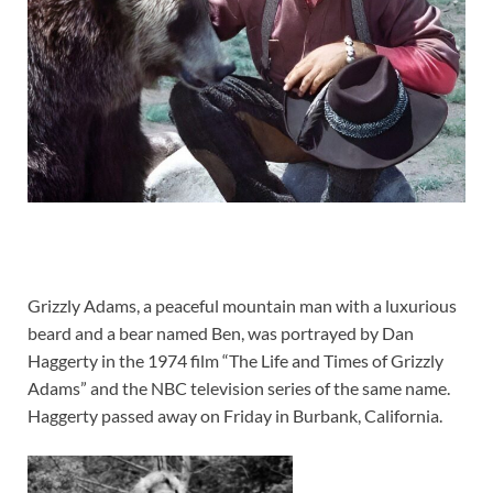
Grizzly Adams, a peaceful mountain man with a luxurious
beard and a bear named Ben, was portrayed by Dan
Haggerty in the 1974 film “The Life and Times of Grizzly
Adams” and the NBC television series of the same name.
Haggerty passed away on Friday in Burbank, California.