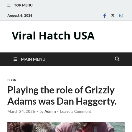
TOP MENU
August 6, 2026
Viral Hatch USA
MAIN MENU
BLOG
Playing the role of Grizzly
Adams was Dan Haggerty.
March 24, 2026
-
by
Admin
-
Leave a Comment