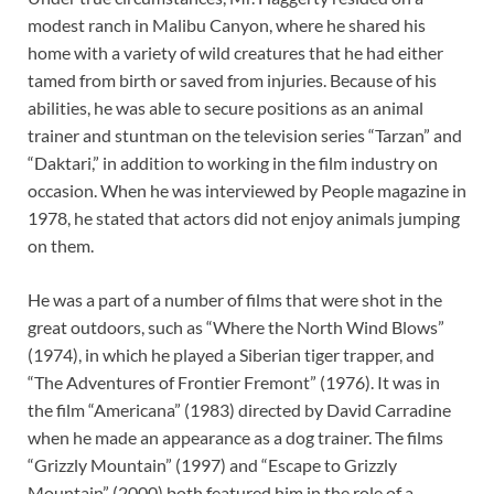
modest ranch in Malibu Canyon, where he shared his
home with a variety of wild creatures that he had either
tamed from birth or saved from injuries. Because of his
abilities, he was able to secure positions as an animal
trainer and stuntman on the television series “Tarzan” and
“Daktari,” in addition to working in the film industry on
occasion. When he was interviewed by People magazine in
1978, he stated that actors did not enjoy animals jumping
on them.
He was a part of a number of films that were shot in the
great outdoors, such as “Where the North Wind Blows”
(1974), in which he played a Siberian tiger trapper, and
“The Adventures of Frontier Fremont” (1976). It was in
the film “Americana” (1983) directed by David Carradine
when he made an appearance as a dog trainer. The films
“Grizzly Mountain” (1997) and “Escape to Grizzly
Mountain” (2000) both featured him in the role of a