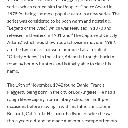
series, which earned him the People’s Choice Award in
1978 for being the most popular actor in a new series. The
series was considered to be both warm and nostalgic.
“Legend of the Wild,” which was televised in 1978 and
released in theaters in 1981, and “The Capture of Grizzly
Adams,” which was shown as a television movie in 1982,
are the two codas that were produced as a result of
“Grizzly Adams.” In the latter, Adams is brought back to
town by bounty hunters and is finally able to clear his
name.
The 19th of November, 1942 found Daniel Francis
Haggerty being born in the city of Los Angeles. He had a
rough life, escaping from military school on multiple
occasions before moving in with his father, an actor, in
Burbank, California. His parents divorced when he was
three years old, and he made numerous escape attempts.