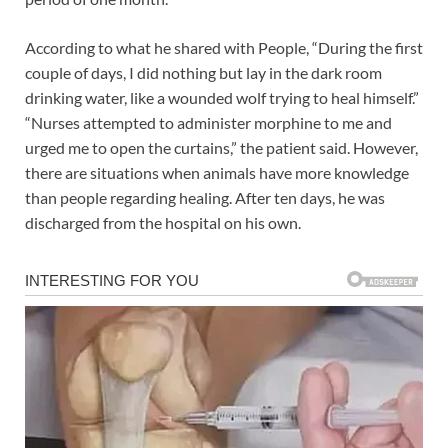
According to what he shared with People, “During the first
couple of days, I did nothing but lay in the dark room
drinking water, like a wounded wolf trying to heal himself.”
“Nurses attempted to administer morphine to me and
urged me to open the curtains,” the patient said. However,
there are situations when animals have more knowledge
than people regarding healing. After ten days, he was
discharged from the hospital on his own.