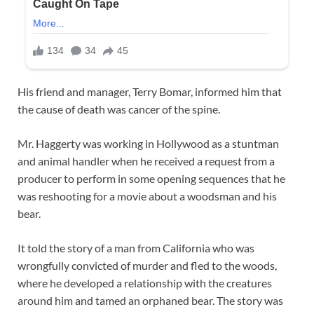
His friend and manager, Terry Bomar, informed him that
the cause of death was cancer of the spine.
Mr. Haggerty was working in Hollywood as a stuntman
and animal handler when he received a request from a
producer to perform in some opening sequences that he
was reshooting for a movie about a woodsman and his
bear.
It told the story of a man from California who was
wrongfully convicted of murder and fled to the woods,
where he developed a relationship with the creatures
around him and tamed an orphaned bear. The story was