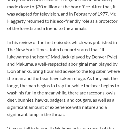
made close to $30 million at the box office. After that, it
was adapted for television, and in February of 1977, Mr.
Haggerty returned to his eco-friendly role as a protector
of the forests and a friend to the animals.
In his review of the first episode, which was published in
The New York Times, John Leonard stated that “it
lukewarms the heart.” Mad Jack (played by Denver Pyle)
and Makuma, a well-respected aboriginal man played by
Don Shanks, bring flour and advise to the log cabin where
the man and the bear have taken refuge. As they exit the
lodge, the man begins to trap fur, while the bear begins to
wash his fur. In the meanwhile, there are raccoons, owls,
deer, bunnies, hawks, badgers, and cougars, as well as a
significant amount of experience with nature and a
significant lump in the throat.
Viewers fell in love with Mr. Haggerty as a result of the