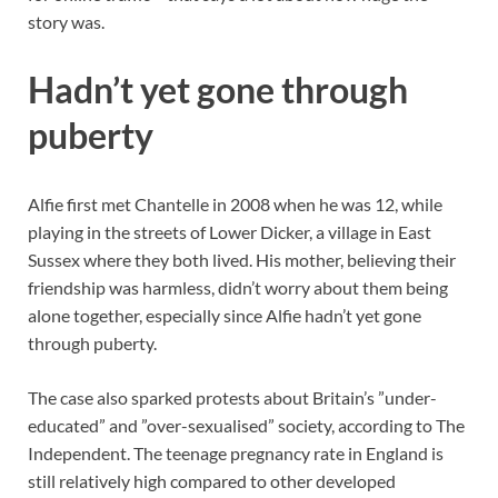
story was.
Hadn’t yet gone through
puberty
Alfie first met Chantelle in 2008 when he was 12, while
playing in the streets of Lower Dicker, a village in East
Sussex where they both lived. His mother, believing their
friendship was harmless, didn’t worry about them being
alone together, especially since Alfie hadn’t yet gone
through puberty.
The case also sparked protests about Britain’s ”under-
educated” and ”over-sexualised” society, according to The
Independent. The teenage pregnancy rate in England is
still relatively high compared to other developed