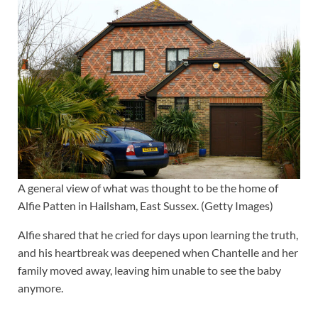
A general view of what was thought to be the home of
Alfie Patten in Hailsham, East Sussex. (Getty Images)
Alfie shared that he cried for days upon learning the truth,
and his heartbreak was deepened when Chantelle and her
family moved away, leaving him unable to see the baby
anymore.