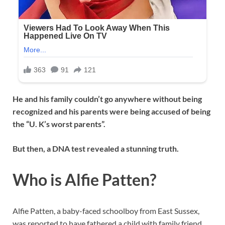
He and his family couldn’t go anywhere without being
recognized and his parents were being accused of being
the “U. K’s worst parents”.
But then, a DNA test revealed a stunning truth.
Who is Alfie Patten?
Alfie Patten, a baby-faced schoolboy from East Sussex,
was reported to have fathered a child with family friend