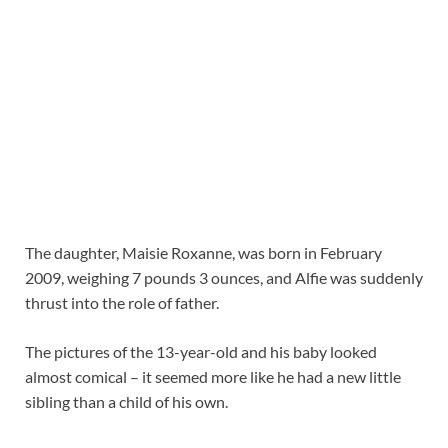
The daughter, Maisie Roxanne, was born in February
2009, weighing 7 pounds 3 ounces, and Alfie was suddenly
thrust into the role of father.
The pictures of the 13-year-old and his baby looked
almost comical – it seemed more like he had a new little
sibling than a child of his own.