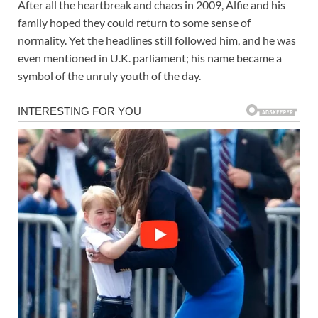
After all the heartbreak and chaos in 2009, Alfie and his
family hoped they could return to some sense of
normality. Yet the headlines still followed him, and he was
even mentioned in U.K. parliament; his name became a
symbol of the unruly youth of the day.