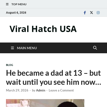
TOP MENU
August 6, 2026
Viral Hatch USA
MAIN MENU
BLOG
He became a dad at 13 – but
wait until you see him now…
March 29, 2026
-
by
Admin
-
Leave a Comment