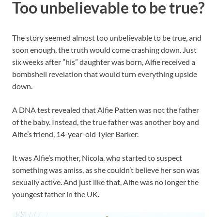
Too unbelievable to be true?
The story seemed almost too unbelievable to be true, and
soon enough, the truth would come crashing down. Just
six weeks after ”his” daughter was born, Alfie received a
bombshell revelation that would turn everything upside
down.
A DNA test revealed that Alfie Patten was not the father
of the baby. Instead, the true father was another boy and
Alfie’s friend, 14-year-old Tyler Barker.
It was Alfie’s mother, Nicola, who started to suspect
something was amiss, as she couldn’t believe her son was
sexually active. And just like that, Alfie was no longer the
youngest father in the UK.