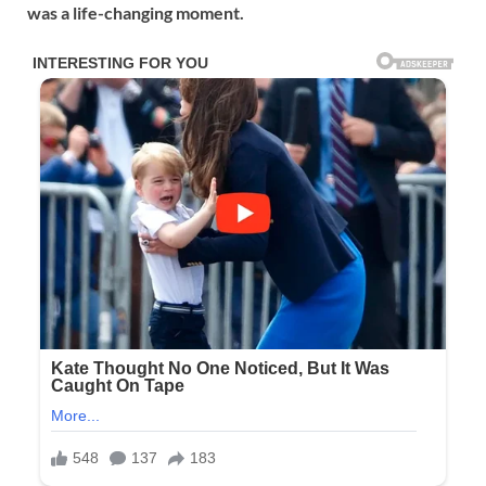
was a life-changing moment.