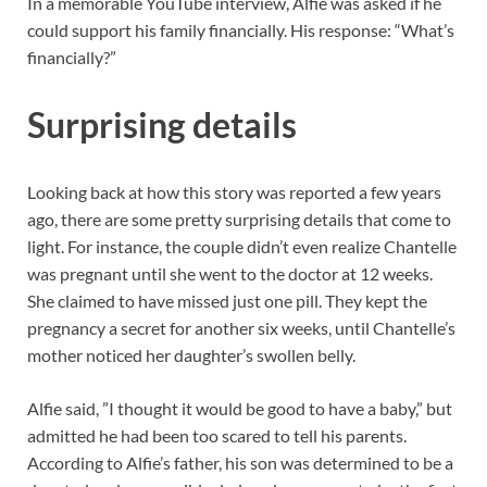
In a memorable YouTube interview, Alfie was asked if he
could support his family financially. His response: “What’s
financially?”
Surprising details
Looking back at how this story was reported a few years
ago, there are some pretty surprising details that come to
light. For instance, the couple didn’t even realize Chantelle
was pregnant until she went to the doctor at 12 weeks.
She claimed to have missed just one pill. They kept the
pregnancy a secret for another six weeks, until Chantelle’s
mother noticed her daughter’s swollen belly.
Alfie said, ”I thought it would be good to have a baby,” but
admitted he had been too scared to tell his parents.
According to Alfie’s father, his son was determined to be a