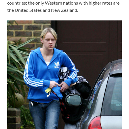
countries; the only Western nations with higher rates are
the United States and New Zealand.