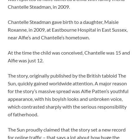
Chantelle Steadman, in 2009.
Chantelle Steadman gave birth to a daughter, Maisie
Roxanne, in 2009, at Eastbourne Hospital in East Sussex,
near Alfie’s and Chantelle’s hometown.
At the time the child was conceived, Chantelle was 15 and
Alfie was just 12.
The story, originally published by the British tabloid The
Sun, quickly gained worldwide attention. A major reason
for the story’s massive spread was Alfie Patten’s youthful
appearance, with his boyish looks and unbroken voice,
which contrasted sharply with the serious responsibility
of fatherhood.
The Sun proudly claimed that the story set a new record
for online traffic – that says a lot about how huge the