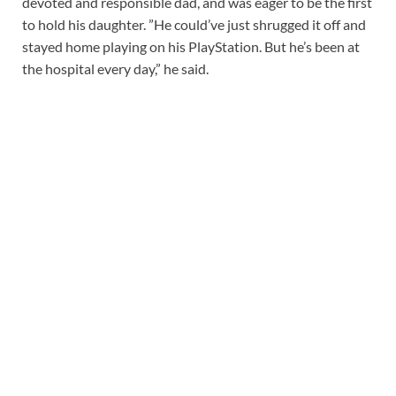
devoted and responsible dad, and was eager to be the first
to hold his daughter. ”He could’ve just shrugged it off and
stayed home playing on his PlayStation. But he’s been at
the hospital every day,” he said.