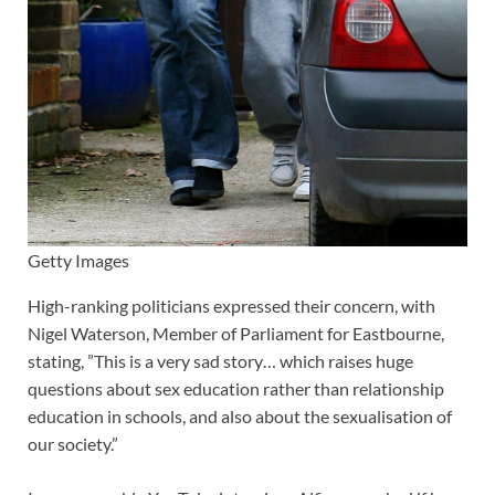
Getty Images
High-ranking politicians expressed their concern, with
Nigel Waterson, Member of Parliament for Eastbourne,
stating, ”This is a very sad story… which raises huge
questions about sex education rather than relationship
education in schools, and also about the sexualisation of
our society.”