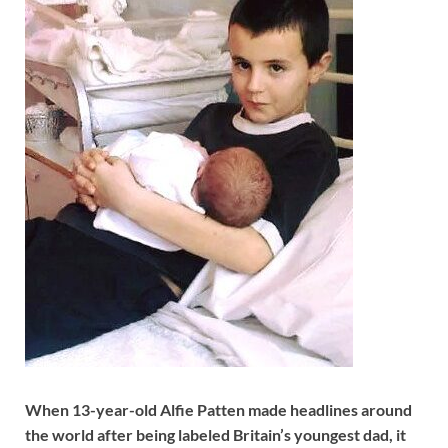
When 13-year-old Alfie Patten made headlines around
the world after being labeled Britain’s youngest dad, it