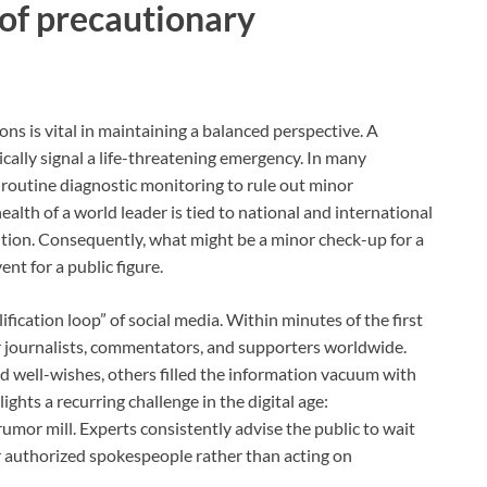
 of precautionary
ns is vital in maintaining a balanced perspective. A
tically signal a life-threatening emergency. In many
 routine diagnostic monitoring to rule out minor
alth of a world leader is tied to national and international
aution. Consequently, what might be a minor check-up for a
nt for a public figure.
ification loop” of social media. Within minutes of the first
or journalists, commentators, and supporters worldwide.
 well-wishes, others filled the information vacuum with
hts a recurring challenge in the digital age:
umor mill. Experts consistently advise the public to wait
 or authorized spokespeople rather than acting on