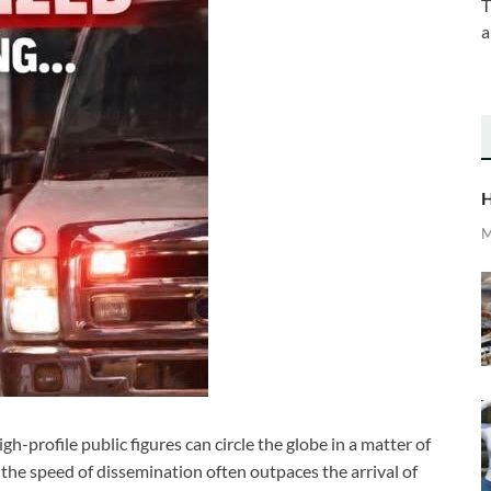
T
a
H
M
h-profile public figures can circle the globe in a matter of
 the speed of dissemination often outpaces the arrival of