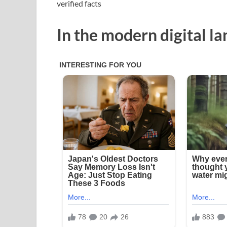
verified facts
In the modern digital l