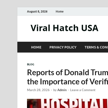
August 8, 2026
Home
Viral Hatch USA
HOME
PRIVACY POLICY
TERMS & CON
BLOG
Reports of Donald Trum
the Importance of Verif
March 28, 2026
-
by
Admin
-
Leave a Comment