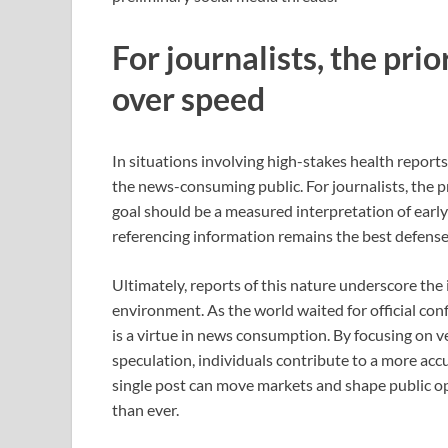
For journalists, the prio
over speed
In situations involving high-stakes health reports
the news-consuming public. For journalists, the pr
goal should be a measured interpretation of early
referencing information remains the best defense 
Ultimately, reports of this nature underscore th
environment. As the world waited for official con
is a virtue in news consumption. By focusing on 
speculation, individuals contribute to a more acc
single post can move markets and shape public opi
than ever.