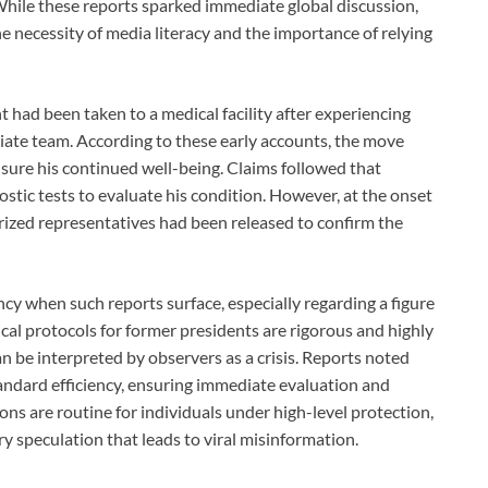
While these reports sparked immediate global discussion,
he necessity of media literacy and the importance of relying
t had been taken to a medical facility after experiencing
te team. According to these early accounts, the move
sure his continued well-being. Claims followed that
ostic tests to evaluate his condition. However, at the onset
ized representatives had been released to confirm the
ency when such reports surface, especially regarding a figure
cal protocols for former presidents are rigorous and highly
n be interpreted by observers as a crisis. Reports noted
tandard efficiency, ensuring immediate evaluation and
ions are routine for individuals under high-level protection,
ery speculation that leads to viral misinformation.