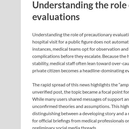
Understanding the role
evaluations
Understanding the role of precautionary evaluatio
hospital visit for a public figure does not automa
instances, medical teams opt for observation and
complications before they escalate. Because the he
stability, medical staff often lean toward over-c
private citizen becomes a headline-dominating eve
The rapid spread of this news highlights the “ampl
unverified post, the topic became a focal point f
While many users shared messages of support and
unconfirmed theories and assumptions. This highlig
distinguishing between a developing story and a r
for official briefings from medical professionals
preliminary social media threads.