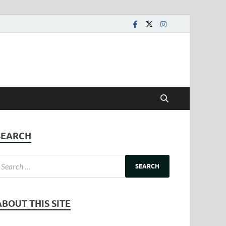
SEARCH
ABOUT THIS SITE