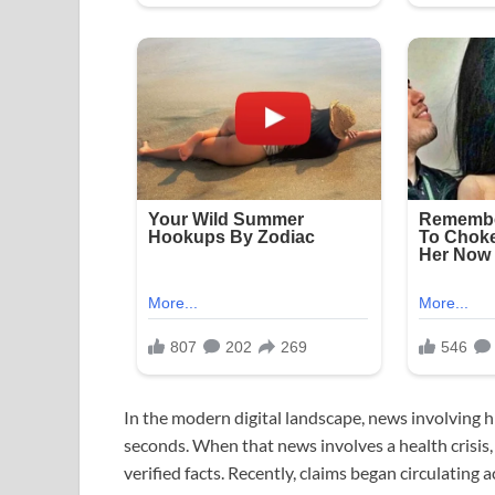
In the modern digital landscape, news involving hig
seconds. When that news involves a health crisis,
verified facts. Recently, claims began circulatin