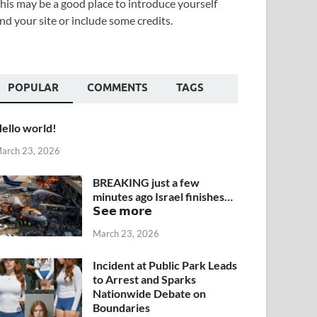
his may be a good place to introduce yourself
nd your site or include some credits.
POPULAR
COMMENTS
TAGS
ello world!
arch 23, 2026
BREAKING just a few
minutes ago Israel finishes…
𝗦𝗲𝗲 𝗺𝗼𝗿𝗲
March 23, 2026
Incident at Public Park Leads
to Arrest and Sparks
Nationwide Debate on
Boundaries