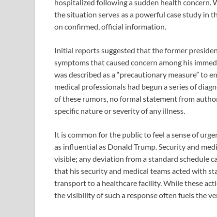
hospitalized following a sudden health concern. 
the situation serves as a powerful case study in t
on confirmed, official information.
Initial reports suggested that the former presiden
symptoms that caused concern among his immedia
was described as a “precautionary measure” to en
medical professionals had begun a series of diagn
of these rumors, no formal statement from author
specific nature or severity of any illness.
It is common for the public to feel a sense of urg
as influential as Donald Trump. Security and medi
visible; any deviation from a standard schedule ca
that his security and medical teams acted with s
transport to a healthcare facility. While these act
the visibility of such a response often fuels the v