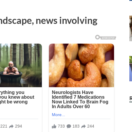
andscape, news involving