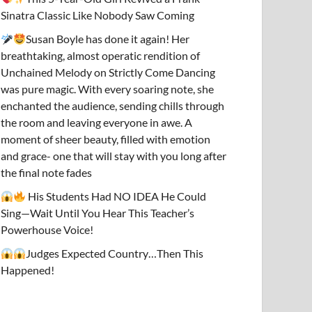
Sinatra Classic Like Nobody Saw Coming
Susan Boyle has done it again! Her
breathtaking, almost operatic rendition of
Unchained Melody on Strictly Come Dancing
was pure magic. With every soaring note, she
enchanted the audience, sending chills through
the room and leaving everyone in awe. A
moment of sheer beauty, filled with emotion
and grace- one that will stay with you long after
the final note fades
His Students Had NO IDEA He Could
Sing—Wait Until You Hear This Teacher’s
Powerhouse Voice!
Judges Expected Country…Then This
Happened!