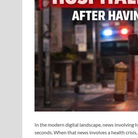
In the modern digital landscape, news involving hig
seconds. When that news involves a health crisis,