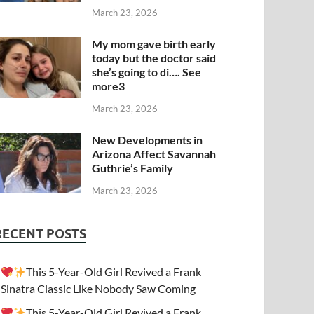
March 23, 2026
My mom gave birth early
today but the doctor said
she’s going to di…. See
more3
March 23, 2026
New Developments in
Arizona Affect Savannah
Guthrie’s Family
March 23, 2026
RECENT POSTS
This 5-Year-Old Girl Revived a Frank
Sinatra Classic Like Nobody Saw Coming
This 5-Year-Old Girl Revived a Frank