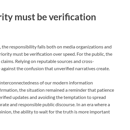
rity must be verification
, the responsibility falls both on media organizations and
iority must be verification over speed. For the public, the
 claims. Relying on reputable sources and cross-
against the confusion that unverified narratives create.
e interconnectedness of our modern information
firmation, the situation remained a reminder that patience
verified updates and avoiding the temptation to spread
urate and responsible public discourse. In an era where a
nion, the ability to wait for the truth is more important