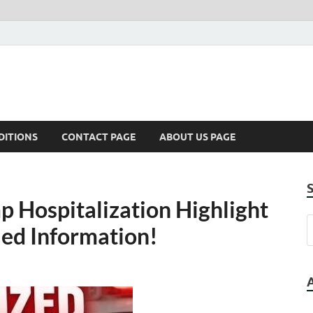
DITIONS
CONTACT PAGE
ABOUT US PAGE
p Hospitalization Highlight
ied Information!