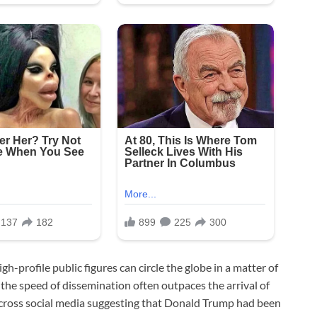
h-profile public figures can circle the globe in a matter of
 the speed of dissemination often outpaces the arrival of
g across social media suggesting that Donald Trump had been