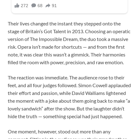
Their lives changed the instant they stepped onto the
stage of Britain’s Got Talent in 2013. Choosing an operatic
version of The Impossible Dream, the duo took a massive
risk. Opera isn’t made for shortcuts — and from the first
note, it was clear this wasn’t a gimmick. Their harmonies
filled the room with power, precision, and raw emotion.
The reaction was immediate. The audience rose to their
feet, and all four judges followed. Simon Cowell applauded
their effort and passion, while David Walliams lightened
the moment with a joke about them going back to make “a
lovely sandwich” after the show. But the laughter didn’t
hide the truth — something special had just happened.
One moment, however, stood out more than any