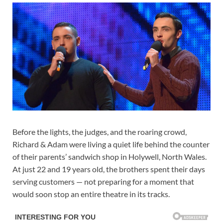
Before the lights, the judges, and the roaring crowd,
Richard & Adam were living a quiet life behind the counter
of their parents’ sandwich shop in Holywell, North Wales.
At just 22 and 19 years old, the brothers spent their days
serving customers — not preparing for a moment that
would soon stop an entire theatre in its tracks.