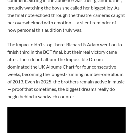
comment. Sitting in the audience was their grandmother,
proudly watching the boys she called her biggest joy. As
the final note echoed through the theatre, cameras caught
her overwhelmed with emotion — a silent reminder of
how personal this audition truly was.
The impact didn’t stop there. Richard & Adam went on to
finish third in the BGT final, but their real victory came
after. Their debut album The Impossible Dream
dominated the UK Albums Chart for four consecutive
weeks, becoming the longest-running number-one album
of 2013. Even in 2025, the brothers remain active in music
— proof that sometimes, the biggest dreams really do
begin behind a sandwich counter.