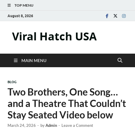
TOP MENU
August 8, 2026
Viral Hatch USA
MAIN MENU
BLOG
Two Brothers, One Song…
and a Theatre That Couldn’t
Stay Seated Video below
March 24, 2026
-
by
Admin
-
Leave a Comment