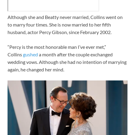
Although she and Beatty never married, Collins went on
to marry four times. She is now married to her fifth
husband, actor Percy Gibson, since February 2002.
“Percy is the most honorable man I’ve ever met,”
Collins
gushed
a month after the couple exchanged
wedding vows. Although she had no intention of marrying
again, he changed her mind.