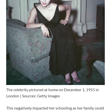
The celebrity pictured at home on December 1, 1955 in
London | Sources: Getty Images
This negatively impacted her schooling as her family could