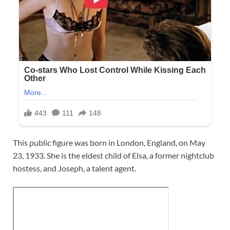
This public figure was born in London, England, on May
23, 1933. She is the eldest child of Elsa, a former nightclub
hostess, and Joseph, a talent agent.