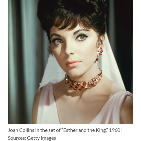
Joan Collins in the set of “Esther and the King,” 1960 |
Sources: Getty Images