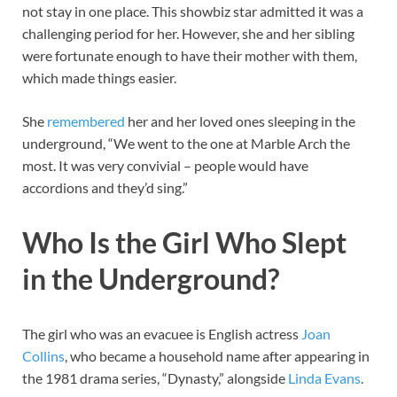
not stay in one place. This showbiz star admitted it was a
challenging period for her. However, she and her sibling
were fortunate enough to have their mother with them,
which made things easier.
She
remembered
her and her loved ones sleeping in the
underground, “We went to the one at Marble Arch the
most. It was very convivial – people would have
accordions and they’d sing.”
Who Is the Girl Who Slept
in the Underground?
The girl who was an evacuee is English actress
Joan
Collins
, who became a household name after appearing in
the 1981 drama series, “Dynasty,” alongside
Linda Evans
.