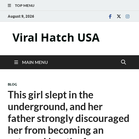
TOP MENU
August 9, 2026
Viral Hatch USA
MAIN MENU
BLOG
This girl slept in the
underground, and her
father strongly discouraged
her from becoming an