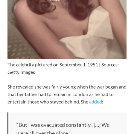
The celebrity pictured on September 1, 1951 | Sources:
Getty Images
She revealed she was fairly young when the war began and
that her father had to remain in London as he had to
entertain those who stayed behind. She
added
:
“But I was evacuated constantly.. […] We
were all over the place.”