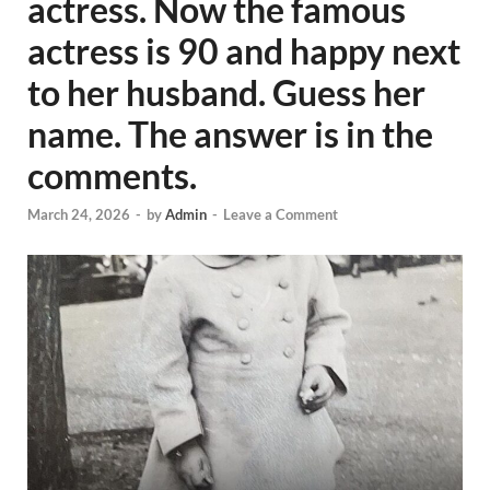
actress. Now the famous
actress is 90 and happy next
to her husband. Guess her
name. The answer is in the
comments.
March 24, 2026
-
by
Admin
-
Leave a Comment