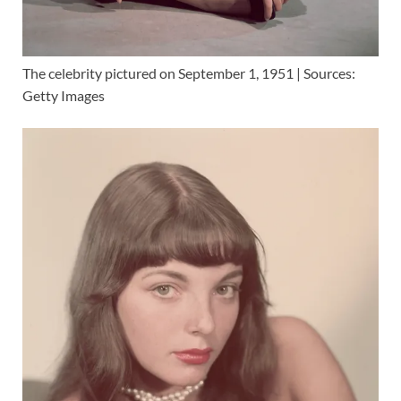
The celebrity pictured on September 1, 1951 | Sources:
Getty Images