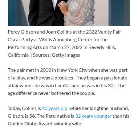
Percy Gibson and Joan Collins at the 2022 Vanity Fair
Oscar Party at Wallis Annenberg Center for the
Performing Arts on March 27, 2022 in Beverly Hills,
California. | Sources: Getty Images
The pair met in 2000 in New York City when she was part
of a play, and he was a producer. They began a passionate
affair when she was in her 60s and he was in his 30s. The
age difference never bothered the couple.
Today, Collins is
90 years old
, while her longtime husband,
Gibson, is 58. The Peru native is
32 years younger
than his
Golden Globe Award-winning wife.