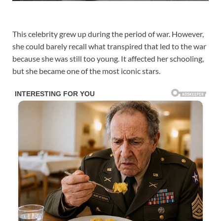
This celebrity grew up during the period of war. However,
she could barely recall what transpired that led to the war
because she was still too young. It affected her schooling,
but she became one of the most iconic stars.