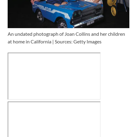
An undated photograph of Joan Collins and her children
at home in California | Sources: Getty Images