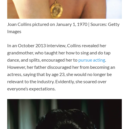
Joan Collins pictured on January 1, 1970 | Sources: Getty
Images
In an October 2013 interview, Collins revealed her
grandmother, who taught her how to sing and do tap
dance, and splits, encouraged her to
pursue acting
.
However, her father discouraged her from becoming an
actress, saying that by age 23, she would no longer be
relevant to the industry. Evidently, she soared over
everyone’s expectations.