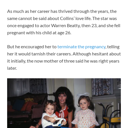
As much as her career has thrived through the years, the
same cannot be said about Collins’ love life. The star was
once engaged to actor Warren Beatty, then 23, and she fell
pregnant with his child at age 26.
But he encouraged her to
terminate the pregnancy
, telling
her it would tarnish their careers. Although hesitant about
it initially, the now mother of three said he was right years
later.