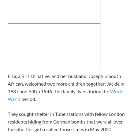
Elsa, a British native, and her husband, Joseph, a South
African, welcomed two more children together: Jackie in
1937 and Bill in 1946. The family lived during the
World
War II
period.
They sought shelter in Tube stations with fellow London
residents hiding from German bombs that were all over
the city. This girl recalled those times in May 2020.