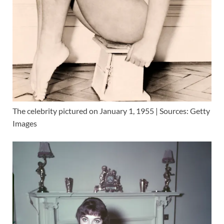
The celebrity pictured on January 1, 1955 | Sources: Getty
Images