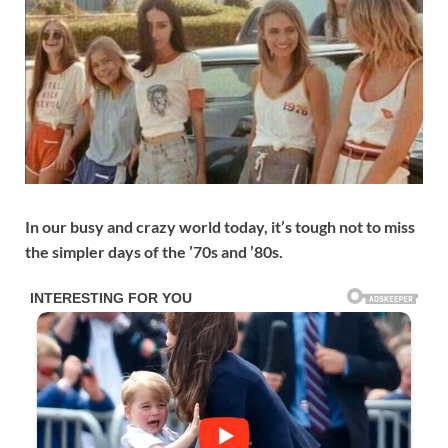
In our busy and crazy world today, it’s tough not to miss
the simpler days of the ’70s and ’80s.