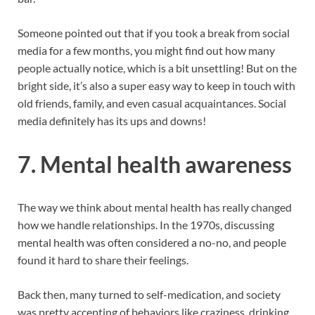
Someone pointed out that if you took a break from social
media for a few months, you might find out how many
people actually notice, which is a bit unsettling! But on the
bright side, it’s also a super easy way to keep in touch with
old friends, family, and even casual acquaintances. Social
media definitely has its ups and downs!
7.
Mental health awareness
The way we think about mental health has really changed
how we handle relationships. In the 1970s, discussing
mental health was often considered a no-no, and people
found it hard to share their feelings.
Back then, many turned to self-medication, and society
was pretty accepting of behaviors like craziness, drinking