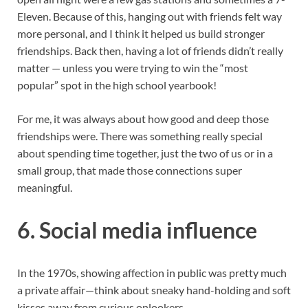
Eleven. Because of this, hanging out with friends felt way
more personal, and I think it helped us build stronger
friendships. Back then, having a lot of friends didn’t really
matter — unless you were trying to win the “most
popular” spot in the high school yearbook!
For me, it was always about how good and deep those
friendships were. There was something really special
about spending time together, just the two of us or in a
small group, that made those connections super
meaningful.
6.
Social media influence
In the 1970s, showing affection in public was pretty much
a private affair—think about sneaky hand-holding and soft
kisses away from curious onlookers.