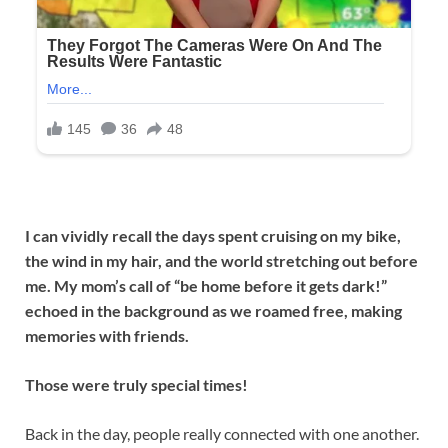
I can vividly recall the days spent cruising on my bike,
the wind in my hair, and the world stretching out before
me. My mom’s call of “be home before it gets dark!”
echoed in the background as we roamed free, making
memories with friends.
Those were truly special times!
Back in the day, people really connected with one another.