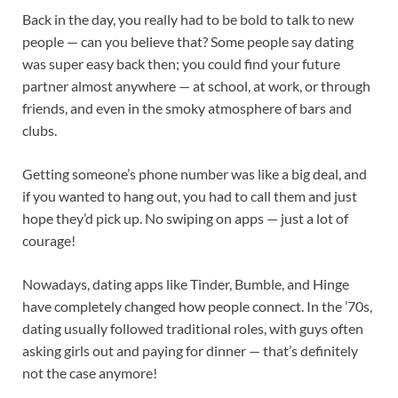
Back in the day, you really had to be bold to talk to new
people — can you believe that? Some people say dating
was super easy back then; you could find your future
partner almost anywhere — at school, at work, or through
friends, and even in the smoky atmosphere of bars and
clubs.
Getting someone’s phone number was like a big deal, and
if you wanted to hang out, you had to call them and just
hope they’d pick up. No swiping on apps — just a lot of
courage!
Nowadays, dating apps like Tinder, Bumble, and Hinge
have completely changed how people connect. In the ’70s,
dating usually followed traditional roles, with guys often
asking girls out and paying for dinner — that’s definitely
not the case anymore!