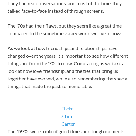
They had real conversations, and most of the time, they
talked face-to-face instead of through screens.
The ’70s had their flaws, but they seem like a great time
compared to the sometimes scary world we live in now.
As we look at how friendships and relationships have
changed over the years, it’s important to see how different
things are from the ’70s to now. Come along as we take a
look at how love, friendship, and the ties that bring us
together have evolved, while also remembering the special
things that made the past so memorable.
Flickr
/ Tim
Carter
The 1970s were a mix of good times and tough moments