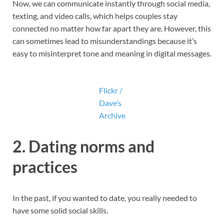
Now, we can communicate instantly through social media,
texting, and video calls, which helps couples stay
connected no matter how far apart they are. However, this
can sometimes lead to misunderstandings because it’s
easy to misinterpret tone and meaning in digital messages.
Flickr /
Dave’s
Archive
2.
Dating norms and
practices
In the past, if you wanted to date, you really needed to
have some solid social skills.