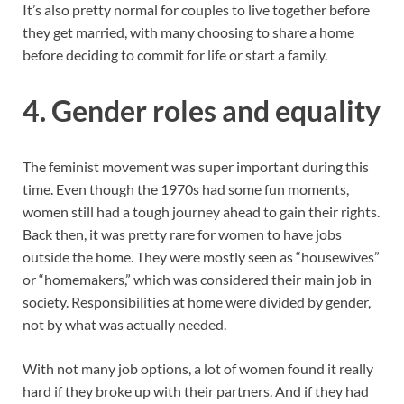
It’s also pretty normal for couples to live together before
they get married, with many choosing to share a home
before deciding to commit for life or start a family.
4.
Gender roles and equality
The feminist movement was super important during this
time. Even though the 1970s had some fun moments,
women still had a tough journey ahead to gain their rights.
Back then, it was pretty rare for women to have jobs
outside the home. They were mostly seen as “housewives”
or “homemakers,” which was considered their main job in
society. Responsibilities at home were divided by gender,
not by what was actually needed.
With not many job options, a lot of women found it really
hard if they broke up with their partners. And if they had