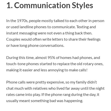
1.
Communication Styles
In the 1970s, people mostly talked to each other in person
or used landline phones to communicate. Texting and
instant messaging were not even a thing back then.
Couples would often write letters to share their feelings
or have long phone conversations.
During this time, almost 95% of homes had phones, and
touch-tone phones started to replace the old rotary ones,
making it easier and less annoying to make calls!
Phone calls were pretty expensive, so my family didn’t
chat much with relatives who lived far away until the night
rates came into play. If the phone rang during the day, it
usually meant something bad was happening.