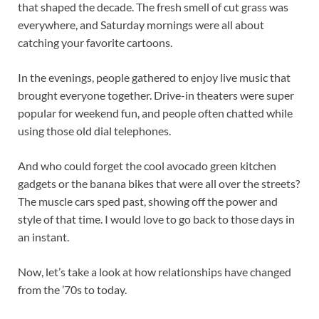
that shaped the decade. The fresh smell of cut grass was
everywhere, and Saturday mornings were all about
catching your favorite cartoons.
In the evenings, people gathered to enjoy live music that
brought everyone together. Drive-in theaters were super
popular for weekend fun, and people often chatted while
using those old dial telephones.
And who could forget the cool avocado green kitchen
gadgets or the banana bikes that were all over the streets?
The muscle cars sped past, showing off the power and
style of that time. I would love to go back to those days in
an instant.
Now, let’s take a look at how relationships have changed
from the ’70s to today.