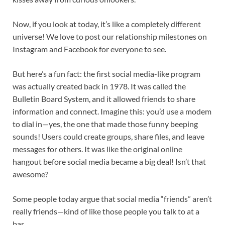
Now, if you look at today, it’s like a completely different
universe! We love to post our relationship milestones on
Instagram and Facebook for everyone to see.
But here’s a fun fact: the first social media-like program
was actually created back in 1978. It was called the
Bulletin Board System, and it allowed friends to share
information and connect. Imagine this: you’d use a modem
to dial in—yes, the one that made those funny beeping
sounds! Users could create groups, share files, and leave
messages for others. It was like the original online
hangout before social media became a big deal! Isn’t that
awesome?
Some people today argue that social media “friends” aren’t
really friends—kind of like those people you talk to at a
bar.