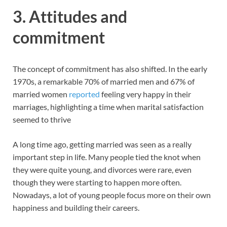
3.
Attitudes and
commitment
The concept of commitment has also shifted. In the early
1970s, a remarkable 70% of married men and 67% of
married women
reported
feeling very happy in their
marriages, highlighting a time when marital satisfaction
seemed to thrive
A long time ago, getting married was seen as a really
important step in life. Many people tied the knot when
they were quite young, and divorces were rare, even
though they were starting to happen more often.
Nowadays, a lot of young people focus more on their own
happiness and building their careers.