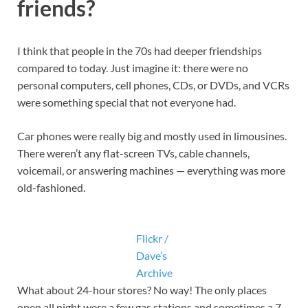
friends?
I think that people in the 70s had deeper friendships
compared to today. Just imagine it: there were no
personal computers, cell phones, CDs, or DVDs, and VCRs
were something special that not everyone had.
Car phones were really big and mostly used in limousines.
There weren’t any flat-screen TVs, cable channels,
voicemail, or answering machines — everything was more
old-fashioned.
Flickr /
Dave’s
Archive
What about 24-hour stores? No way! The only places
open all night were a few gas stations and sometimes a 7-