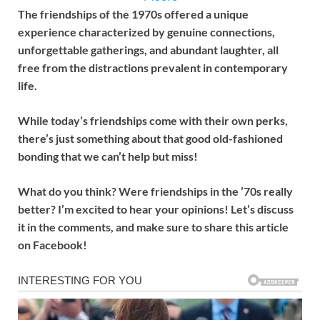
The friendships of the 1970s offered a unique
experience characterized by genuine connections,
unforgettable gatherings, and abundant laughter, all
free from the distractions prevalent in contemporary
life.
While today’s friendships come with their own perks,
there’s just something about that good old-fashioned
bonding that we can’t help but miss!
What do you think? Were friendships in the ’70s really
better? I’m excited to hear your opinions! Let’s discuss
it in the comments, and make sure to share this article
on Facebook!