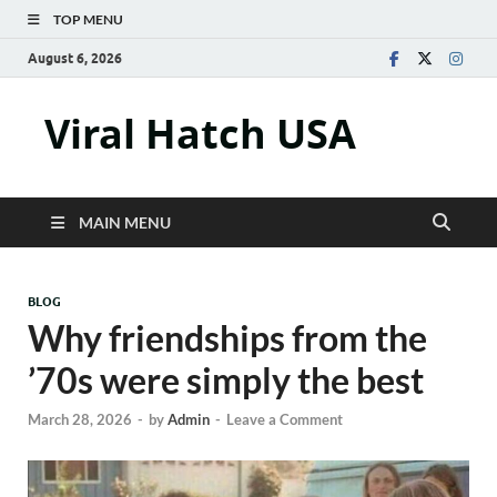
TOP MENU
August 6, 2026
Viral Hatch USA
MAIN MENU
BLOG
Why friendships from the
’70s were simply the best
March 28, 2026
-
by
Admin
-
Leave a Comment