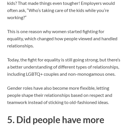
kids? That made things even tougher! Employers would
often ask, “Who’s taking care of the kids while you’re
working?”
This is one reason why women started fighting for
equality, which changed how people viewed and handled
relationships.
Today, the fight for equality is still going strong, but there’s
a better understanding of different types of relationships,
including LGBTQ+ couples and non-monogamous ones.
Gender roles have also become more flexible, letting
people shape their relationships based on respect and
teamwork instead of sticking to old-fashioned ideas.
5.
Did people have more