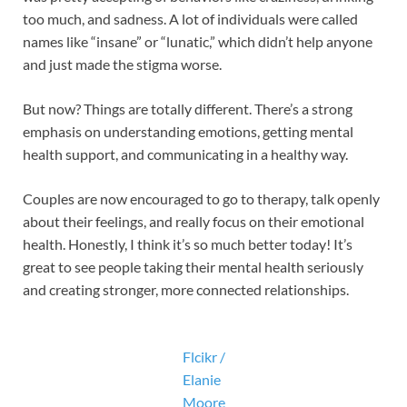
too much, and sadness. A lot of individuals were called
names like “insane” or “lunatic,” which didn’t help anyone
and just made the stigma worse.
But now? Things are totally different. There’s a strong
emphasis on understanding emotions, getting mental
health support, and communicating in a healthy way.
Couples are now encouraged to go to therapy, talk openly
about their feelings, and really focus on their emotional
health. Honestly, I think it’s so much better today! It’s
great to see people taking their mental health seriously
and creating stronger, more connected relationships.
Flcikr /
Elanie
Moore