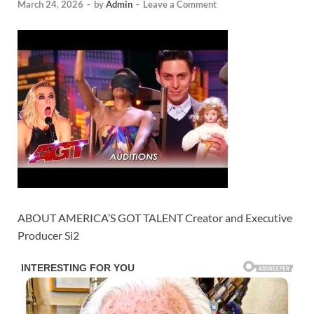
March 24, 2026
-
by
Admin
-
Leave a Comment
ABOUT AMERICA’S GOT TALENT Creator and Executive
Producer Si2