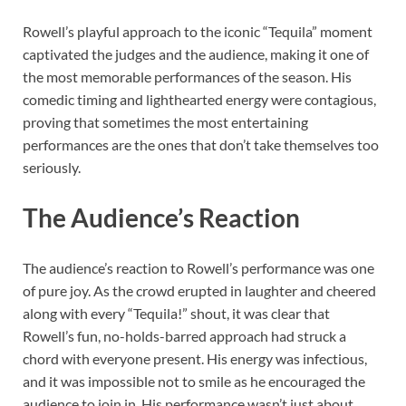
Rowell’s playful approach to the iconic “Tequila” moment
captivated the judges and the audience, making it one of
the most memorable performances of the season. His
comedic timing and lighthearted energy were contagious,
proving that sometimes the most entertaining
performances are the ones that don’t take themselves too
seriously.
The Audience’s Reaction
The audience’s reaction to Rowell’s performance was one
of pure joy. As the crowd erupted in laughter and cheered
along with every “Tequila!” shout, it was clear that
Rowell’s fun, no-holds-barred approach had struck a
chord with everyone present. His energy was infectious,
and it was impossible not to smile as he encouraged the
audience to join in. His performance wasn’t just about