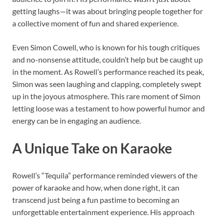
getting laughs—it was about bringing people together for
a collective moment of fun and shared experience.
Even Simon Cowell, who is known for his tough critiques
and no-nonsense attitude, couldn’t help but be caught up
in the moment. As Rowell’s performance reached its peak,
Simon was seen laughing and clapping, completely swept
up in the joyous atmosphere. This rare moment of Simon
letting loose was a testament to how powerful humor and
energy can be in engaging an audience.
A Unique Take on Karaoke
Rowell’s “Tequila” performance reminded viewers of the
power of karaoke and how, when done right, it can
transcend just being a fun pastime to becoming an
unforgettable entertainment experience. His approach