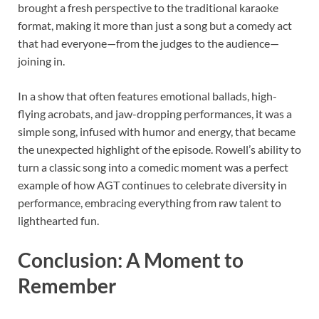
brought a fresh perspective to the traditional karaoke
format, making it more than just a song but a comedy act
that had everyone—from the judges to the audience—
joining in.
In a show that often features emotional ballads, high-
flying acrobats, and jaw-dropping performances, it was a
simple song, infused with humor and energy, that became
the unexpected highlight of the episode. Rowell’s ability to
turn a classic song into a comedic moment was a perfect
example of how AGT continues to celebrate diversity in
performance, embracing everything from raw talent to
lighthearted fun.
Conclusion: A Moment to
Remember