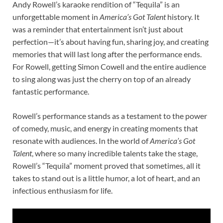
Andy Rowell’s karaoke rendition of “Tequila” is an
unforgettable moment in
America’s Got Talent
history. It
was a reminder that entertainment isn’t just about
perfection—it’s about having fun, sharing joy, and creating
memories that will last long after the performance ends.
For Rowell, getting Simon Cowell and the entire audience
to sing along was just the cherry on top of an already
fantastic performance.
Rowell’s performance stands as a testament to the power
of comedy, music, and energy in creating moments that
resonate with audiences. In the world of
America’s Got
Talent
, where so many incredible talents take the stage,
Rowell’s “Tequila” moment proved that sometimes, all it
takes to stand out is a little humor, a lot of heart, and an
infectious enthusiasm for life.