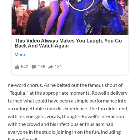
ne-word chorus. As he belted out the famous shout of
“Tequila!” at the appropriate moments, Rowell’s delivery
turned what could have been a simple performance into
an unforgettable comedic experience. The fun didn’t end
with his energetic vocals, though—Rowell’s interaction
with the crowd and his infectious enthusiasm had
everyone in the studio joining in on the fun, including
Simon Cowell.