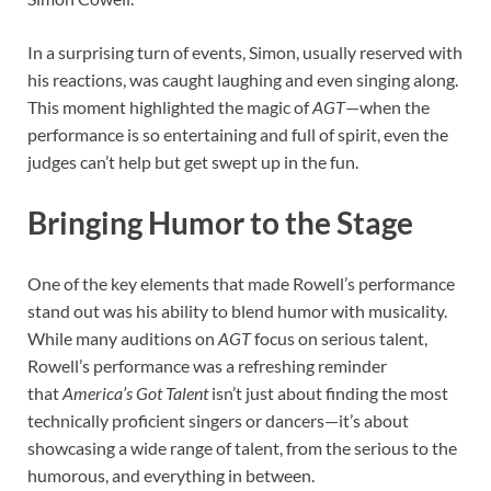
In a surprising turn of events, Simon, usually reserved with
his reactions, was caught laughing and even singing along.
This moment highlighted the magic of
AGT
—when the
performance is so entertaining and full of spirit, even the
judges can’t help but get swept up in the fun.
Bringing Humor to the Stage
One of the key elements that made Rowell’s performance
stand out was his ability to blend humor with musicality.
While many auditions on
AGT
focus on serious talent,
Rowell’s performance was a refreshing reminder
that
America’s Got Talent
isn’t just about finding the most
technically proficient singers or dancers—it’s about
showcasing a wide range of talent, from the serious to the
humorous, and everything in between.