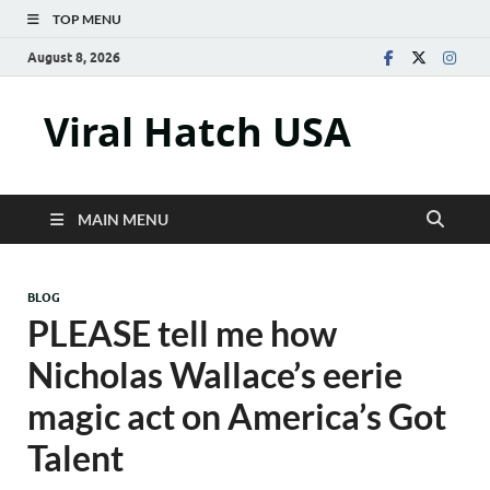
TOP MENU
August 8, 2026
Viral Hatch USA
MAIN MENU
BLOG
PLEASE tell me how
Nicholas Wallace’s eerie
magic act on America’s Got
Talent