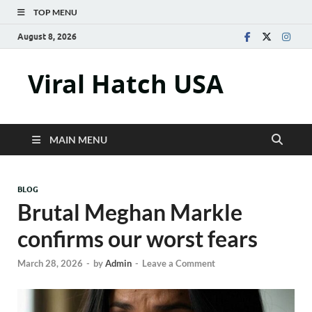
TOP MENU
August 8, 2026
Viral Hatch USA
MAIN MENU
BLOG
Brutal Meghan Markle
confirms our worst fears
March 28, 2026
-
by
Admin
-
Leave a Comment