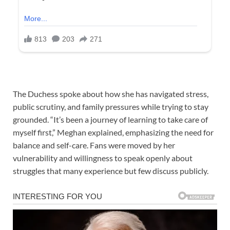
The Duchess spoke about how she has navigated stress,
public scrutiny, and family pressures while trying to stay
grounded. “It’s been a journey of learning to take care of
myself first,” Meghan explained, emphasizing the need for
balance and self-care. Fans were moved by her
vulnerability and willingness to speak openly about
struggles that many experience but few discuss publicly.