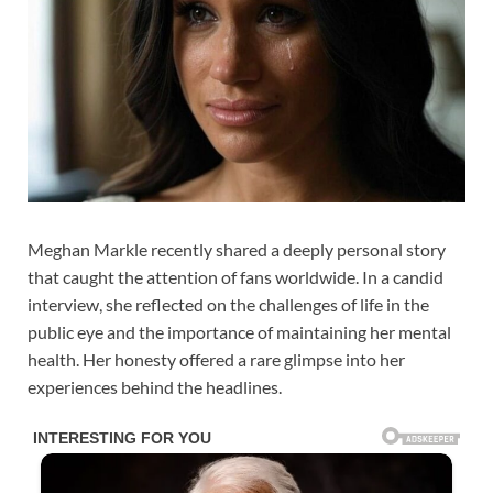
Meghan Markle recently shared a deeply personal story
that caught the attention of fans worldwide. In a candid
interview, she reflected on the challenges of life in the
public eye and the importance of maintaining her mental
health. Her honesty offered a rare glimpse into her
experiences behind the headlines.