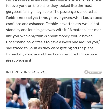
for everyone on the plane; they looked like the most
gorgeous family imaginable. The passengers cheered as
Debbie nodded yes through crying eyes, while Louis stood
confused and ashamed. Debbie, nevertheless, would not
stand by and let him get away with it. “A materialistic man
like you, who only thinks about money, would never
understand how it feels to have a loved one around you,”
she stated to Louis as they were getting off the plane.
Indeed, my spouse and I lead a modest life, but we take
great pride in it!