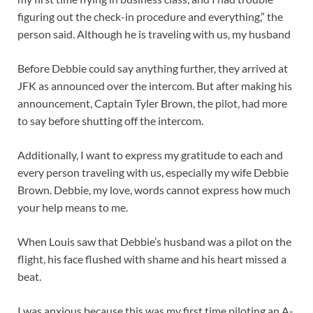
figuring out the check-in procedure and everything,” the
person said. Although he is traveling with us, my husband
Before Debbie could say anything further, they arrived at
JFK as announced over the intercom. But after making his
announcement, Captain Tyler Brown, the pilot, had more
to say before shutting off the intercom.
Additionally, I want to express my gratitude to each and
every person traveling with us, especially my wife Debbie
Brown. Debbie, my love, words cannot express how much
your help means to me.
When Louis saw that Debbie’s husband was a pilot on the
flight, his face flushed with shame and his heart missed a
beat.
I was anxious because this was my first time piloting an A-