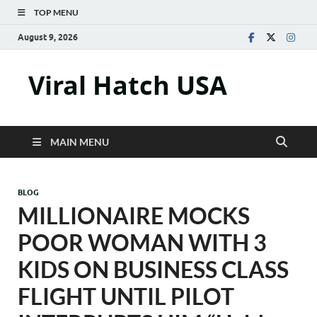
TOP MENU
August 9, 2026
Viral Hatch USA
MAIN MENU
BLOG
MILLIONAIRE MOCKS
POOR WOMAN WITH 3
KIDS ON BUSINESS CLASS
FLIGHT UNTIL PILOT