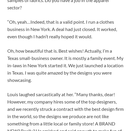
samples of fabrics. Do you have a job in the apparel
sector?
“Oh, yeah…Indeed, that is a valid point. I run a clothes
business in New York. A deal had just closed. It worked,
even though I hadn’t really hoped it would.
Oh, how beautiful that is. Best wishes! Actually, I’m a
Texas small-business owner. It is mostly a family event. My
in-laws in New York started it. We just launched a location
in Texas. I was quite amazed by the designs you were
showcasing.
Louis laughed sarcastically at her. “Many thanks, dear!
However, my company hires some of the top designers,
and we recently struck a contract with the best design firm
in the world, so the designs we produce are not like
something from a little local or family store! A BRAND
NEW? Really? He smirked and said enough to make fun of