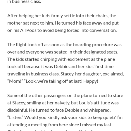
in business class.
After helping her kids firmly settle into their chairs, the
mother sat next to him. He turned his face away and put
on his AirPods to avoid being forced into conversation.
The flight took off as soon as the boarding procedure was
over and everyone was seated in their designated seats.
The kids started chirping with excitement as the plane
took off because it was Debbie and her kids’ first time
traveling in business class. Stacey, her daughter, exclaimed,
“Mom!” “Look, we’re taking off at last! Happy!
Some of the other passengers on the plane turned to stare
at Stacey, smiling at her naivety, but Louis’s attitude was
disdainful. He turned to face Debbie and whispered,
“Listen.” Would you kindly ask your kids to keep quiet? I’m
attending a meeting from here since I missed my last