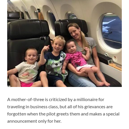
A mother-of-three is criticized by a millionaire for
traveling in business class, but all of his grievances are
forgotten when the pilot greets them and makes a special
announcement only for her.