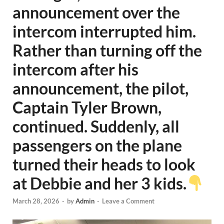
announcement over the
intercom interrupted him.
Rather than turning off the
intercom after his
announcement, the pilot,
Captain Tyler Brown,
continued. Suddenly, all
passengers on the plane
turned their heads to look
at Debbie and her 3 kids.
March 28, 2026
-
by
Admin
-
Leave a Comment