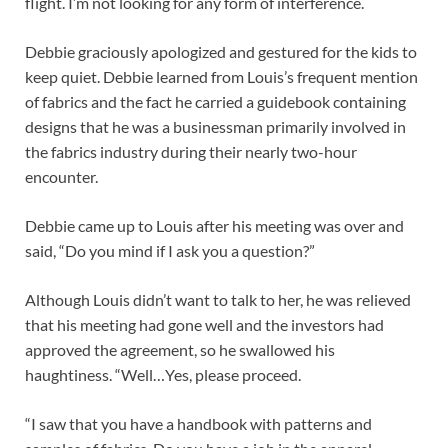
flight. I’m not looking for any form of interference.
Debbie graciously apologized and gestured for the kids to
keep quiet. Debbie learned from Louis’s frequent mention
of fabrics and the fact he carried a guidebook containing
designs that he was a businessman primarily involved in
the fabrics industry during their nearly two-hour
encounter.
Debbie came up to Louis after his meeting was over and
said, “Do you mind if I ask you a question?”
Although Louis didn’t want to talk to her, he was relieved
that his meeting had gone well and the investors had
approved the agreement, so he swallowed his
haughtiness. “Well…Yes, please proceed.
“I saw that you have a handbook with patterns and