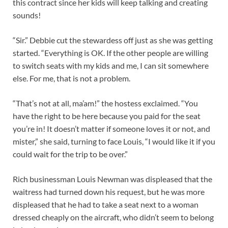
this contract since her kids will keep talking and creating
sounds!
“Sir.” Debbie cut the stewardess off just as she was getting
started. “Everything is OK. If the other people are willing
to switch seats with my kids and me, I can sit somewhere
else. For me, that is not a problem.
“That’s not at all, ma’am!” the hostess exclaimed. “You
have the right to be here because you paid for the seat
you’re in! It doesn’t matter if someone loves it or not, and
mister,” she said, turning to face Louis, “I would like it if you
could wait for the trip to be over.”
Rich businessman Louis Newman was displeased that the
waitress had turned down his request, but he was more
displeased that he had to take a seat next to a woman
dressed cheaply on the aircraft, who didn’t seem to belong