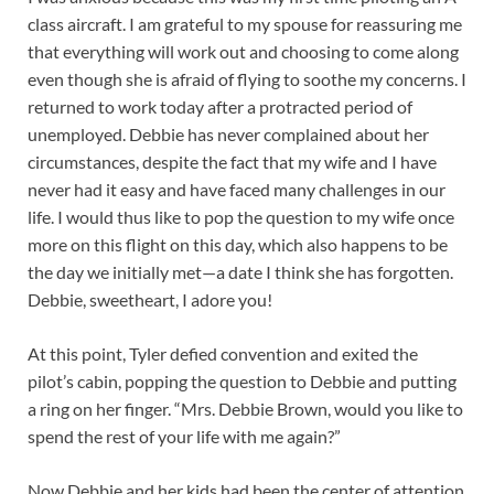
class aircraft. I am grateful to my spouse for reassuring me
that everything will work out and choosing to come along
even though she is afraid of flying to soothe my concerns. I
returned to work today after a protracted period of
unemployed. Debbie has never complained about her
circumstances, despite the fact that my wife and I have
never had it easy and have faced many challenges in our
life. I would thus like to pop the question to my wife once
more on this flight on this day, which also happens to be
the day we initially met—a date I think she has forgotten.
Debbie, sweetheart, I adore you!
At this point, Tyler defied convention and exited the
pilot’s cabin, popping the question to Debbie and putting
a ring on her finger. “Mrs. Debbie Brown, would you like to
spend the rest of your life with me again?”
Now Debbie and her kids had been the center of attention