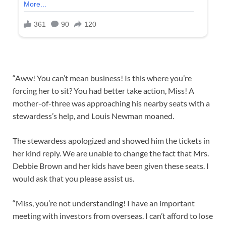
“Aww! You can’t mean business! Is this where you’re
forcing her to sit? You had better take action, Miss! A
mother-of-three was approaching his nearby seats with a
stewardess’s help, and Louis Newman moaned.
The stewardess apologized and showed him the tickets in
her kind reply. We are unable to change the fact that Mrs.
Debbie Brown and her kids have been given these seats. I
would ask that you please assist us.
“Miss, you’re not understanding! I have an important
meeting with investors from overseas. I can’t afford to lose