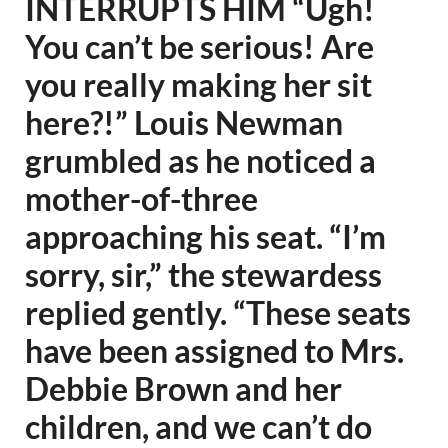
INTERRUPTS HIM “Ugh!
You can’t be serious! Are
you really making her sit
here?!” Louis Newman
grumbled as he noticed a
mother-of-three
approaching his seat. “I’m
sorry, sir,” the stewardess
replied gently. “These seats
have been assigned to Mrs.
Debbie Brown and her
children, and we can’t do