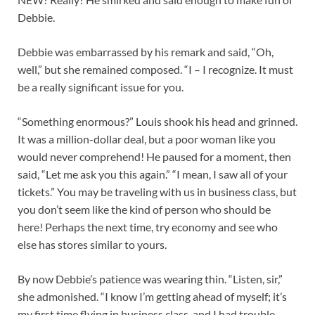
Debbie.
Debbie was embarrassed by his remark and said, “Oh,
well,” but she remained composed. “I – I recognize. It must
be a really significant issue for you.
“Something enormous?” Louis shook his head and grinned.
It was a million-dollar deal, but a poor woman like you
would never comprehend! He paused for a moment, then
said, “Let me ask you this again.” “I mean, I saw all of your
tickets.” You may be traveling with us in business class, but
you don’t seem like the kind of person who should be
here! Perhaps the next time, try economy and see who
else has stores similar to yours.
By now Debbie’s patience was wearing thin. “Listen, sir,”
she admonished. “I know I’m getting ahead of myself; it’s
my first time flying in business class, and I had trouble