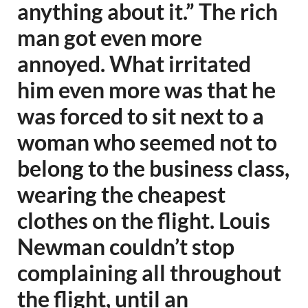
anything about it.” The rich
man got even more
annoyed. What irritated
him even more was that he
was forced to sit next to a
woman who seemed not to
belong to the business class,
wearing the cheapest
clothes on the flight. Louis
Newman couldn’t stop
complaining all throughout
the flight, until an