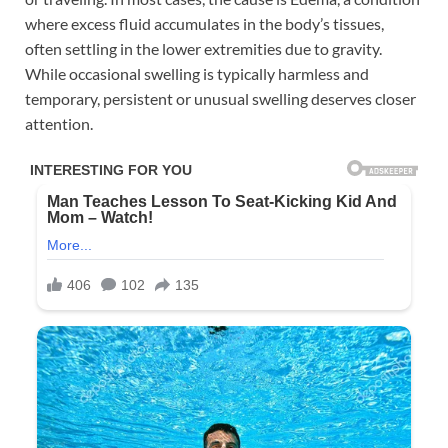
where excess fluid accumulates in the body’s tissues,
often settling in the lower extremities due to gravity.
While occasional swelling is typically harmless and
temporary, persistent or unusual swelling deserves closer
attention.