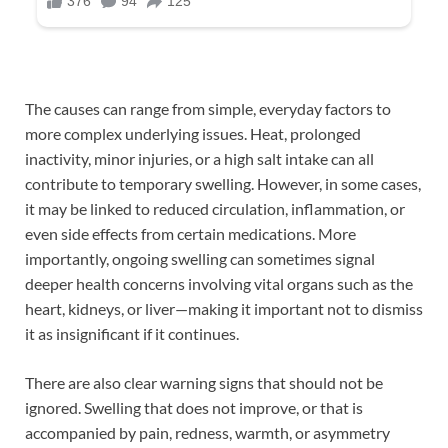
The causes can range from simple, everyday factors to
more complex underlying issues. Heat, prolonged
inactivity, minor injuries, or a high salt intake can all
contribute to temporary swelling. However, in some cases,
it may be linked to reduced circulation, inflammation, or
even side effects from certain medications. More
importantly, ongoing swelling can sometimes signal
deeper health concerns involving vital organs such as the
heart, kidneys, or liver—making it important not to dismiss
it as insignificant if it continues.
There are also clear warning signs that should not be
ignored. Swelling that does not improve, or that is
accompanied by pain, redness, warmth, or asymmetry