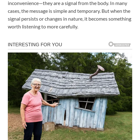
inconvenience—they are a signal from the body. In many
cases, the message is simple and temporary. But when the
signal persists or changes in nature, it becomes something
worth listening to more carefully.