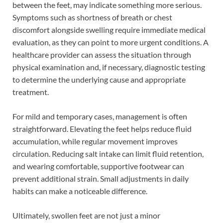
between the feet, may indicate something more serious.
Symptoms such as shortness of breath or chest
discomfort alongside swelling require immediate medical
evaluation, as they can point to more urgent conditions. A
healthcare provider can assess the situation through
physical examination and, if necessary, diagnostic testing
to determine the underlying cause and appropriate
treatment.
For mild and temporary cases, management is often
straightforward. Elevating the feet helps reduce fluid
accumulation, while regular movement improves
circulation. Reducing salt intake can limit fluid retention,
and wearing comfortable, supportive footwear can
prevent additional strain. Small adjustments in daily
habits can make a noticeable difference.
Ultimately, swollen feet are not just a minor