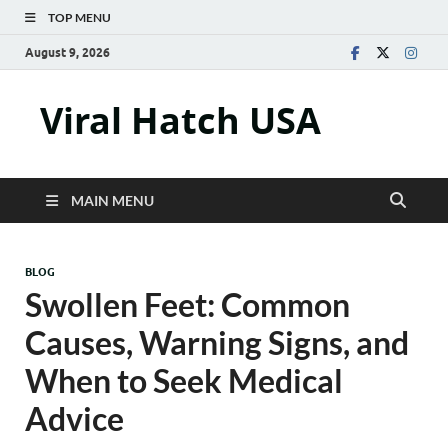
TOP MENU
August 9, 2026
Viral Hatch USA
MAIN MENU
BLOG
Swollen Feet: Common
Causes, Warning Signs, and
When to Seek Medical
Advice