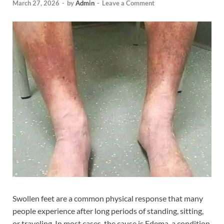
March 27, 2026
-
by
Admin
-
Leave a Comment
Swollen feet are a common physical response that many
people experience after long periods of standing, sitting,
or traveling. In most cases, the cause is Edema, a condition