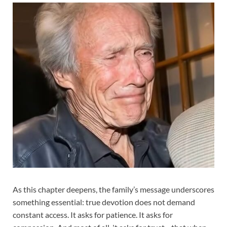
As this chapter deepens, the family’s message underscores
something essential: true devotion does not demand
constant access. It asks for patience. It asks for