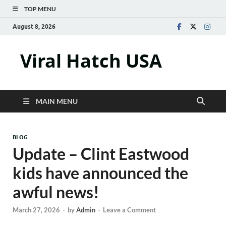
TOP MENU
August 8, 2026
Viral Hatch USA
MAIN MENU
BLOG
Update – Clint Eastwood
kids have announced the
awful news!
March 27, 2026
-
by
Admin
-
Leave a Comment