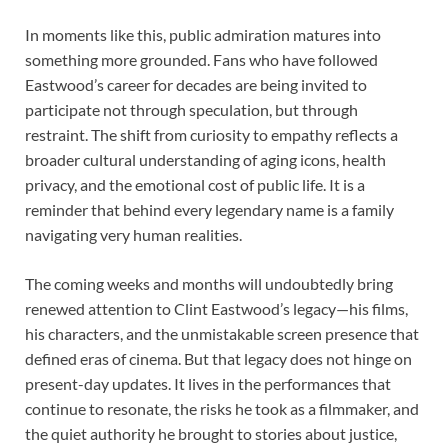
In moments like this, public admiration matures into
something more grounded. Fans who have followed
Eastwood’s career for decades are being invited to
participate not through speculation, but through
restraint. The shift from curiosity to empathy reflects a
broader cultural understanding of aging icons, health
privacy, and the emotional cost of public life. It is a
reminder that behind every legendary name is a family
navigating very human realities.
The coming weeks and months will undoubtedly bring
renewed attention to Clint Eastwood’s legacy—his films,
his characters, and the unmistakable screen presence that
defined eras of cinema. But that legacy does not hinge on
present-day updates. It lives in the performances that
continue to resonate, the risks he took as a filmmaker, and
the quiet authority he brought to stories about justice,