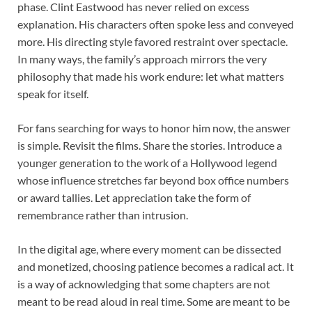
phase. Clint Eastwood has never relied on excess
explanation. His characters often spoke less and conveyed
more. His directing style favored restraint over spectacle.
In many ways, the family’s approach mirrors the very
philosophy that made his work endure: let what matters
speak for itself.
For fans searching for ways to honor him now, the answer
is simple. Revisit the films. Share the stories. Introduce a
younger generation to the work of a Hollywood legend
whose influence stretches far beyond box office numbers
or award tallies. Let appreciation take the form of
remembrance rather than intrusion.
In the digital age, where every moment can be dissected
and monetized, choosing patience becomes a radical act. It
is a way of acknowledging that some chapters are not
meant to be read aloud in real time. Some are meant to be