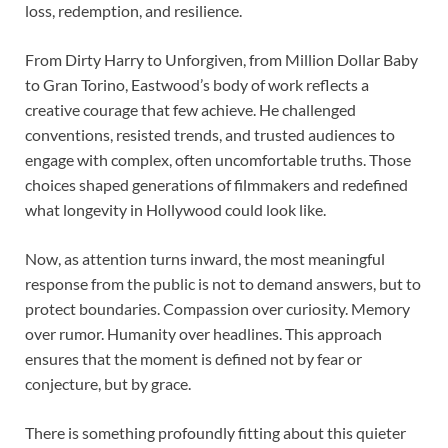
loss, redemption, and resilience.
From Dirty Harry to Unforgiven, from Million Dollar Baby
to Gran Torino, Eastwood’s body of work reflects a
creative courage that few achieve. He challenged
conventions, resisted trends, and trusted audiences to
engage with complex, often uncomfortable truths. Those
choices shaped generations of filmmakers and redefined
what longevity in Hollywood could look like.
Now, as attention turns inward, the most meaningful
response from the public is not to demand answers, but to
protect boundaries. Compassion over curiosity. Memory
over rumor. Humanity over headlines. This approach
ensures that the moment is defined not by fear or
conjecture, but by grace.
There is something profoundly fitting about this quieter