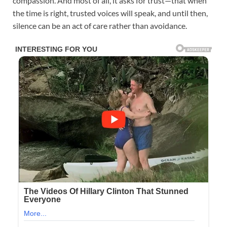
compassion. And most of all, it asks for trust—that when
the time is right, trusted voices will speak, and until then,
silence can be an act of care rather than avoidance.