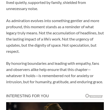
lived quietly, supported by family, shielded from
unnecessary noise.
As admiration evolves into something gentler and more
profound, this moment stands as a reminder of what
legacy truly means. Not the accumulation of headlines, but
the lasting impact of a life’s work. Not the urgency of
updates, but the dignity of space. Not speculation, but
respect.
By honoring boundaries and leading with empathy, fans
and observers alike help ensure that this chapter—
whatever it holds—is remembered not for anxiety or
intrusion, but for humanity, gratitude, and enduring grace.