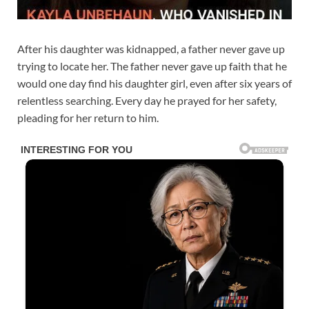
After his daughter was kidnapped, a father never gave up
trying to locate her. The father never gave up faith that he
would one day find his daughter girl, even after six years of
relentless searching. Every day he prayed for her safety,
pleading for her return to him.