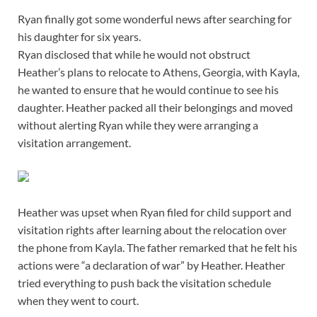
Ryan finally got some wonderful news after searching for
his daughter for six years.
Ryan disclosed that while he would not obstruct
Heather’s plans to relocate to Athens, Georgia, with Kayla,
he wanted to ensure that he would continue to see his
daughter. Heather packed all their belongings and moved
without alerting Ryan while they were arranging a
visitation arrangement.
Heather was upset when Ryan filed for child support and
visitation rights after learning about the relocation over
the phone from Kayla. The father remarked that he felt his
actions were “a declaration of war” by Heather. Heather
tried everything to push back the visitation schedule
when they went to court.