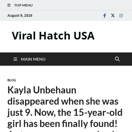
TOP MENU
August 9, 2026
Viral Hatch USA
MAIN MENU
BLOG
Kayla Unbehaun
disappeared when she was
just 9. Now, the 15-year-old
girl has been finally found!