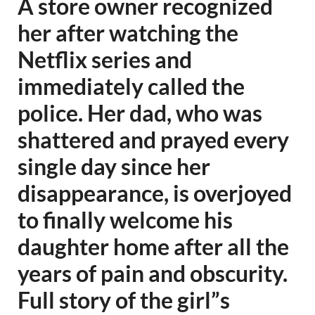
A store owner recognized
her after watching the
Netflix series and
immediately called the
police. Her dad, who was
shattered and prayed every
single day since her
disappearance, is overjoyed
to finally welcome his
daughter home after all the
years of pain and obscurity.
Full story of the girl”s