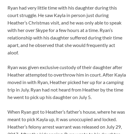
Ryan had very little time with his daughter during this
court struggle. He saw Kayla in person just during
Heather’s Christmas visit, and he was only able to speak
with her over Skype for a few hours at a time. Ryan’s
relationship with his daughter suffered during their time
apart, and he observed that she would frequently act
aloof.
Ryan was given exclusive custody of their daughter after
Heather attempted to overthrow him in court. After Kayla
moved in with Ryan, Heather picked her up for a camping
trip in July. Ryan had not heard from Heather by the time
he went to pick up his daughter on July 5.
When Ryan got to Heather’s father’s house, where he was
meant to pick Kayla up, it was unoccupied and locked.
Heather’s felony arrest warrant was released on July 29,