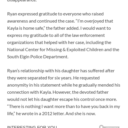
Ryan expressed gratitude to everyone who raised
awareness and continued the case. “I’m overjoyed that
Kayla is home safe,” the father added. I would want to
express my gratitude to all of the law enforcement
organizations that helped with her case, including the
National Center for Missing & Exploited Children and the
South Elgin Police Department.
Ryan’s relationship with his daughter has suffered after
they were separated for six years. He requested
anonymity in his statement while he gradually mended his
connection with Kayla. However, the devoted father
would not let his daughter escape his control once more.
“There is nothing I want more than to have you back in my
life,” he wrote in a 2012 letter. And she is now.