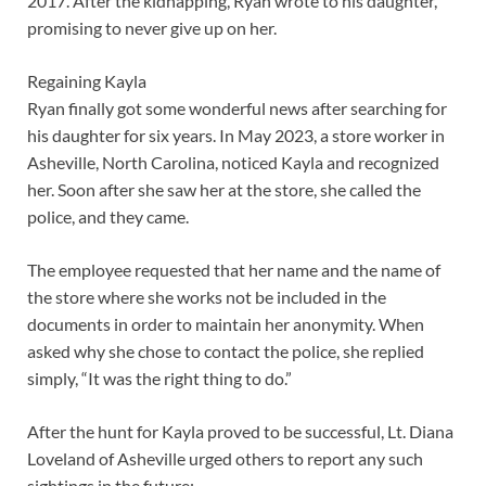
2017. After the kidnapping, Ryan wrote to his daughter,
promising to never give up on her.
Regaining Kayla
Ryan finally got some wonderful news after searching for
his daughter for six years. In May 2023, a store worker in
Asheville, North Carolina, noticed Kayla and recognized
her. Soon after she saw her at the store, she called the
police, and they came.
The employee requested that her name and the name of
the store where she works not be included in the
documents in order to maintain her anonymity. When
asked why she chose to contact the police, she replied
simply, “It was the right thing to do.”
After the hunt for Kayla proved to be successful, Lt. Diana
Loveland of Asheville urged others to report any such
sightings in the future: