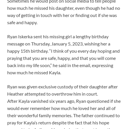
Sometimes he would post on social media to tell people
how much he missed his daughter, even though he had no
way of getting in touch with her or finding out if she was
safe and happy.
Ryan Iskerka sent his missing girl a lengthy birthday
message on Thursday, January 5, 2023, wishing her a
happy 15th birthday. “I think of you every day hoping and
praying that you are safe, happy, and that you will come
back into my life soon,” he said in the email, expressing
how much he missed Kayla.
Ryan was given exclusive custody of their daughter after
Heather attempted to overthrow him in court.
After Kayla vanished six years ago, Ryan questioned if she
would ever remember how much he loved her and all of
their wonderful family memories. The father continued to
pray for Kayla’s return despite the fact that his hope