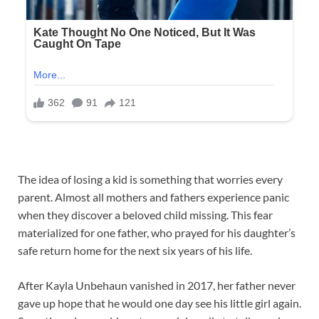
The idea of losing a kid is something that worries every
parent. Almost all mothers and fathers experience panic
when they discover a beloved child missing. This fear
materialized for one father, who prayed for his daughter’s
safe return home for the next six years of his life.
After Kayla Unbehaun vanished in 2017, her father never
gave up hope that he would one day see his little girl again.