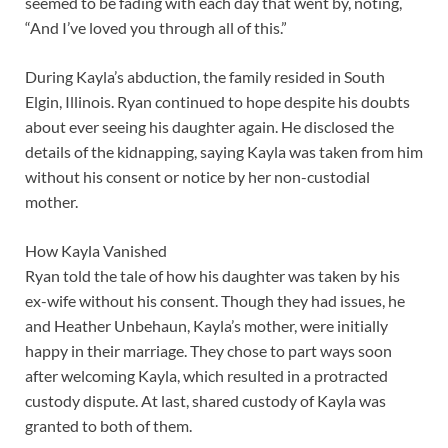
seemed to be fading with each day that went by, noting,
“And I’ve loved you through all of this.”
During Kayla’s abduction, the family resided in South
Elgin, Illinois. Ryan continued to hope despite his doubts
about ever seeing his daughter again. He disclosed the
details of the kidnapping, saying Kayla was taken from him
without his consent or notice by her non-custodial
mother.
How Kayla Vanished
Ryan told the tale of how his daughter was taken by his
ex-wife without his consent. Though they had issues, he
and Heather Unbehaun, Kayla’s mother, were initially
happy in their marriage. They chose to part ways soon
after welcoming Kayla, which resulted in a protracted
custody dispute. At last, shared custody of Kayla was
granted to both of them.