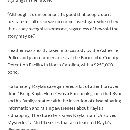
“Although it’s uncommon, it’s good that people don’t
hesitate to call us so we can come investigate when they
think they recognize someone, regardless of how old the
story may be.”
Heather was shortly taken into custody by the Asheville
Police and placed under arrest at the Buncombe County
Detention Facility in North Carolina, with a $250,000
bond.
Fortunately, Kayla’s case garnered a lot of attention over
time. “Bring Kayla Home” was a Facebook group that Ryan
and his family created with the intention of disseminating
information and raising awareness about Kayla’s
kidnapping. The store clerk knew Kayla from “Unsolved
Mysteries,” a Netflix series that also featured Kayla’s
disappearance.