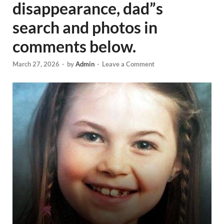
disappearance, dad”s
search and photos in
comments below.
March 27, 2026
-
by
Admin
-
Leave a Comment