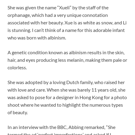
She was given the name “Xueli” by the staff of the
orphanage, which had a very unique connotation
associated with her beauty. Xue is as white as snow, and Li
is stunning. I can’t think of a name for this adorable infant
who was born with albinism.
A genetic condition known as albinism results in the skin,
hair, and eyes producing less melanin, making them pale or
colorless.
She was adopted by a loving Dutch family, who raised her
with love and care. When she was barely 11 years old, she
was asked to pose for a designer in Hong Kong for a photo
shoot where he wanted to highlight the numerous types
of beauty.
In an interview with the BBC, Abbing remarked, “She
termed the ad ‘perfect imperfections’ and asked if I