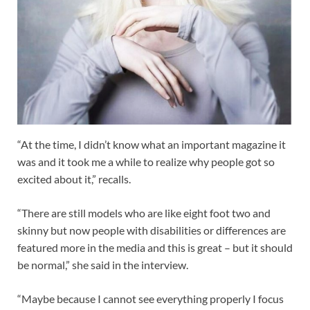
“At the time, I didn’t know what an important magazine it
was and it took me a while to realize why people got so
excited about it,” recalls.
“There are still models who are like eight foot two and
skinny but now people with disabilities or differences are
featured more in the media and this is great – but it should
be normal,” she said in the interview.
“Maybe because I cannot see everything properly I focus