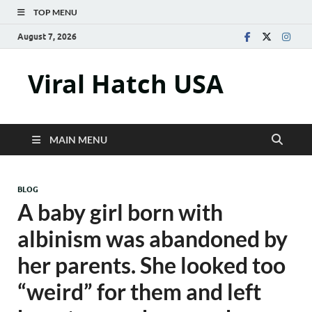
TOP MENU
August 7, 2026
Viral Hatch USA
MAIN MENU
BLOG
A baby girl born with
albinism was abandoned by
her parents. She looked too
“weird” for them and left