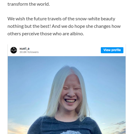
transform the world.
We wish the future travels of the snow-white beauty
nothing but the best! And we do hope she changes how
others perceive those who are albino.