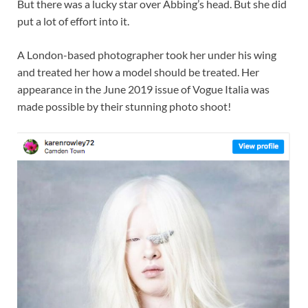
But there was a lucky star over Abbing’s head. But she did
put a lot of effort into it.
A London-based photographer took her under his wing
and treated her how a model should be treated. Her
appearance in the June 2019 issue of Vogue Italia was
made possible by their stunning photo shoot!