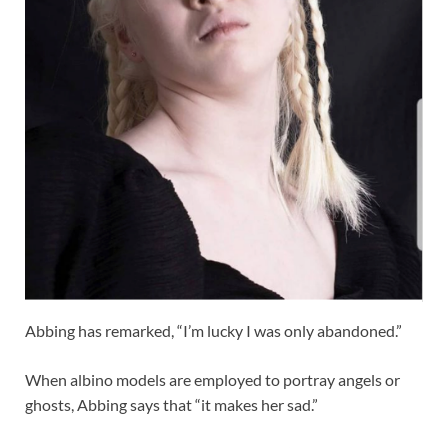
Abbing has remarked, “I’m lucky I was only abandoned.”
When albino models are employed to portray angels or
ghosts, Abbing says that “it makes her sad.”