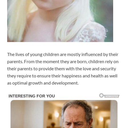
The lives of young children are mostly influenced by their
parents. From the moment they are born, children rely on
their parents to provide them with the love and security
they require to ensure their happiness and health as well
as optimal growth and development.