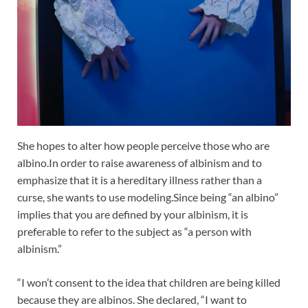
She hopes to alter how people perceive those who are
albino.In order to raise awareness of albinism and to
emphasize that it is a hereditary illness rather than a
curse, she wants to use modeling.Since being “an albino”
implies that you are defined by your albinism, it is
preferable to refer to the subject as “a person with
albinism.”
“I won’t consent to the idea that children are being killed
because they are albinos. She declared, “I want to