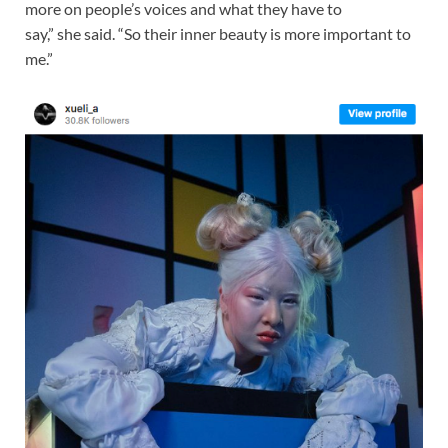
more on people’s voices and what they have to
say,” she said. “So their inner beauty is more important to
me.”