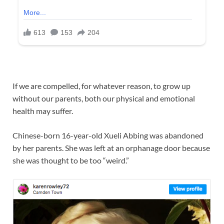
If we are compelled, for whatever reason, to grow up
without our parents, both our physical and emotional
health may suffer.
Chinese-born 16-year-old Xueli Abbing was abandoned
by her parents. She was left at an orphanage door because
she was thought to be too “weird.”