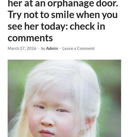
her at an orphanage door.
Try not to smile when you
see her today: check in
comments
March 27, 2026
-
by
Admin
-
Leave a Comment