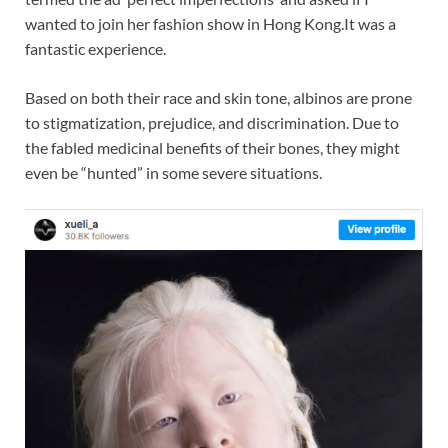
wanted to join her fashion show in Hong Kong.It was a
fantastic experience.
Based on both their race and skin tone, albinos are prone
to stigmatization, prejudice, and discrimination. Due to
the fabled medicinal benefits of their bones, they might
even be “hunted” in some severe situations.