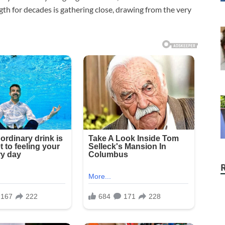
gth for decades is gathering close, drawing from the very