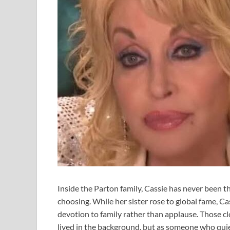
Inside the Parton family, Cassie has never been 
choosing. While her sister rose to global fame, Cas
devotion to family rather than applause. Those c
lived in the background, but as someone who quietl