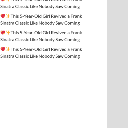
Sinatra Classic Like Nobody Saw Coming
This 5-Year-Old Girl Revived a Frank
Sinatra Classic Like Nobody Saw Coming
This 5-Year-Old Girl Revived a Frank
Sinatra Classic Like Nobody Saw Coming
This 5-Year-Old Girl Revived a Frank
Sinatra Classic Like Nobody Saw Coming