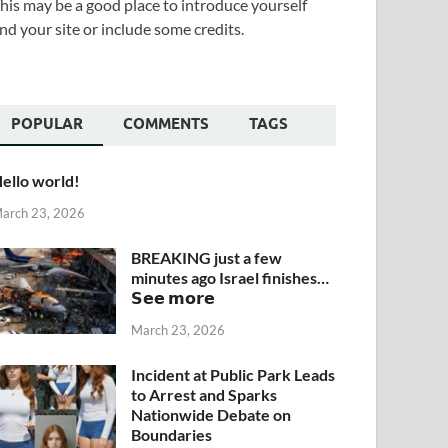
his may be a good place to introduce yourself
nd your site or include some credits.
POPULAR
COMMENTS
TAGS
ello world!
arch 23, 2026
BREAKING just a few
minutes ago Israel finishes…
𝗦𝗲𝗲 𝗺𝗼𝗿𝗲
March 23, 2026
Incident at Public Park Leads
to Arrest and Sparks
Nationwide Debate on
Boundaries