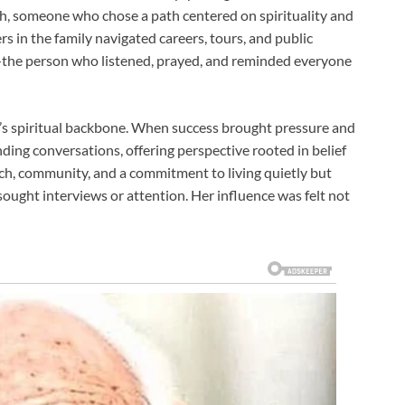
h, someone who chose a path centered on spirituality and
rs in the family navigated careers, tours, and public
—the person who listened, prayed, and reminded everyone
y’s spiritual backbone. When success brought pressure and
ding conversations, offering perspective rooted in belief
rch, community, and a commitment to living quietly but
sought interviews or attention. Her influence was felt not