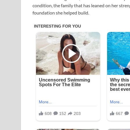
condition, the family that has leaned on her stren
foundation she helped build.