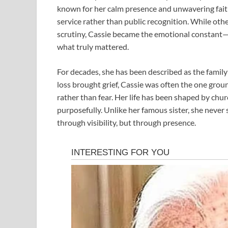
known for her calm presence and unwavering fait
service rather than public recognition. While othe
scrutiny, Cassie became the emotional constant
what truly mattered.
For decades, she has been described as the famil
loss brought grief, Cassie was often the one groun
rather than fear. Her life has been shaped by chu
purposefully. Unlike her famous sister, she never 
through visibility, but through presence.