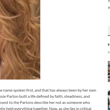
T
a
H
M
the name spoken first, and that has always been by her own
sie Parton built a life defined by faith, steadiness, and
losest to the Partons describe her not as someone who
y held everything together. Now, as she lies in critical