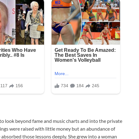
s to look beyond fame and music charts and into the private
blings were raised with little money but an abundance of
ssie absorbed those lessons deeply. She grew into a woman