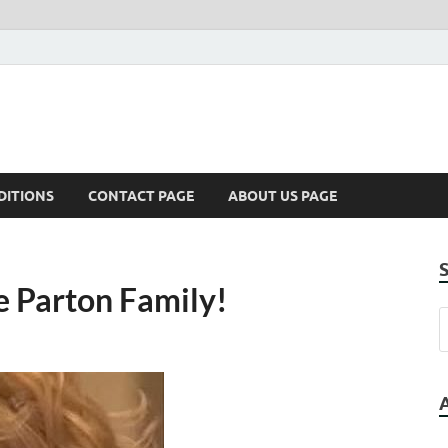
DITIONS
CONTACT PAGE
ABOUT US PAGE
e Parton Family!