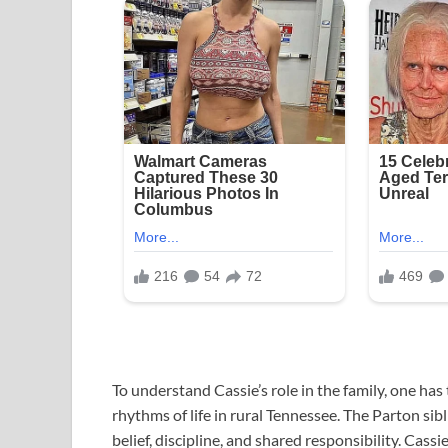
To understand Cassie’s role in the family, one ha
rhythms of life in rural Tennessee. The Parton si
belief, discipline, and shared responsibility. Ca