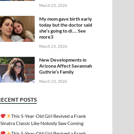
March 23, 2026
My mom gave birth early
today but the doctor said
she’s going to di…. See
more3
March 23, 2026
New Developments in
Arizona Affect Savannah
Guthrie’s Family
March 23, 2026
RECENT POSTS
This 5-Year-Old Girl Revived a Frank
Sinatra Classic Like Nobody Saw Coming
This 5-Year-Old Girl Revived a Frank