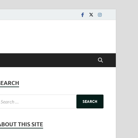
SEARCH
ABOUT THIS SITE