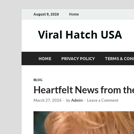
August 9, 2026
Home
Viral Hatch USA
HOME
PRIVACY POLICY
TERMS & CON
BLOG
Heartfelt News from th
March 27, 2026
-
by
Admin
-
Leave a Comment