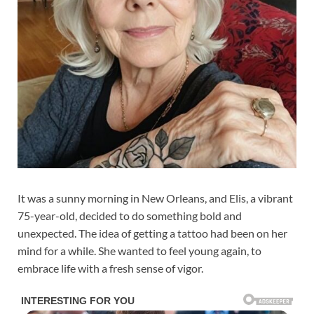
It was a sunny morning in New Orleans, and Elis, a vibrant
75-year-old, decided to do something bold and
unexpected. The idea of getting a tattoo had been on her
mind for a while. She wanted to feel young again, to
embrace life with a fresh sense of vigor.