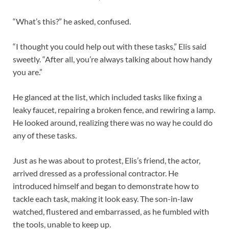
“What’s this?” he asked, confused.
“I thought you could help out with these tasks,” Elis said
sweetly. “After all, you’re always talking about how handy
you are.”
He glanced at the list, which included tasks like fixing a
leaky faucet, repairing a broken fence, and rewiring a lamp.
He looked around, realizing there was no way he could do
any of these tasks.
Just as he was about to protest, Elis’s friend, the actor,
arrived dressed as a professional contractor. He
introduced himself and began to demonstrate how to
tackle each task, making it look easy. The son-in-law
watched, flustered and embarrassed, as he fumbled with
the tools, unable to keep up.