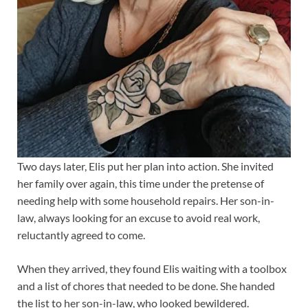
Two days later, Elis put her plan into action. She invited
her family over again, this time under the pretense of
needing help with some household repairs. Her son-in-
law, always looking for an excuse to avoid real work,
reluctantly agreed to come.
When they arrived, they found Elis waiting with a toolbox
and a list of chores that needed to be done. She handed
the list to her son-in-law, who looked bewildered.