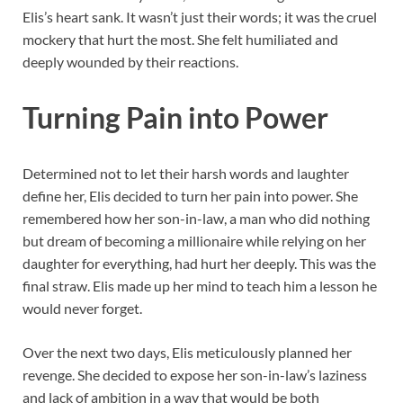
Elis’s heart sank. It wasn’t just their words; it was the cruel
mockery that hurt the most. She felt humiliated and
deeply wounded by their reactions.
Turning Pain into Power
Determined not to let their harsh words and laughter
define her, Elis decided to turn her pain into power. She
remembered how her son-in-law, a man who did nothing
but dream of becoming a millionaire while relying on her
daughter for everything, had hurt her deeply. This was the
final straw. Elis made up her mind to teach him a lesson he
would never forget.
Over the next two days, Elis meticulously planned her
revenge. She decided to expose her son-in-law’s laziness
and lack of ambition in a way that would be both