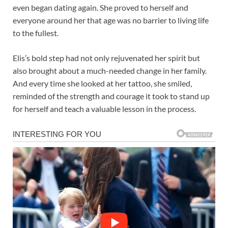
even began dating again. She proved to herself and
everyone around her that age was no barrier to living life
to the fullest.
Elis’s bold step had not only rejuvenated her spirit but
also brought about a much-needed change in her family.
And every time she looked at her tattoo, she smiled,
reminded of the strength and courage it took to stand up
for herself and teach a valuable lesson in the process.