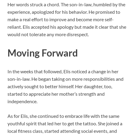
Her words struck a chord. The son-in-law, humbled by the
experience, apologized for his behavior. He promised to
make a real effort to improve and become more self-
reliant. Elis accepted his apology but made it clear that she
would not tolerate any more disrespect.
Moving Forward
In the weeks that followed, Elis noticed a change in her
son-in-law. He began taking on more responsibilities and
actively sought to better himself. Her daughter, too,
started to appreciate her mother’s strength and
independence.
As for Elis, she continued to embrace life with the same
youthful spirit that led her to get the tattoo. She joined a
local fitness class, started attending social events, and