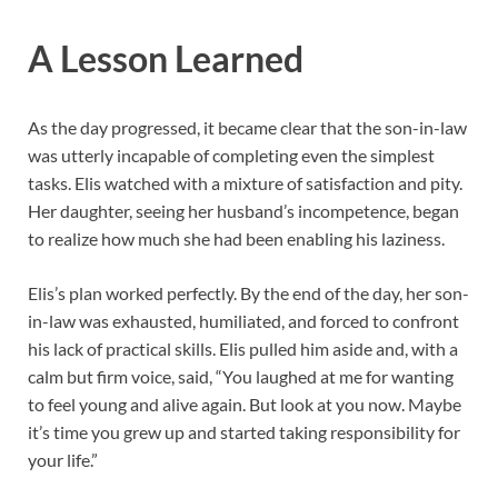
A Lesson Learned
As the day progressed, it became clear that the son-in-law
was utterly incapable of completing even the simplest
tasks. Elis watched with a mixture of satisfaction and pity.
Her daughter, seeing her husband’s incompetence, began
to realize how much she had been enabling his laziness.
Elis’s plan worked perfectly. By the end of the day, her son-
in-law was exhausted, humiliated, and forced to confront
his lack of practical skills. Elis pulled him aside and, with a
calm but firm voice, said, “You laughed at me for wanting
to feel young and alive again. But look at you now. Maybe
it’s time you grew up and started taking responsibility for
your life.”