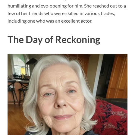
humiliating and eye-opening for him. She reached out to a
few of her friends who were skilled in various trades,
including one who was an excellent actor.
The Day of Reckoning