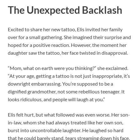
The Unexpected Backlash
Excited to share her new tattoo, Elis invited her family
over for a small gathering. She imagined their surprise and
hoped for a positive reaction. However, the moment her
daughter saw the tattoo, her face twisted in disapproval.
“Mom, what on earth were you thinking?” she exclaimed.
“At your age, getting a tattoo is not just inappropriate, it’s
downright embarrassing. You’re supposed to be a
dignified grandmother, not some rebellious teenager. It
looks ridiculous, and people will laugh at you.”
Elis felt hurt, but what followed was even worse. Her son-
in-law, whom she had always treated like her own son,
burst into uncontrollable laughter. He laughed so hard
that he could barely stand, tears streaming down his face.