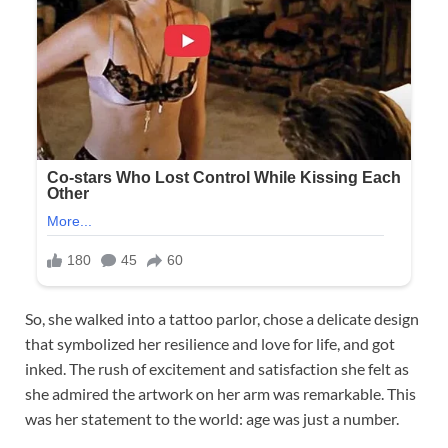
So, she walked into a tattoo parlor, chose a delicate design
that symbolized her resilience and love for life, and got
inked. The rush of excitement and satisfaction she felt as
she admired the artwork on her arm was remarkable. This
was her statement to the world: age was just a number.