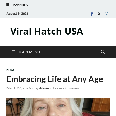
TOP MENU
August 9, 2026
Viral Hatch USA
MAIN MENU
BLOG
Embracing Life at Any Age
March 27, 2026
-
by
Admin
-
Leave a Comment