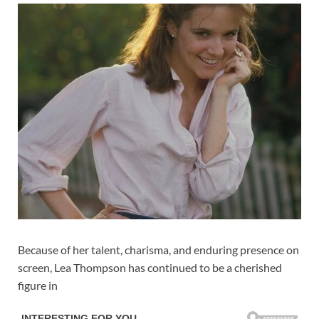
Because of her talent, charisma, and enduring presence on
screen, Lea Thompson has continued to be a cherished
figure in