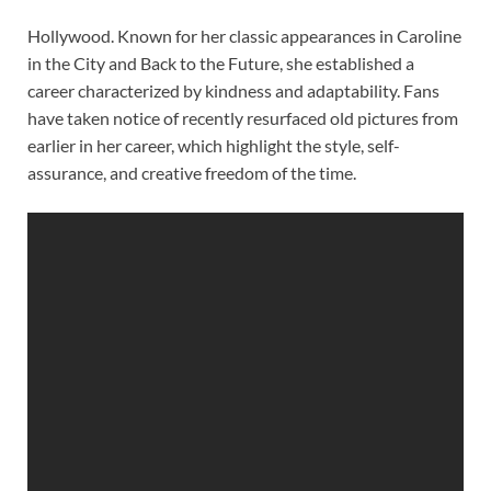
Hollywood. Known for her classic appearances in Caroline
in the City and Back to the Future, she established a
career characterized by kindness and adaptability. Fans
have taken notice of recently resurfaced old pictures from
earlier in her career, which highlight the style, self-
assurance, and creative freedom of the time.