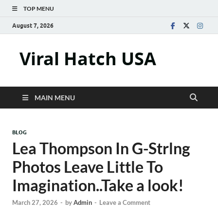
TOP MENU
August 7, 2026
Viral Hatch USA
MAIN MENU
BLOG
Lea Thompson In G-Strlng
Photos Leave Little To
Imagination..Take a look!
March 27, 2026
-
by
Admin
-
Leave a Comment