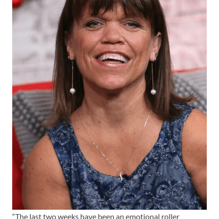
“The last two weeks have been an emotional roller