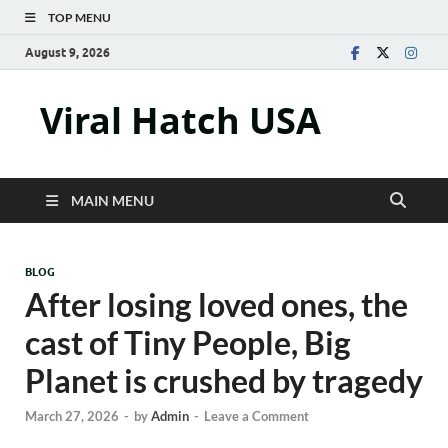
TOP MENU
August 9, 2026
Viral Hatch USA
MAIN MENU
BLOG
After losing loved ones, the
cast of Tiny People, Big
Planet is crushed by tragedy
March 27, 2026
-
by
Admin
-
Leave a Comment