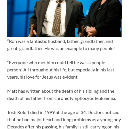
“Ron was a fantastic husband, father, grandfather, and
great-grandfather. He was an example to many people.”
“Everyone who met him could tell he was a people-
person! All throughout his life, but especially in his last
years, his love for Jesus was evident.
Matt has written about the death of his sibling and the
death of his father from chronic lymphocytic leukaemia.
Josh Roloff died in 1999 at the age of 34. Doctors noticed
that he had major heart and lung problems as a young boy.
Decades after his passing, his family is still carrying on his