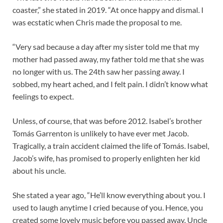
coaster,” she stated in 2019. “At once happy and dismal. I
was ecstatic when Chris made the proposal to me.
“Very sad because a day after my sister told me that my
mother had passed away, my father told me that she was
no longer with us. The 24th saw her passing away. I
sobbed, my heart ached, and I felt pain. I didn’t know what
feelings to expect.
Unless, of course, that was before 2012. Isabel’s brother
Tomás Garrenton is unlikely to have ever met Jacob.
Tragically, a train accident claimed the life of Tomás. Isabel,
Jacob’s wife, has promised to properly enlighten her kid
about his uncle.
She stated a year ago, “He’ll know everything about you. I
used to laugh anytime I cried because of you. Hence, you
created some lovely music before you passed away. Uncle