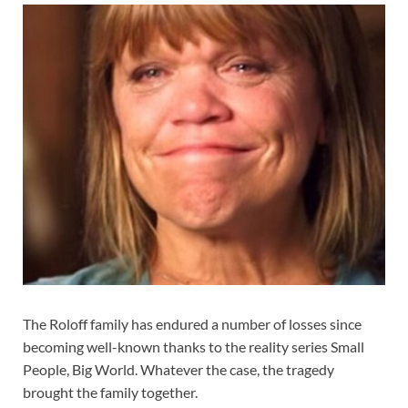
The Roloff family has endured a number of losses since
becoming well-known thanks to the reality series Small
People, Big World. Whatever the case, the tragedy
brought the family together.