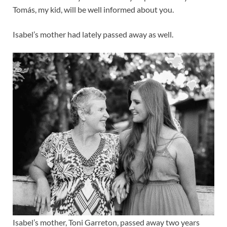
Tomás, my kid, will be well informed about you.
Isabel’s mother had lately passed away as well.
Isabel’s mother, Toni Garreton, passed away two years