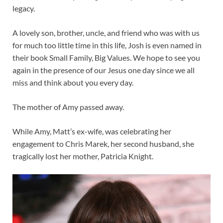
legacy.
A lovely son, brother, uncle, and friend who was with us
for much too little time in this life, Josh is even named in
their book Small Family, Big Values. We hope to see you
again in the presence of our Jesus one day since we all
miss and think about you every day.
The mother of Amy passed away.
While Amy, Matt’s ex-wife, was celebrating her
engagement to Chris Marek, her second husband, she
tragically lost her mother, Patricia Knight.