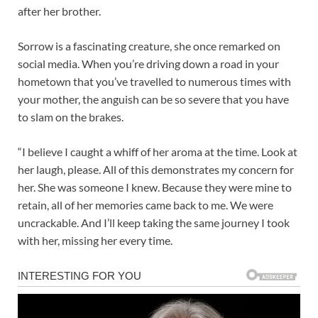
after her brother.
Sorrow is a fascinating creature, she once remarked on
social media. When you’re driving down a road in your
hometown that you’ve travelled to numerous times with
your mother, the anguish can be so severe that you have
to slam on the brakes.
“I believe I caught a whiff of her aroma at the time. Look at
her laugh, please. All of this demonstrates my concern for
her. She was someone I knew. Because they were mine to
retain, all of her memories came back to me. We were
uncrackable. And I’ll keep taking the same journey I took
with her, missing her every time.