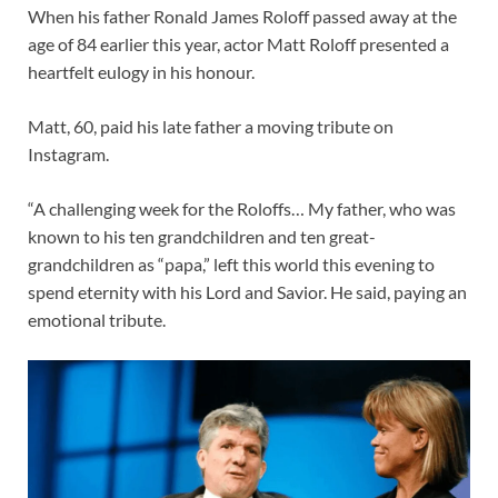
When his father Ronald James Roloff passed away at the
age of 84 earlier this year, actor Matt Roloff presented a
heartfelt eulogy in his honour.
Matt, 60, paid his late father a moving tribute on
Instagram.
“A challenging week for the Roloffs… My father, who was
known to his ten grandchildren and ten great-
grandchildren as “papa,” left this world this evening to
spend eternity with his Lord and Savior. He said, paying an
emotional tribute.