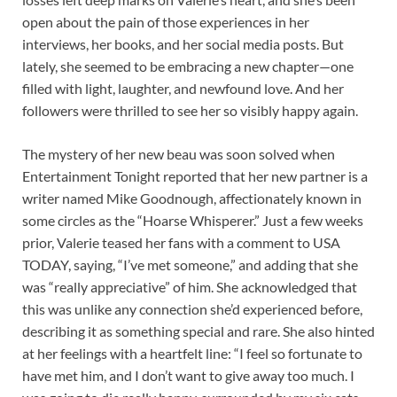
open about the pain of those experiences in her
interviews, her books, and her social media posts. But
lately, she seemed to be embracing a new chapter—one
filled with light, laughter, and newfound love. And her
followers were thrilled to see her so visibly happy again.
The mystery of her new beau was soon solved when
Entertainment Tonight reported that her new partner is a
writer named Mike Goodnough, affectionately known in
some circles as the “Hoarse Whisperer.” Just a few weeks
prior, Valerie teased her fans with a comment to USA
TODAY, saying, “I’ve met someone,” and adding that she
was “really appreciative” of him. She acknowledged that
this was unlike any connection she’d experienced before,
describing it as something special and rare. She also hinted
at her feelings with a heartfelt line: “I feel so fortunate to
have met him, and I don’t want to give away too much. I