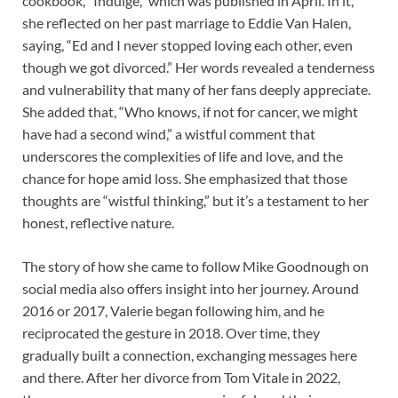
cookbook, “Indulge,” which was published in April. In it,
she reflected on her past marriage to Eddie Van Halen,
saying, “Ed and I never stopped loving each other, even
though we got divorced.” Her words revealed a tenderness
and vulnerability that many of her fans deeply appreciate.
She added that, “Who knows, if not for cancer, we might
have had a second wind,” a wistful comment that
underscores the complexities of life and love, and the
chance for hope amid loss. She emphasized that those
thoughts are “wistful thinking,” but it’s a testament to her
honest, reflective nature.
The story of how she came to follow Mike Goodnough on
social media also offers insight into her journey. Around
2016 or 2017, Valerie began following him, and he
reciprocated the gesture in 2018. Over time, they
gradually built a connection, exchanging messages here
and there. After her divorce from Tom Vitale in 2022,