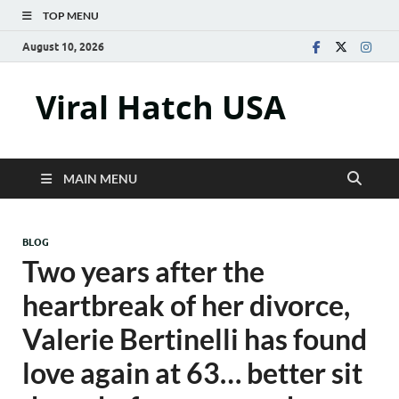
TOP MENU
August 10, 2026
Viral Hatch USA
MAIN MENU
BLOG
Two years after the
heartbreak of her divorce,
Valerie Bertinelli has found
love again at 63… better sit