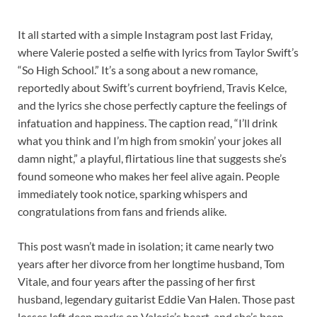
It all started with a simple Instagram post last Friday,
where Valerie posted a selfie with lyrics from Taylor Swift’s
“So High School.” It’s a song about a new romance,
reportedly about Swift’s current boyfriend, Travis Kelce,
and the lyrics she chose perfectly capture the feelings of
infatuation and happiness. The caption read, “I’ll drink
what you think and I’m high from smokin’ your jokes all
damn night,” a playful, flirtatious line that suggests she’s
found someone who makes her feel alive again. People
immediately took notice, sparking whispers and
congratulations from fans and friends alike.
This post wasn’t made in isolation; it came nearly two
years after her divorce from her longtime husband, Tom
Vitale, and four years after the passing of her first
husband, legendary guitarist Eddie Van Halen. Those past
losses left deep marks on Valerie’s heart, and she’s been