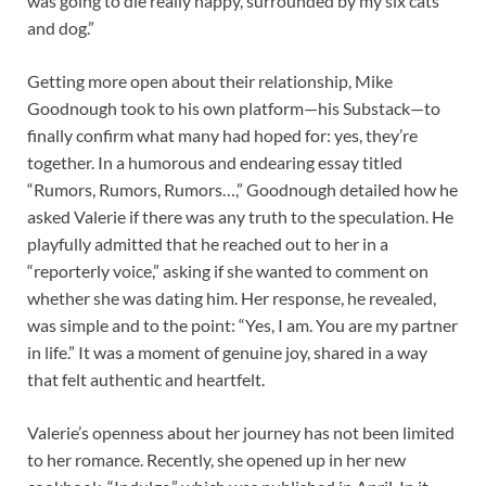
was going to die really happy, surrounded by my six cats
and dog.”
Getting more open about their relationship, Mike
Goodnough took to his own platform—his Substack—to
finally confirm what many had hoped for: yes, they’re
together. In a humorous and endearing essay titled
“Rumors, Rumors, Rumors…,” Goodnough detailed how he
asked Valerie if there was any truth to the speculation. He
playfully admitted that he reached out to her in a
“reporterly voice,” asking if she wanted to comment on
whether she was dating him. Her response, he revealed,
was simple and to the point: “Yes, I am. You are my partner
in life.” It was a moment of genuine joy, shared in a way
that felt authentic and heartfelt.
Valerie’s openness about her journey has not been limited
to her romance. Recently, she opened up in her new