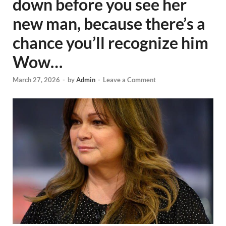
down before you see her
new man, because there’s a
chance you’ll recognize him
Wow…
March 27, 2026
-
by
Admin
-
Leave a Comment