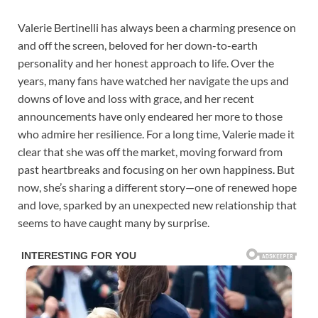
Valerie Bertinelli has always been a charming presence on
and off the screen, beloved for her down-to-earth
personality and her honest approach to life. Over the
years, many fans have watched her navigate the ups and
downs of love and loss with grace, and her recent
announcements have only endeared her more to those
who admire her resilience. For a long time, Valerie made it
clear that she was off the market, moving forward from
past heartbreaks and focusing on her own happiness. But
now, she’s sharing a different story—one of renewed hope
and love, sparked by an unexpected new relationship that
seems to have caught many by surprise.