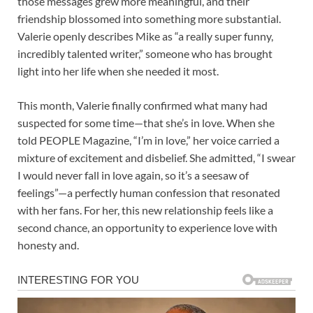
those messages grew more meaningful, and their
friendship blossomed into something more substantial.
Valerie openly describes Mike as “a really super funny,
incredibly talented writer,” someone who has brought
light into her life when she needed it most.
This month, Valerie finally confirmed what many had
suspected for some time—that she’s in love. When she
told PEOPLE Magazine, “I’m in love,” her voice carried a
mixture of excitement and disbelief. She admitted, “I swear
I would never fall in love again, so it’s a seesaw of
feelings”—a perfectly human confession that resonated
with her fans. For her, this new relationship feels like a
second chance, an opportunity to experience love with
honesty and.