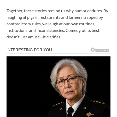
Together, these stories remind us why humor endures. By
laughing at pigs in restaurants and farmers trapped by
contradictory rules, we laugh at our own routines,
institutions, and inconsistencies. Comedy, at its best,
doesn’t just amuse—it clarifies.