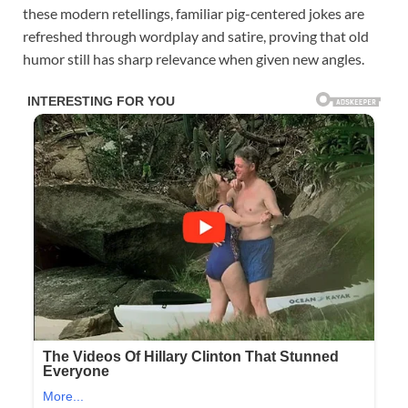
these modern retellings, familiar pig-centered jokes are
refreshed through wordplay and satire, proving that old
humor still has sharp relevance when given new angles.