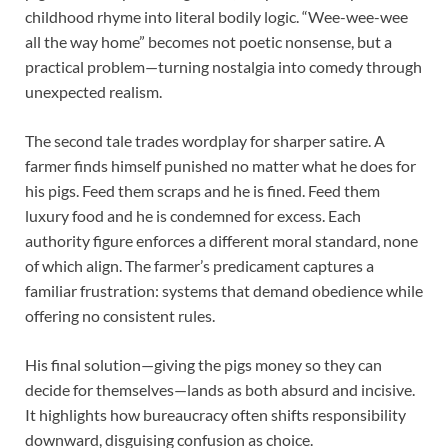
childhood rhyme into literal bodily logic. “Wee-wee-wee
all the way home” becomes not poetic nonsense, but a
practical problem—turning nostalgia into comedy through
unexpected realism.
The second tale trades wordplay for sharper satire. A
farmer finds himself punished no matter what he does for
his pigs. Feed them scraps and he is fined. Feed them
luxury food and he is condemned for excess. Each
authority figure enforces a different moral standard, none
of which align. The farmer’s predicament captures a
familiar frustration: systems that demand obedience while
offering no consistent rules.
His final solution—giving the pigs money so they can
decide for themselves—lands as both absurd and incisive.
It highlights how bureaucracy often shifts responsibility
downward, disguising confusion as choice.