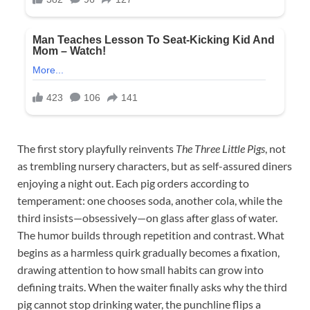
The first story playfully reinvents
The Three Little Pigs
, not
as trembling nursery characters, but as self-assured diners
enjoying a night out. Each pig orders according to
temperament: one chooses soda, another cola, while the
third insists—obsessively—on glass after glass of water.
The humor builds through repetition and contrast. What
begins as a harmless quirk gradually becomes a fixation,
drawing attention to how small habits can grow into
defining traits. When the waiter finally asks why the third
pig cannot stop drinking water, the punchline flips a