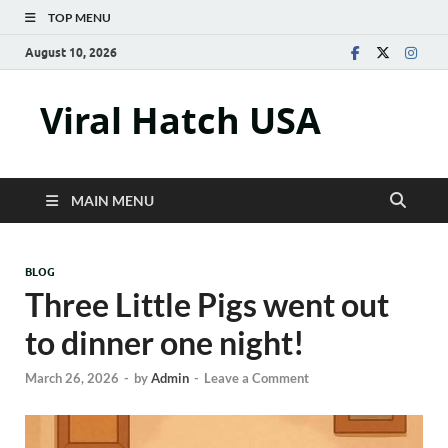
TOP MENU
August 10, 2026
Viral Hatch USA
MAIN MENU
BLOG
Three Little Pigs went out
to dinner one night!
March 26, 2026
-
by
Admin
-
Leave a Comment