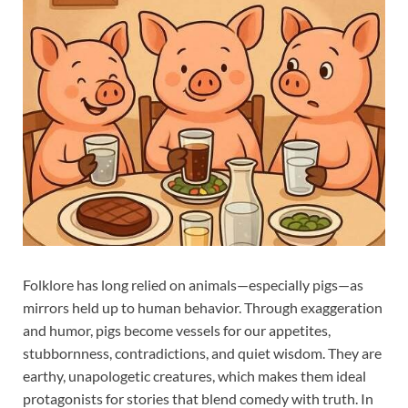
Folklore has long relied on animals—especially pigs—as
mirrors held up to human behavior. Through exaggeration
and humor, pigs become vessels for our appetites,
stubbornness, contradictions, and quiet wisdom. They are
earthy, unapologetic creatures, which makes them ideal
protagonists for stories that blend comedy with truth. In