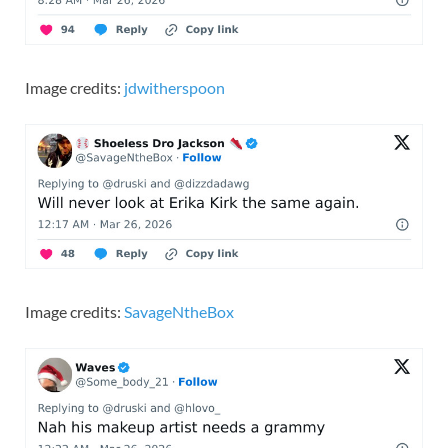
Image credits:
jdwitherspoon
Image credits:
SavageNtheBox