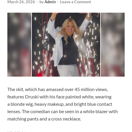
March 26, 2026
-
by
Admin
-
Leave a Comment
The skit, which has amassed over 45 million views,
features Druski with his face painted white, wearing
a blonde wig, heavy makeup, and bright blue contact
lenses. The comedian can be seen in a white blazer with
matching pants and a cross necklace.