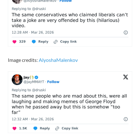
Image credits:
AlyoshaMalenkov