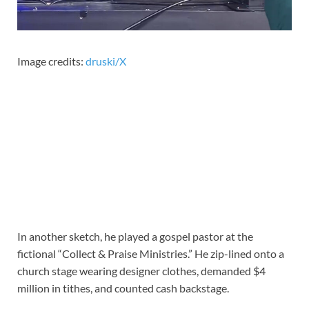
Image credits:
druski/X
In another sketch, he played a gospel pastor at the
fictional “Collect & Praise Ministries.” He zip-lined onto a
church stage wearing designer clothes, demanded $4
million in tithes, and counted cash backstage.