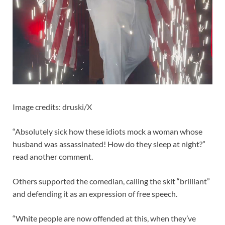
Image credits: druski/X
“Absolutely sick how these idiots mock a woman whose
husband was assassinated! How do they sleep at night?”
read another comment.
Others supported the comedian, calling the skit “brilliant”
and defending it as an expression of free speech.
“White people are now offended at this, when they’ve