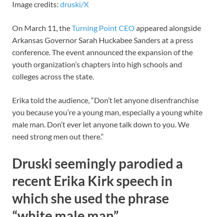
Image credits:
druski/X
On March 11, the
Turning Point CEO
appeared alongside
Arkansas Governor Sarah Huckabee Sanders at a press
conference. The event announced the expansion of the
youth organization’s chapters into high schools and
colleges across the state.
Erika told the audience, “Don’t let anyone disenfranchise
you because you’re a young man, especially a young white
male man. Don’t ever let anyone talk down to you. We
need strong men out there.”
Druski seemingly parodied a
recent Erika Kirk speech in
which she used the phrase
“white male man”