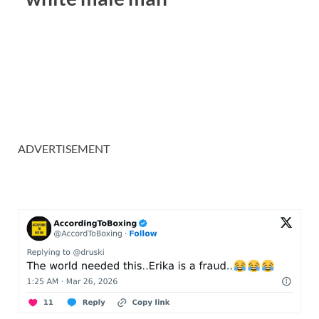
ADVERTISEMENT