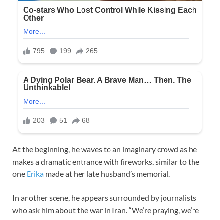
At the beginning, he waves to an imaginary crowd as he
makes a dramatic entrance with fireworks, similar to the
one
Erika
made at her late husband’s memorial.
In another scene, he appears surrounded by journalists
who ask him about the war in Iran. “We’re praying, we’re