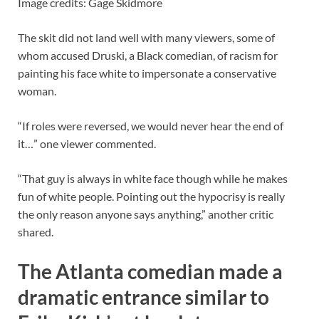
Image credits: Gage Skidmore
The skit did not land well with many viewers, some of
whom accused Druski, a Black comedian, of racism for
painting his face white to impersonate a conservative
woman.
“If roles were reversed, we would never hear the end of
it…” one viewer commented.
“That guy is always in white face though while he makes
fun of white people. Pointing out the hypocrisy is really
the only reason anyone says anything,” another critic
shared.
The Atlanta comedian made a
dramatic entrance similar to