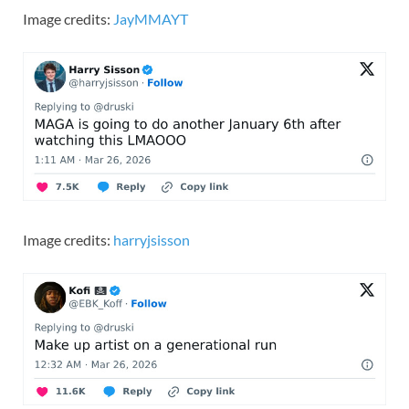
Image credits:
JayMMAYT
Image credits:
harryjsisson