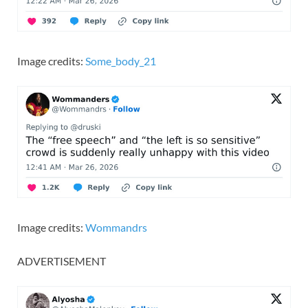
Image credits:
Some_body_21
Image credits:
Wommandrs
ADVERTISEMENT