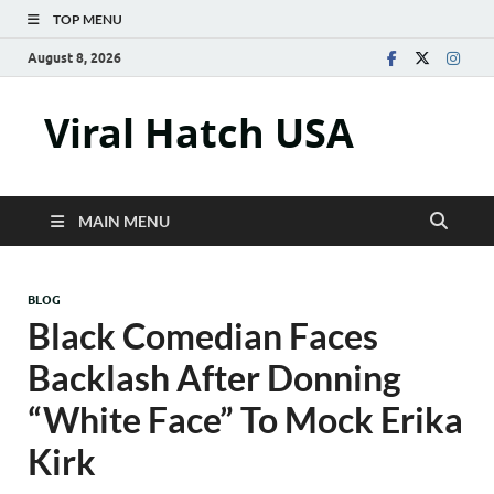
TOP MENU
August 8, 2026
Viral Hatch USA
MAIN MENU
BLOG
Black Comedian Faces
Backlash After Donning
“White Face” To Mock Erika
Kirk