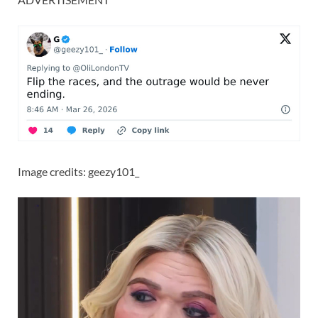
Image credits: geezy101_