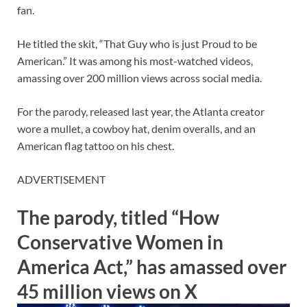
fan.
He titled the skit, “That Guy who is just Proud to be
American.” It was among his most-watched videos,
amassing over 200 million views across social media.
For the parody, released last year, the Atlanta creator
wore a mullet, a cowboy hat, denim overalls, and an
American flag tattoo on his chest.
ADVERTISEMENT
The parody, titled “How
Conservative Women in
America Act,” has amassed over
45 million views on X