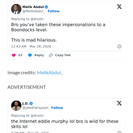
Image credits:
MelikAbdul_
ADVERTISEMENT