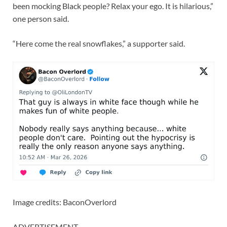
been mocking Black people? Relax your ego. It is hilarious,”
one person said.
“Here come the real snowflakes,” a supporter said.
Image credits: BaconOverlord
ADVERTISEMENT