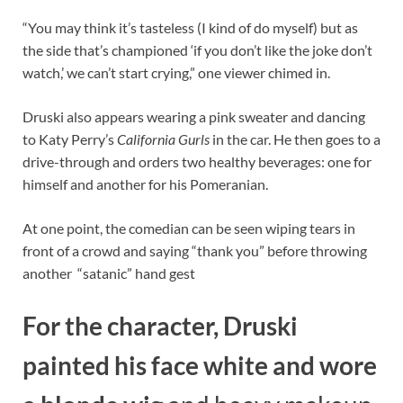
“You may think it’s tasteless (I kind of do myself) but as
the side that’s championed ‘if you don’t like the joke don’t
watch,’ we can’t start crying,” one viewer chimed in.
Druski also appears wearing a pink sweater and dancing
to Katy Perry’s
California Gurls
in the car. He then goes to a
drive-through and orders two healthy beverages: one for
himself and another for his Pomeranian.
At one point, the comedian can be seen wiping tears in
front of a crowd and saying “thank you” before throwing
another “satanic” hand gest
For the character, Druski
painted his face white and wore