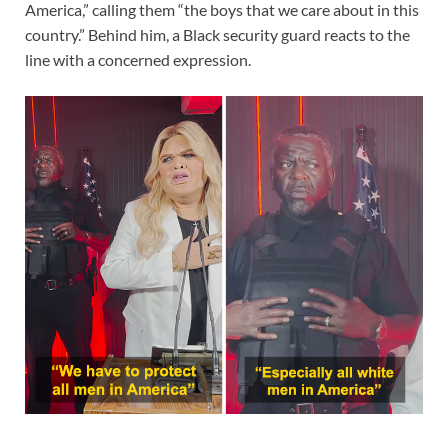
America,” calling them “the boys that we care about in this
country.” Behind him, a Black security guard reacts to the
line with a concerned expression.