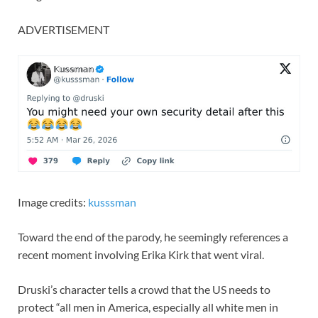
ADVERTISEMENT
Image credits:
kusssman
Toward the end of the parody, he seemingly references a
recent moment involving Erika Kirk that went viral.
Druski’s character tells a crowd that the US needs to
protect “all men in America, especially all white men in