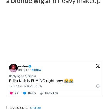
a blonde wig a
nd heavy makeup
Image credits:
oralon