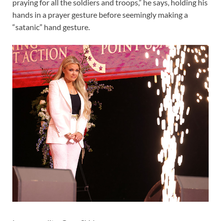
praying for all the soldiers and troops,” he says, holding his
hands in a prayer gesture before seemingly making a
“satanic” hand gesture.