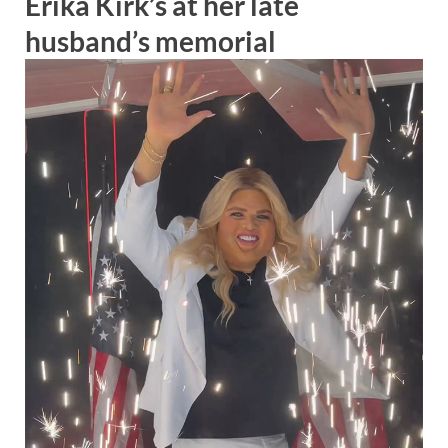
Erika Kirk’s at her late
husband’s memorial