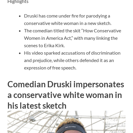
Highlights
Druski has come under fire for parodying a
conservative white woman in a new sketch.
The comedian titled the skit “How Conservative
Women in America Act,” with many linking the
scenes to Erika Kirk.
His video sparked accusations of discrimination
and prejudice, while others defended it as an
expression of free speech.
Comedian Druski impersonates
a conservative white woman in
his latest sketch