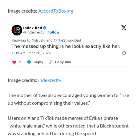
Image credits:
AccordToBoxing
Image credits:
indexredtv
The mother of two also encouraged young women to “rise
up without compromising their values.”
Users on X and TikTok made memes of Erika’s phrase
“white male man,” while others noted that a Black student
was standing behind her during the speech.