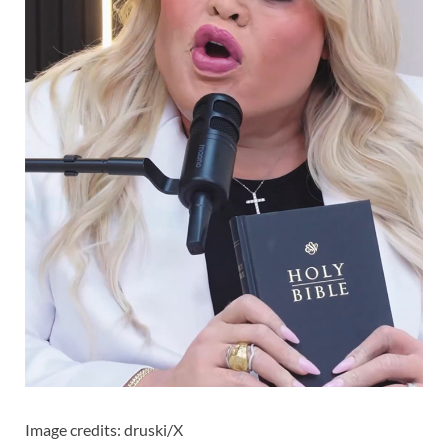
Image credits: druski/X