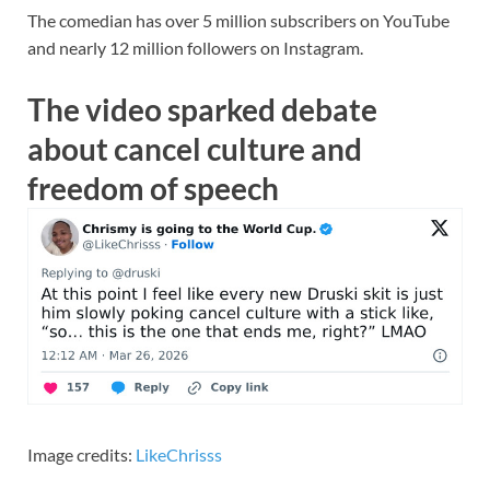
The comedian has over 5 million subscribers on YouTube
and nearly 12 million followers on Instagram.
The video sparked debate
about cancel culture and
freedom of speech
Image credits:
LikeChrisss