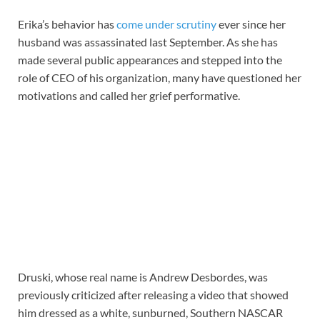
Erika’s behavior has
come under scrutiny
ever since her
husband was assassinated last September. As she has
made several public appearances and stepped into the
role of CEO of his organization, many have questioned her
motivations and called her grief performative.
Druski, whose real name is Andrew Desbordes, was
previously criticized after releasing a video that showed
him dressed as a white, sunburned, Southern NASCAR