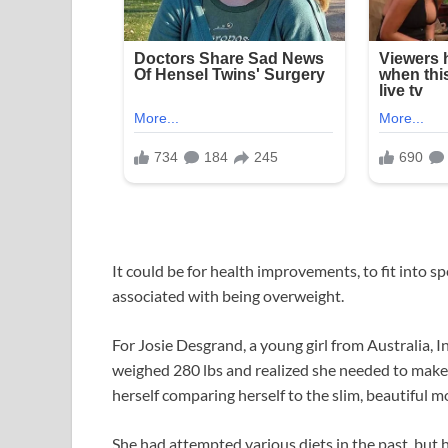
It could be for health improvements, to fit into sp
associated with being overweight.
For Josie Desgrand, a young girl from Australia, I
weighed 280 lbs and realized she needed to make
herself comparing herself to the slim, beautiful mo
She had attempted various diets in the past, but he