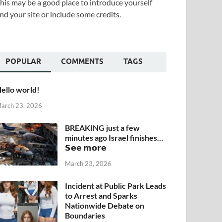
his may be a good place to introduce yourself
nd your site or include some credits.
POPULAR
COMMENTS
TAGS
ello world!
arch 23, 2026
BREAKING just a few
minutes ago Israel finishes…
𝗦𝗲𝗲 𝗺𝗼𝗿𝗲
March 23, 2026
Incident at Public Park Leads
to Arrest and Sparks
Nationwide Debate on
Boundaries