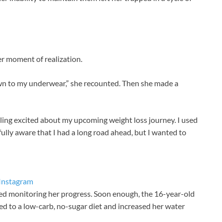
er moment of realization.
wn to my underwear,” she recounted. Then she made a
eeling excited about my upcoming weight loss journey. I used
ly aware that I had a long road ahead, but I wanted to
Instagram
rted monitoring her progress. Soon enough, the 16-year-old
ed to a low-carb, no-sugar diet and increased her water