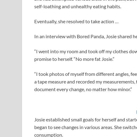
self-loathing and unhealthy eating habits.
Eventually, she resolved to take action …
In an interview with Bored Panda, Josie shared h
“I went into my room and took off my clothes do
promise to herself. “No more fat Josie.”
“I took photos of myself from different angles, f
a tape measure and recorded my measurements, ful
document every change, no matter how minor.”
Josie established small goals for herself and sta
began to see changes in various areas. She switch
consumption.