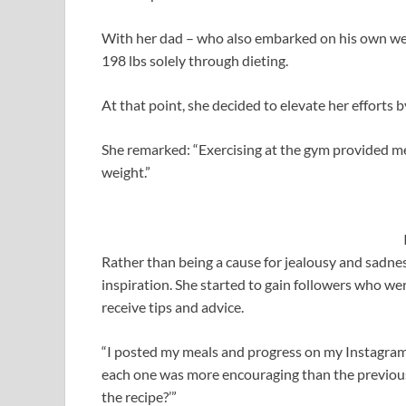
With her dad – who also embarked on his own wei
198 lbs solely through dieting.
At that point, she decided to elevate her efforts b
She remarked: “Exercising at the gym provided me
weight.”
Rather than being a cause for jealousy and sadnes
inspiration. She started to gain followers who wer
receive tips and advice.
“I posted my meals and progress on my Instagram
each one was more encouraging than the previous
the recipe?’”