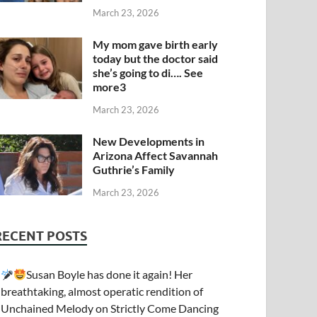
March 23, 2026
My mom gave birth early
today but the doctor said
she’s going to di…. See
more3
March 23, 2026
New Developments in
Arizona Affect Savannah
Guthrie’s Family
March 23, 2026
RECENT POSTS
Susan Boyle has done it again! Her
breathtaking, almost operatic rendition of
Unchained Melody on Strictly Come Dancing