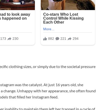
ecific clothing sizes, or simply due to the societal pressure
nstagram was the catalyst. At just 16 years old, she
 a change. Unhappy with her appearance, she often found
dels that filled her Instagram feed.
r inability to maintain them left her trapped in a cycle of