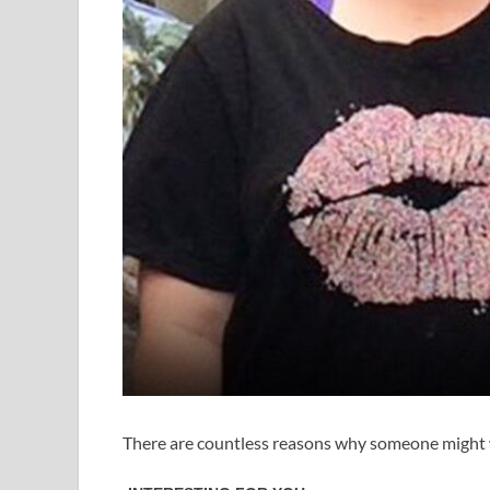
There are countless reasons why someone might