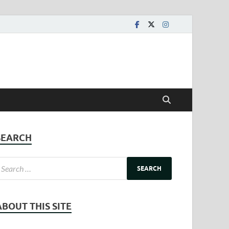
SEARCH
ABOUT THIS SITE