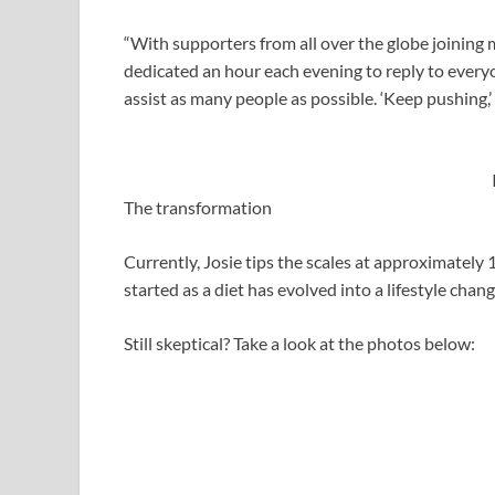
“With supporters from all over the globe joining 
dedicated an hour each evening to reply to every
assist as many people as possible. ‘Keep pushing,
The transformation
Currently, Josie tips the scales at approximately 
started as a diet has evolved into a lifestyle chan
Still skeptical? Take a look at the photos below: