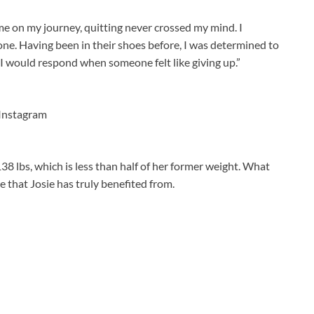
me on my journey, quitting never crossed my mind. I
one. Having been in their shoes before, I was determined to
’ I would respond when someone felt like giving up.”
Instagram
138 lbs, which is less than half of her former weight. What
ge that Josie has truly benefited from.