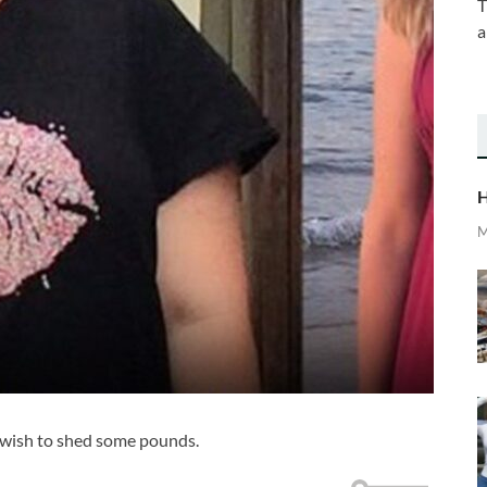
T
a
H
M
 wish to shed some pounds.