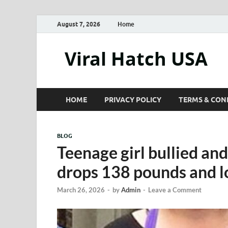
August 7, 2026
Home
Viral Hatch USA
HOME
PRIVACY POLICY
TERMS & CON
BLOG
Teenage girl bullied and
drops 138 pounds and lo
March 26, 2026
-
by
Admin
-
Leave a Comment