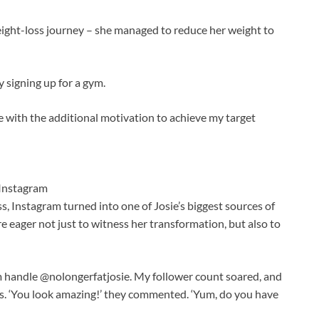
ght-loss journey – she managed to reduce her weight to
y signing up for a gym.
 with the additional motivation to achieve my target
Instagram
s, Instagram turned into one of Josie’s biggest sources of
e eager not just to witness her transformation, but also to
 handle @nolongerfatjosie. My follower count soared, and
. ‘You look amazing!’ they commented. ‘Yum, do you have