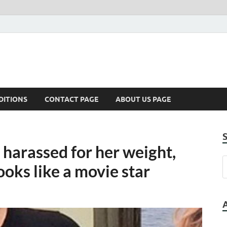
DITIONS
CONTACT PAGE
ABOUT US PAGE
 harassed for her weight,
oks like a movie star