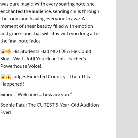
was pure magic. With every soaring note, she
enchanted the audience, sending chills through
the room and leaving everyone in awe. A
moment of sheer beauty, filled with emotion
and grace- one that will stay with you long after
the final note fades
His Students Had NO IDEA He Could
Sing—Wait Until You Hear This Teacher’s
Powerhouse Voice!
Judges Expected Country…Then This
Happened!
Simon: “Welcome…. how are you?”
Sophie Fatu: The CUTEST 5-Year-Old Audition
Ever!