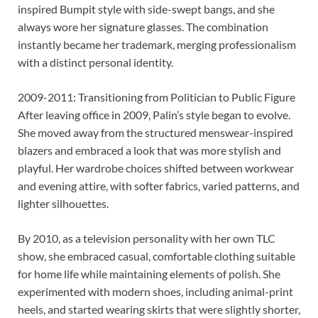
inspired Bumpit style with side-swept bangs, and she
always wore her signature glasses. The combination
instantly became her trademark, merging professionalism
with a distinct personal identity.
2009-2011: Transitioning from Politician to Public Figure
After leaving office in 2009, Palin’s style began to evolve.
She moved away from the structured menswear-inspired
blazers and embraced a look that was more stylish and
playful. Her wardrobe choices shifted between workwear
and evening attire, with softer fabrics, varied patterns, and
lighter silhouettes.
By 2010, as a television personality with her own TLC
show, she embraced casual, comfortable clothing suitable
for home life while maintaining elements of polish. She
experimented with modern shoes, including animal-print
heels, and started wearing skirts that were slightly shorter,