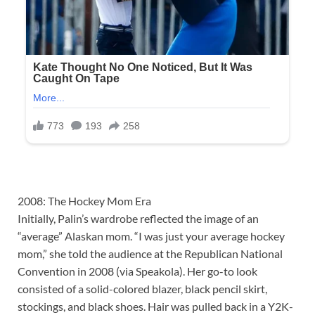
2008: The Hockey Mom Era
Initially, Palin’s wardrobe reflected the image of an
“average” Alaskan mom. “I was just your average hockey
mom,” she told the audience at the Republican National
Convention in 2008 (via Speakola). Her go-to look
consisted of a solid-colored blazer, black pencil skirt,
stockings, and black shoes. Hair was pulled back in a Y2K-