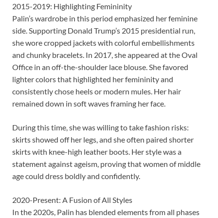
2015-2019: Highlighting Femininity
Palin’s wardrobe in this period emphasized her feminine
side. Supporting Donald Trump’s 2015 presidential run,
she wore cropped jackets with colorful embellishments
and chunky bracelets. In 2017, she appeared at the Oval
Office in an off-the-shoulder lace blouse. She favored
lighter colors that highlighted her femininity and
consistently chose heels or modern mules. Her hair
remained down in soft waves framing her face.
During this time, she was willing to take fashion risks:
skirts showed off her legs, and she often paired shorter
skirts with knee-high leather boots. Her style was a
statement against ageism, proving that women of middle
age could dress boldly and confidently.
2020-Present: A Fusion of All Styles
In the 2020s, Palin has blended elements from all phases