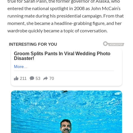
true for Sarah Palin, the former governor of Alaska, who
entered the national spotlight in 2008 as John McCain’s
running mate during his presidential campaign. From that
moment, she became a headline-grabbing figure, and her
wardrobe quickly became a topic of conversation.