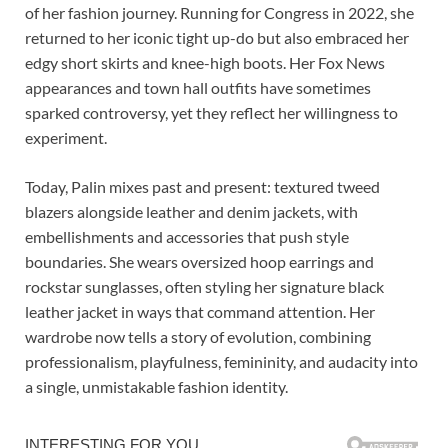
of her fashion journey. Running for Congress in 2022, she
returned to her iconic tight up-do but also embraced her
edgy short skirts and knee-high boots. Her Fox News
appearances and town hall outfits have sometimes
sparked controversy, yet they reflect her willingness to
experiment.
Today, Palin mixes past and present: textured tweed
blazers alongside leather and denim jackets, with
embellishments and accessories that push style
boundaries. She wears oversized hoop earrings and
rockstar sunglasses, often styling her signature black
leather jacket in ways that command attention. Her
wardrobe now tells a story of evolution, combining
professionalism, playfulness, femininity, and audacity into
a single, unmistakable fashion identity.