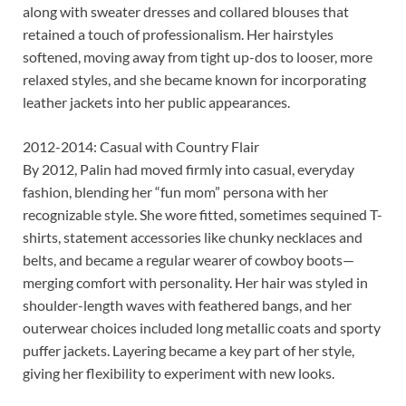
along with sweater dresses and collared blouses that
retained a touch of professionalism. Her hairstyles
softened, moving away from tight up-dos to looser, more
relaxed styles, and she became known for incorporating
leather jackets into her public appearances.
2012-2014: Casual with Country Flair
By 2012, Palin had moved firmly into casual, everyday
fashion, blending her “fun mom” persona with her
recognizable style. She wore fitted, sometimes sequined T-
shirts, statement accessories like chunky necklaces and
belts, and became a regular wearer of cowboy boots—
merging comfort with personality. Her hair was styled in
shoulder-length waves with feathered bangs, and her
outerwear choices included long metallic coats and sporty
puffer jackets. Layering became a key part of her style,
giving her flexibility to experiment with new looks.