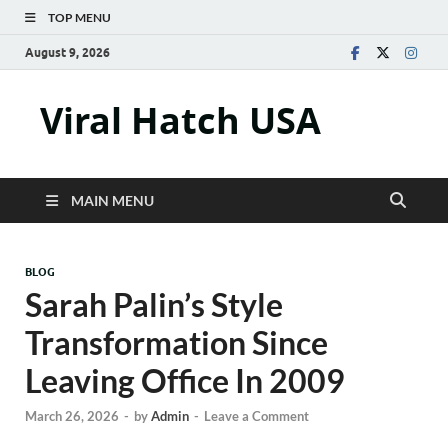
TOP MENU
August 9, 2026
Viral Hatch USA
MAIN MENU
BLOG
Sarah Palin’s Style
Transformation Since
Leaving Office In 2009
March 26, 2026
-
by
Admin
-
Leave a Comment