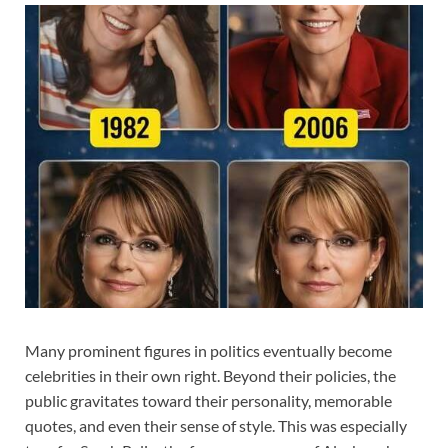
Many prominent figures in politics eventually become
celebrities in their own right. Beyond their policies, the
public gravitates toward their personality, memorable
quotes, and even their sense of style. This was especially