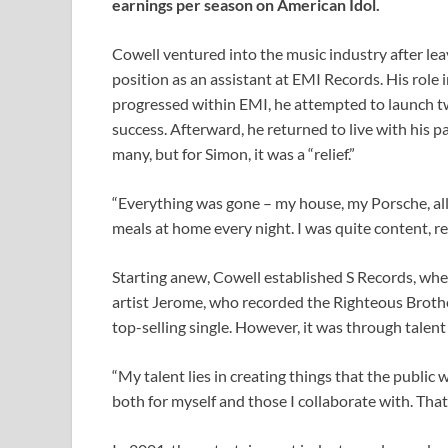
earnings per season on American Idol.
Cowell ventured into the music industry after lea
position as an assistant at EMI Records. His role 
progressed within EMI, he attempted to launch tw
success. Afterward, he returned to live with his p
many, but for Simon, it was a “relief.”
“Everything was gone – my house, my Porsche, all 
meals at home every night. I was quite content, rea
Starting anew, Cowell established S Records, wher
artist Jerome, who recorded the Righteous Broth
top-selling single. However, it was through talen
“My talent lies in creating things that the public w
both for myself and those I collaborate with. That’