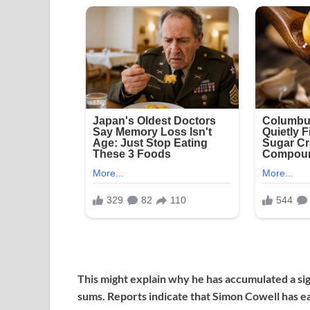
This might explain why he has accumulated a sig
sums. Reports indicate that Simon Cowell has ear