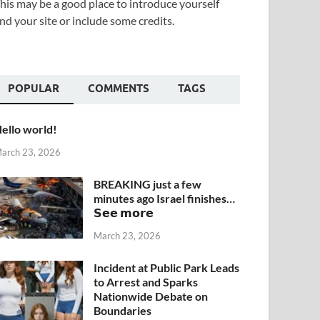
his may be a good place to introduce yourself
nd your site or include some credits.
POPULAR
COMMENTS
TAGS
ello world!
arch 23, 2026
BREAKING just a few
minutes ago Israel finishes…
𝗦𝗲𝗲 𝗺𝗼𝗿𝗲
March 23, 2026
Incident at Public Park Leads
to Arrest and Sparks
Nationwide Debate on
Boundaries