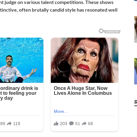
t judge on various talent competitions. These shows
inctive, often brutally candid style has resonated well