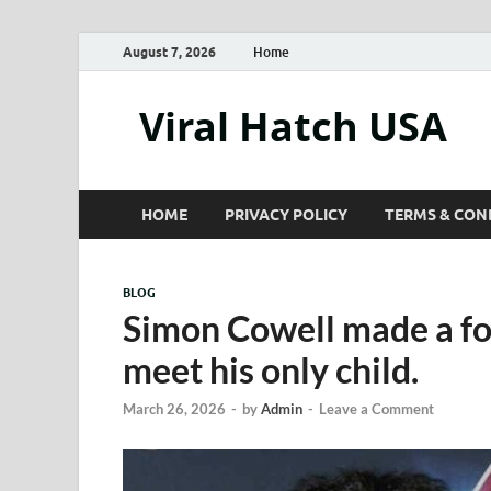
August 7, 2026
Home
Viral Hatch USA
HOME
PRIVACY POLICY
TERMS & CON
BLOG
Simon Cowell made a fo
meet his only child.
March 26, 2026
-
by
Admin
-
Leave a Comment