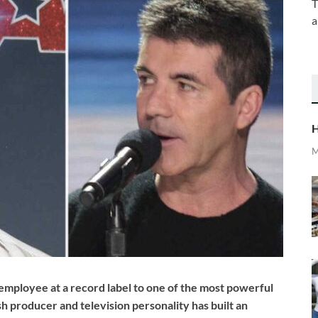
T
a
H
M
mployee at a record label to one of the most powerful
sh producer and television personality has built an