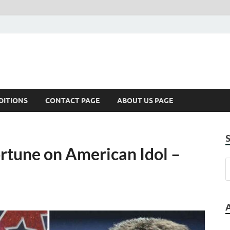
DITIONS
CONTACT PAGE
ABOUT US PAGE
rtune on American Idol –