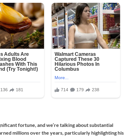
nificant fortune, and we’re talking about substantial
ned millions over the years, particularly highlighting his