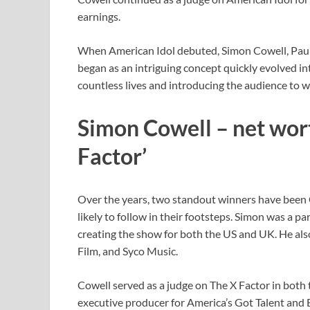
earnings.
When American Idol debuted, Simon Cowell, Paul
began as an intriguing concept quickly evolved in
countless lives and introducing the audience to wo
Simon Cowell – net wor
Factor’
Over the years, two standout winners have been
likely to follow in their footsteps. Simon was a p
creating the show for both the US and UK. He al
Film, and Syco Music.
Cowell served as a judge on The X Factor in both 
executive producer for America’s Got Talent and B