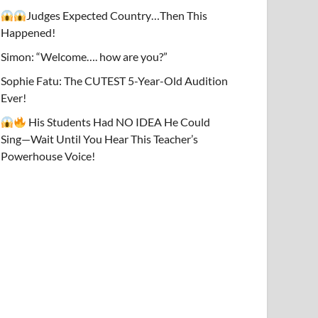
Judges Expected Country…Then This
Happened!
Simon: “Welcome…. how are you?”
Sophie Fatu: The CUTEST 5-Year-Old Audition
Ever!
His Students Had NO IDEA He Could
Sing—Wait Until You Hear This Teacher’s
Powerhouse Voice!