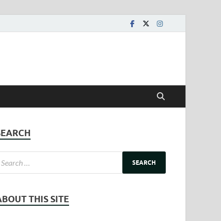
SEARCH
ABOUT THIS SITE