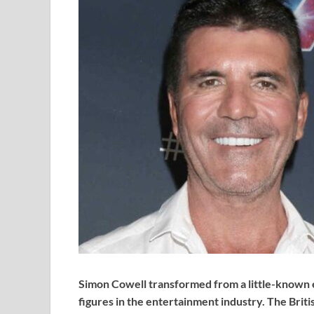
Simon Cowell transformed from a little-known e
figures in the entertainment industry. The Briti