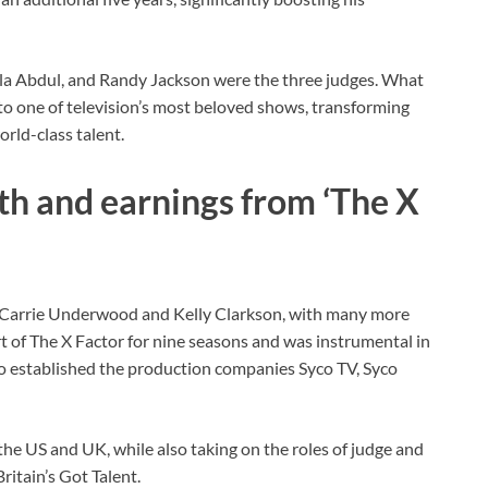
a Abdul, and Randy Jackson were the three judges. What
to one of television’s most beloved shows, transforming
rld-class talent.
th and earnings from ‘The X
 Carrie Underwood and Kelly Clarkson, with many more
art of The X Factor for nine seasons and was instrumental in
so established the production companies Syco TV, Syco
the US and UK, while also taking on the roles of judge and
ritain’s Got Talent.