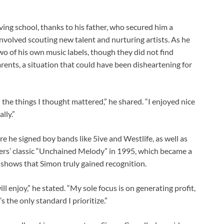
ving school, thanks to his father, who secured him a
involved scouting new talent and nurturing artists. As he
o of his own music labels, though they did not find
arents, a situation that could have been disheartening for
the things I thought mattered,” he shared. “I enjoyed nice
lly.”
e he signed boy bands like 5ive and Westlife, as well as
ers’ classic “Unchained Melody” in 1995, which became a
t shows that Simon truly gained recognition.
ill enjoy,” he stated. “My sole focus is on generating profit,
s the only standard I prioritize.”