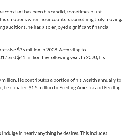
one constant has been his candid, sometimes blunt
 his emotions when he encounters something truly moving.
 auditions, he has also enjoyed significant financial
essive $36 million in 2008. According to
17 and $41 million the following year. In 2020, his
million. He contributes a portion of his wealth annually to
, he donated $1.5 million to Feeding America and Feeding
indulge in nearly anything he desires. This includes