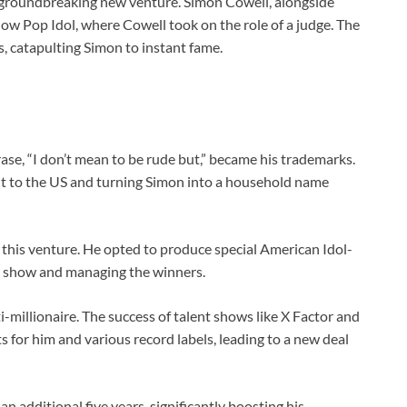
 groundbreaking new venture. Simon Cowell, alongside
ow Pop Idol, where Cowell took on the role of a judge. The
 catapulting Simon to instant fame.
rase, “I don’t mean to be rude but,” became his trademarks.
g it to the US and turning Simon into a household name
 this venture. He opted to produce special American Idol-
e show and managing the winners.
i-millionaire. The success of talent shows like X Factor and
s for him and various record labels, leading to a new deal
n additional five years, significantly boosting his