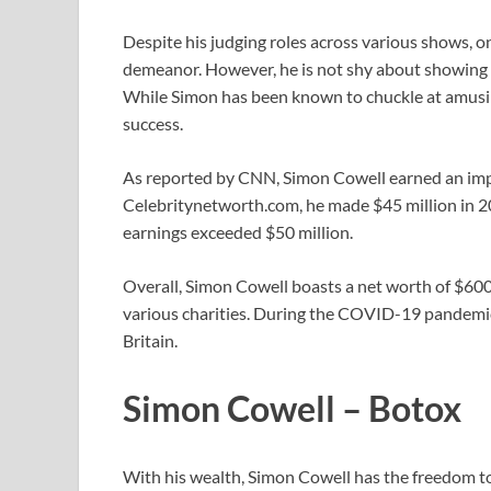
Despite his judging roles across various shows, 
demeanor. However, he is not shy about showing
While Simon has been known to chuckle at amusing
success.
As reported by CNN, Simon Cowell earned an impr
Celebritynetworth.com, he made $45 million in 20
earnings exceeded $50 million.
Overall, Simon Cowell boasts a net worth of $600 
various charities. During the COVID-19 pandemic
Britain.
Simon Cowell – Botox
With his wealth, Simon Cowell has the freedom to 