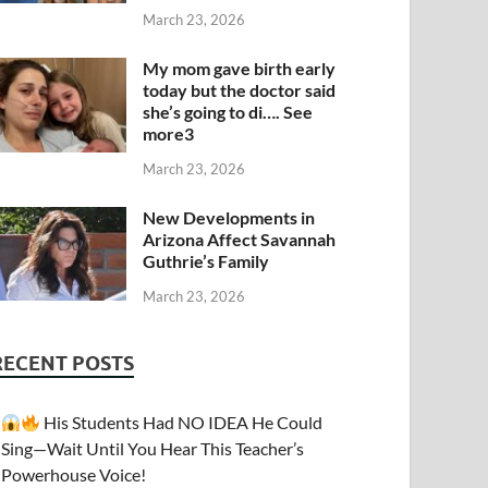
March 23, 2026
My mom gave birth early
today but the doctor said
she’s going to di…. See
more3
March 23, 2026
New Developments in
Arizona Affect Savannah
Guthrie’s Family
March 23, 2026
RECENT POSTS
His Students Had NO IDEA He Could
Sing—Wait Until You Hear This Teacher’s
Powerhouse Voice!