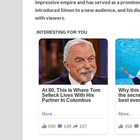
impressive empire and has served as a prominen
introduced Simon to a new audience, and his dist
with viewers.