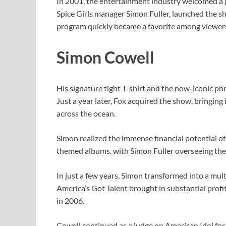
In 2001, the entertainment industry welcomed a
Spice Girls manager Simon Fuller, launched the sh
program quickly became a favorite among viewers,
Simon Cowell
His signature tight T-shirt and the now-iconic ph
Just a year later, Fox acquired the show, bringin
across the ocean.
Simon realized the immense financial potential of
themed albums, with Simon Fuller overseeing th
In just a few years, Simon transformed into a mult
America’s Got Talent brought in substantial profit
in 2006.
Cowell continued as a judge on American Idol for a