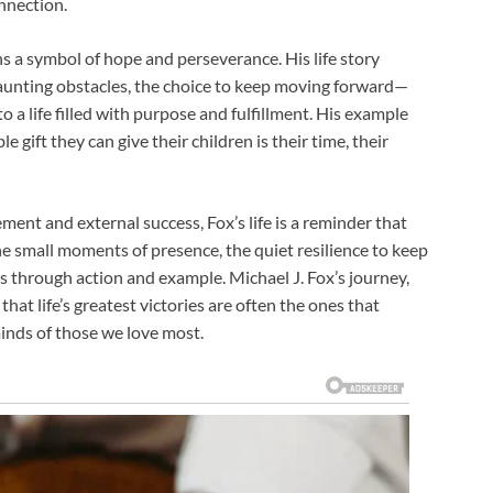
nnection.
s a symbol of hope and perseverance. His life story
aunting obstacles, the choice to keep moving forward—
 a life filled with purpose and fulfillment. His example
gift they can give their children is their time, their
ment and external success, Fox’s life is a reminder that
he small moments of presence, the quiet resilience to keep
rs through action and example. Michael J. Fox’s journey,
hat life’s greatest victories are often the ones that
nds of those we love most.