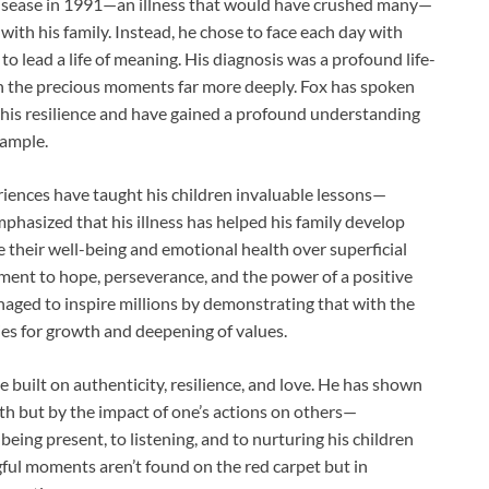
disease in 1991—an illness that would have crushed many—
p with his family. Instead, he chose to face each day with
o lead a life of meaning. His diagnosis was a profound life-
sh the precious moments far more deeply. Fox has spoken
his resilience and have gained a profound understanding
xample.
riences have taught his children invaluable lessons—
mphasized that his illness has helped his family develop
ze their well-being and emotional health over superficial
tament to hope, perseverance, and the power of a positive
naged to inspire millions by demonstrating that with the
ies for growth and deepening of values.
ne built on authenticity, resilience, and love. He has shown
th but by the impact of one’s actions on others—
being present, to listening, and to nurturing his children
gful moments aren’t found on the red carpet but in