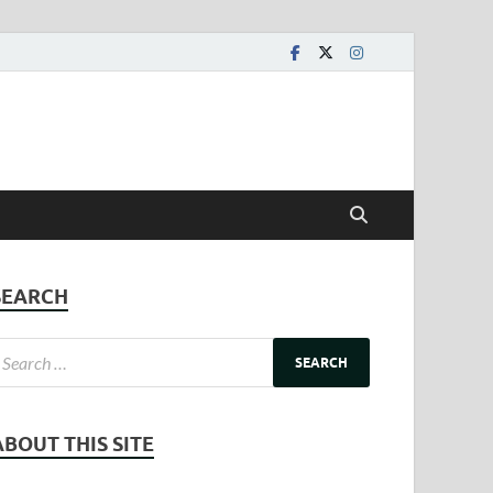
SEARCH
ABOUT THIS SITE