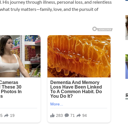
 His journey through illness, personal loss, and relentless
 what truly matters—family, love, and the pursuit of