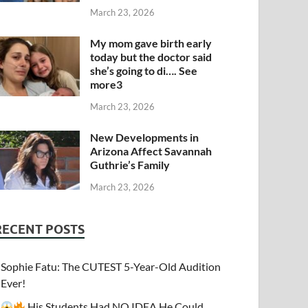
March 23, 2026
My mom gave birth early
today but the doctor said
she’s going to di…. See
more3
March 23, 2026
New Developments in
Arizona Affect Savannah
Guthrie’s Family
March 23, 2026
RECENT POSTS
Sophie Fatu: The CUTEST 5-Year-Old Audition
Ever!
His Students Had NO IDEA He Could