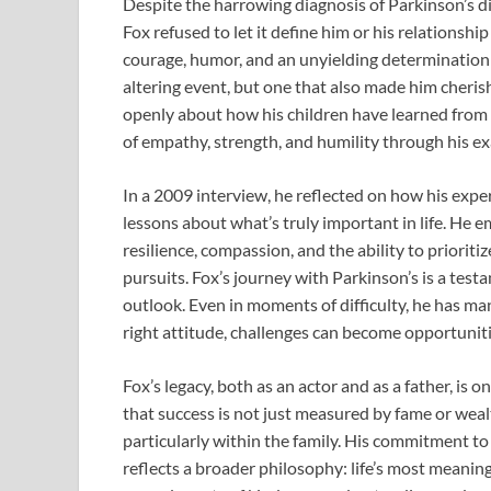
Despite the harrowing diagnosis of Parkinson’s 
Fox refused to let it define him or his relationshi
courage, humor, and an unyielding determination t
altering event, but one that also made him cheri
openly about how his children have learned from 
of empathy, strength, and humility through his e
In a 2009 interview, he reflected on how his expe
lessons about what’s truly important in life. He e
resilience, compassion, and the ability to prioriti
pursuits. Fox’s journey with Parkinson’s is a tes
outlook. Even in moments of difficulty, he has ma
right attitude, challenges can become opportunit
Fox’s legacy, both as an actor and as a father, is o
that success is not just measured by fame or weal
particularly within the family. His commitment to 
reflects a broader philosophy: life’s most meanin