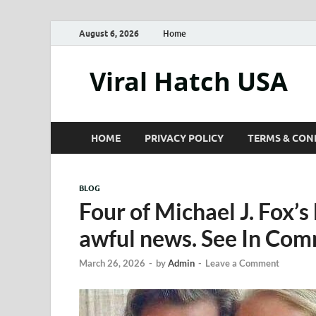
August 6, 2026
Home
Viral Hatch USA
HOME
PRIVACY POLICY
TERMS & CON
BLOG
Four of Michael J. Fox’
awful news. See In Co
March 26, 2026
-
by
Admin
-
Leave a Comment