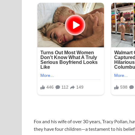
Fox and his wife of over 30 years, Tracy Pollan, ha
they have four children—a testament to his belief 