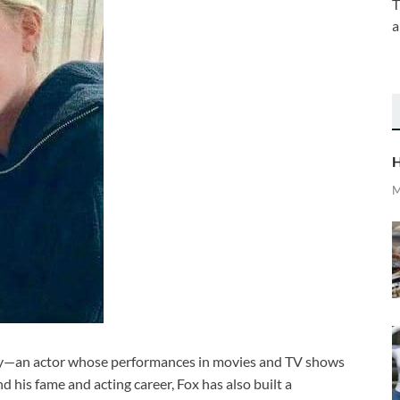
T
a
H
M
any—an actor whose performances in movies and TV shows
 his fame and acting career, Fox has also built a