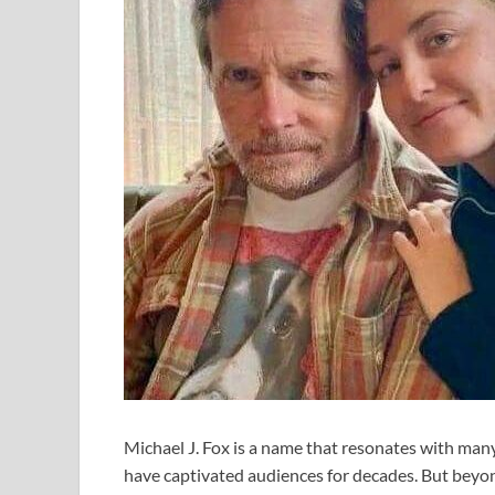
Michael J. Fox is a name that resonates with m
have captivated audiences for decades. But beyond