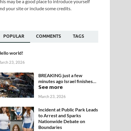
his may be a good place to introduce yourself
nd your site or include some credits.
POPULAR
COMMENTS
TAGS
ello world!
arch 23, 2026
BREAKING just a few
minutes ago Israel finishes…
𝗦𝗲𝗲 𝗺𝗼𝗿𝗲
March 23, 2026
Incident at Public Park Leads
to Arrest and Sparks
Nationwide Debate on
Boundaries