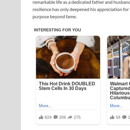
remarkable life as a dedicated father and husband.
resilience has only deepened his appreciation for
purpose beyond fame.