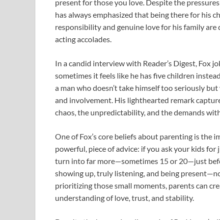
present for those you love. Despite the pressures
has always emphasized that being there for his chi
responsibility and genuine love for his family are
acting accolades.
In a candid interview with Reader’s Digest, Fox jo
sometimes it feels like he has five children inste
a man who doesn’t take himself too seriously bu
and involvement. His lighthearted remark capture
chaos, the unpredictability, and the demands wit
One of Fox’s core beliefs about parenting is the i
powerful, piece of advice: if you ask your kids fo
turn into far more—sometimes 15 or 20—just befor
showing up, truly listening, and being present—not
prioritizing those small moments, parents can cre
understanding of love, trust, and stability.