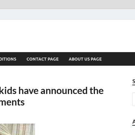
DITIONS
CONTACT PAGE
ABOUT US PAGE
s kids have announced the
mments