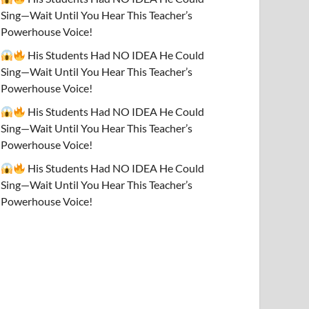
Sing—Wait Until You Hear This Teacher’s
Powerhouse Voice!
His Students Had NO IDEA He Could
Sing—Wait Until You Hear This Teacher’s
Powerhouse Voice!
His Students Had NO IDEA He Could
Sing—Wait Until You Hear This Teacher’s
Powerhouse Voice!
His Students Had NO IDEA He Could
Sing—Wait Until You Hear This Teacher’s
Powerhouse Voice!