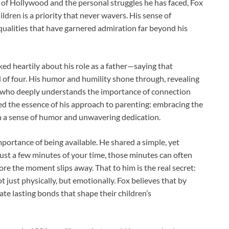
 of Hollywood and the personal struggles he has faced, Fox
ldren is a priority that never wavers. His sense of
 qualities that have garnered admiration far beyond his
ked heartily about his role as a father—saying that
ad of four. His humor and humility shone through, revealing
t who deeply understands the importance of connection
d the essence of his approach to parenting: embracing the
h a sense of humor and unwavering dedication.
mportance of being available. He shared a simple, yet
r just a few minutes of your time, those minutes can often
e the moment slips away. That to him is the real secret:
 just physically, but emotionally. Fox believes that by
ate lasting bonds that shape their children’s