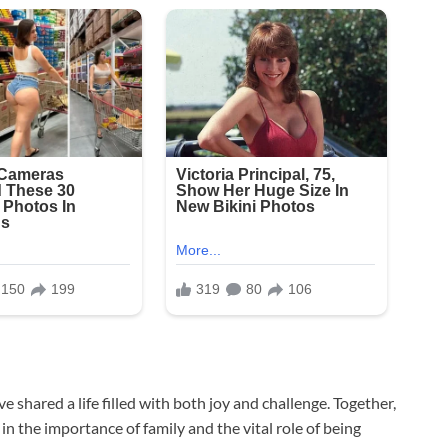
ve shared a life filled with both joy and challenge. Together,
in the importance of family and the vital role of being