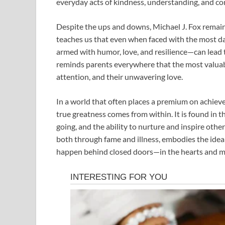
everyday acts of kindness, understanding, and co
Despite the ups and downs, Michael J. Fox remain
teaches us that even when faced with the most d
armed with humor, love, and resilience—can lead to
reminds parents everywhere that the most valuable 
attention, and their unwavering love.
In a world that often places a premium on achieve
true greatness comes from within. It is found in t
going, and the ability to nurture and inspire othe
both through fame and illness, embodies the idea t
happen behind closed doors—in the hearts and mi