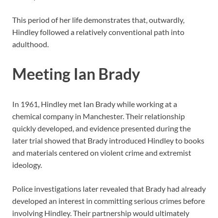
This period of her life demonstrates that, outwardly,
Hindley followed a relatively conventional path into
adulthood.
Meeting Ian Brady
In 1961, Hindley met Ian Brady while working at a
chemical company in Manchester. Their relationship
quickly developed, and evidence presented during the
later trial showed that Brady introduced Hindley to books
and materials centered on violent crime and extremist
ideology.
Police investigations later revealed that Brady had already
developed an interest in committing serious crimes before
involving Hindley. Their partnership would ultimately