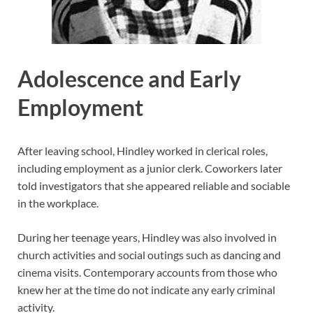
Adolescence and Early
Employment
After leaving school, Hindley worked in clerical roles,
including employment as a junior clerk. Coworkers later
told investigators that she appeared reliable and sociable
in the workplace.
During her teenage years, Hindley was also involved in
church activities and social outings such as dancing and
cinema visits. Contemporary accounts from those who
knew her at the time do not indicate any early criminal
activity.