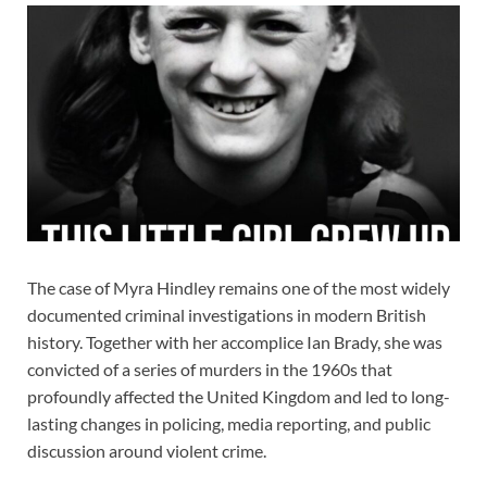
The case of Myra Hindley remains one of the most widely
documented criminal investigations in modern British
history. Together with her accomplice
Ian Brady
, she was
convicted of a series of murders in the 1960s that
profoundly affected the United Kingdom and led to long-
lasting changes in policing, media reporting, and public
discussion around violent crime.