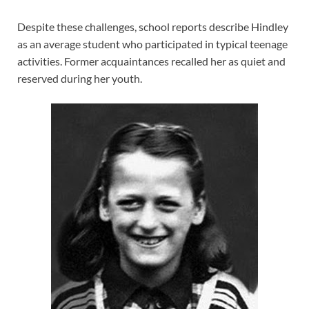
Despite these challenges, school reports describe Hindley
as an average student who participated in typical teenage
activities. Former acquaintances recalled her as quiet and
reserved during her youth.