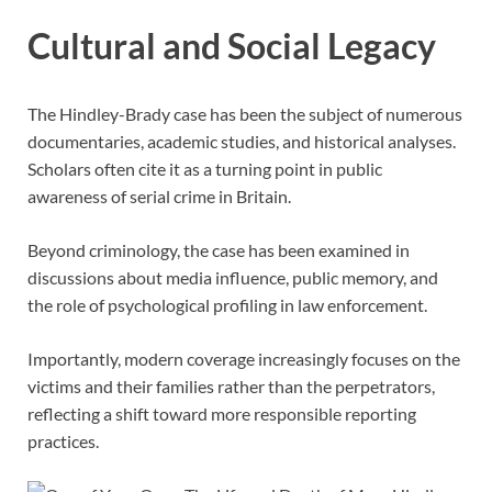
Cultural and Social Legacy
The Hindley-Brady case has been the subject of numerous
documentaries, academic studies, and historical analyses.
Scholars often cite it as a turning point in public
awareness of serial crime in Britain.
Beyond criminology, the case has been examined in
discussions about media influence, public memory, and
the role of psychological profiling in law enforcement.
Importantly, modern coverage increasingly focuses on the
victims and their families rather than the perpetrators,
reflecting a shift toward more responsible reporting
practices.