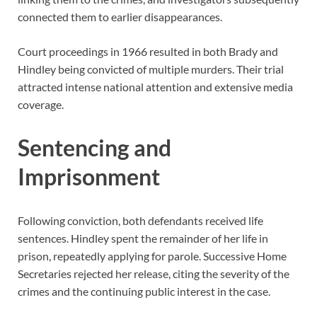
connected them to earlier disappearances.
Court proceedings in 1966 resulted in both Brady and
Hindley being convicted of multiple murders. Their trial
attracted intense national attention and extensive media
coverage.
Sentencing and
Imprisonment
Following conviction, both defendants received life
sentences. Hindley spent the remainder of her life in
prison, repeatedly applying for parole. Successive Home
Secretaries rejected her release, citing the severity of the
crimes and the continuing public interest in the case.