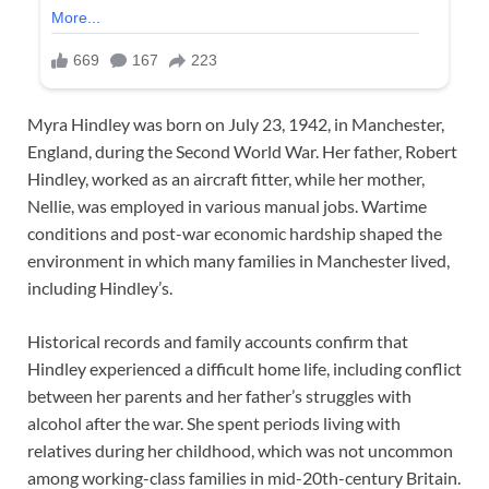
Myra Hindley was born on July 23, 1942, in Manchester,
England, during the Second World War. Her father, Robert
Hindley, worked as an aircraft fitter, while her mother,
Nellie, was employed in various manual jobs. Wartime
conditions and post-war economic hardship shaped the
environment in which many families in Manchester lived,
including Hindley’s.
Historical records and family accounts confirm that
Hindley experienced a difficult home life, including conflict
between her parents and her father’s struggles with
alcohol after the war. She spent periods living with
relatives during her childhood, which was not uncommon
among working-class families in mid-20th-century Britain.