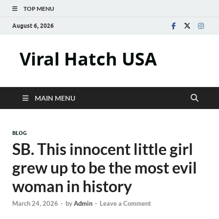
TOP MENU
August 6, 2026
Viral Hatch USA
MAIN MENU
BLOG
SB. This innocent little girl
grew up to be the most evil
woman in history
March 24, 2026
-
by
Admin
-
Leave a Comment