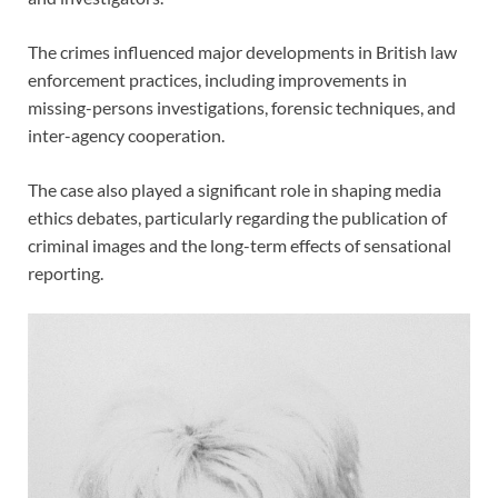
The crimes influenced major developments in British law
enforcement practices, including improvements in
missing-persons investigations, forensic techniques, and
inter-agency cooperation.
The case also played a significant role in shaping media
ethics debates, particularly regarding the publication of
criminal images and the long-term effects of sensational
reporting.