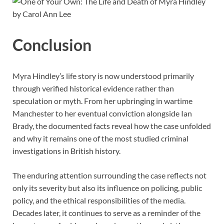
Conclusion
Myra Hindley’s life story is now understood primarily
through verified historical evidence rather than
speculation or myth. From her upbringing in wartime
Manchester to her eventual conviction alongside Ian
Brady, the documented facts reveal how the case unfolded
and why it remains one of the most studied criminal
investigations in British history.
The enduring attention surrounding the case reflects not
only its severity but also its influence on policing, public
policy, and the ethical responsibilities of the media.
Decades later, it continues to serve as a reminder of the