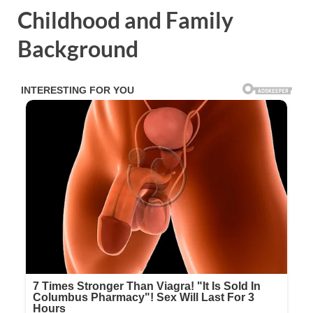
Childhood and Family
Background