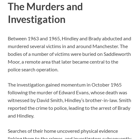
The Murders and
Investigation
Between 1963 and 1965, Hindley and Brady abducted and
murdered several victims in and around Manchester. The
bodies of a number of victims were buried on
Saddleworth
Moor
, a remote area that later became central to the
police search operation.
The investigation gained momentum in October 1965
following the murder of Edward Evans, whose death was
witnessed by David Smith, Hindley’s brother-in-law. Smith
reported the crime to police, leading to the arrest of Brady
and Hindley.
Searches of their home uncovered physical evidence
linking them to the crimes, and investigators subsequently