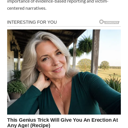
importance of evidence-based reporting and victim-
centered narratives.