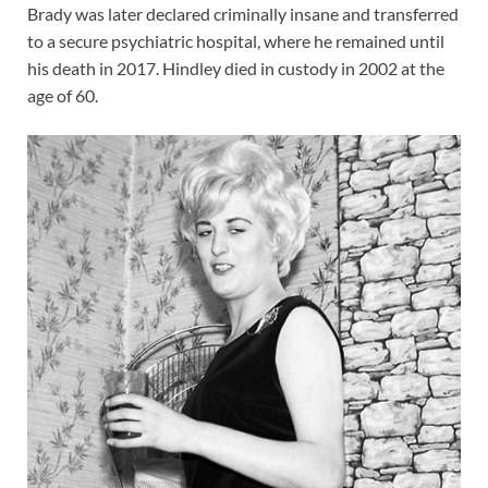
Brady was later declared criminally insane and transferred
to a secure psychiatric hospital, where he remained until
his death in 2017. Hindley died in custody in 2002 at the
age of 60.