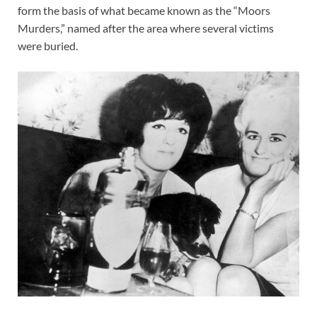
form the basis of what became known as the “Moors
Murders,” named after the area where several victims
were buried.