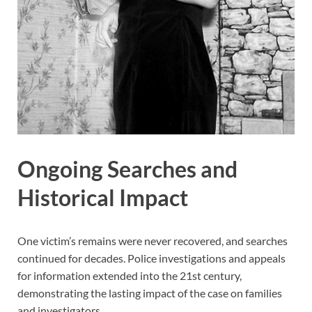
Ongoing Searches and
Historical Impact
One victim’s remains were never recovered, and searches
continued for decades. Police investigations and appeals
for information extended into the 21st century,
demonstrating the lasting impact of the case on families
and investigators.