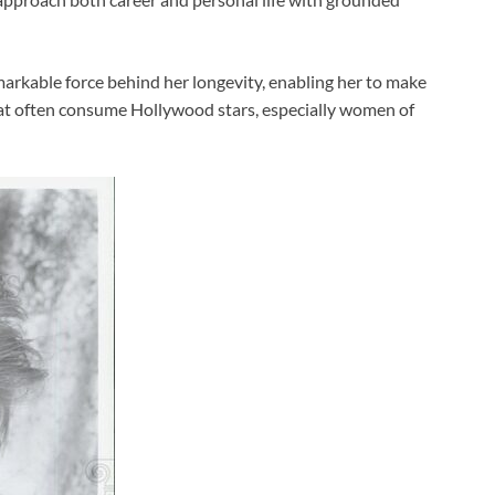
markable force behind her longevity, enabling her to make
hat often consume Hollywood stars, especially women of