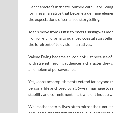
Her character’s intricate journey with Gary Ewing
forming a narrative that became a defining elemen
the expectations of serialized storytelling.
Joan’s move from
Dallas
to
Knots Landing
was more
from oil-rich drama to nuanced coastal storytellin
the forefront of television narratives.
Valene Ewing became an icon not just because of t
with strength, giving audiences a character they c
an emblem of perseverance.
Yet, Joan’s accomplishments extend far beyond t
personal life anchored by a 56-year marriage to 
stability and commitment in a transient industry.
While other actors’ lives often mirror the tumult
provided a steadfast foundation, allowing her to