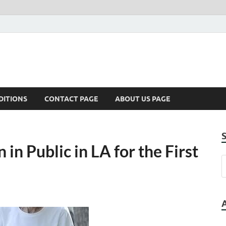
DITIONS
CONTACT PAGE
ABOUT US PAGE
 in Public in LA for the First