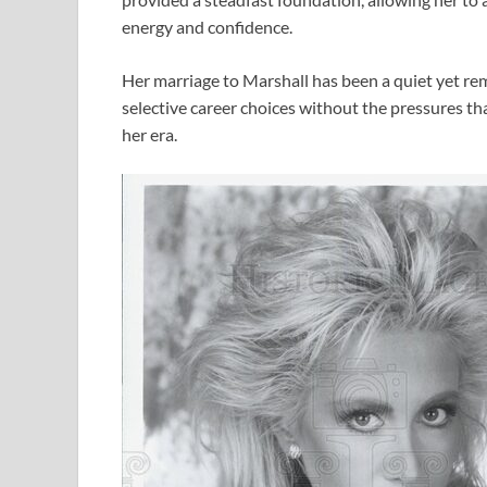
energy and confidence.
Her marriage to Marshall has been a quiet yet re
selective career choices without the pressures t
her era.