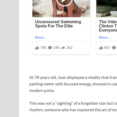
At 78 years old, Joan displayed a vitality that 
parking meter with focused energy, dressed in cas
modern poise.
This was not a “sighting” of a forgotten star but 
rhythm, someone who has mastered the art of mov