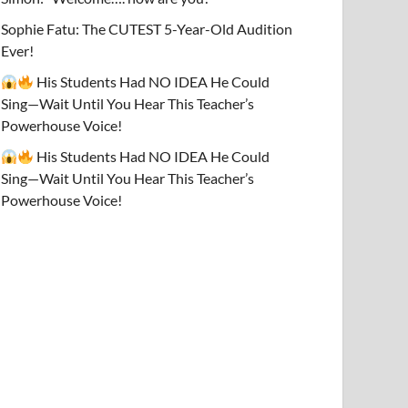
Sophie Fatu: The CUTEST 5-Year-Old Audition
Ever!
His Students Had NO IDEA He Could
Sing—Wait Until You Hear This Teacher’s
Powerhouse Voice!
His Students Had NO IDEA He Could
Sing—Wait Until You Hear This Teacher’s
Powerhouse Voice!