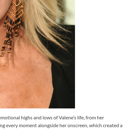
otional highs and lows of Valene’s life, from her
ving every moment alongside her onscreen, which created a