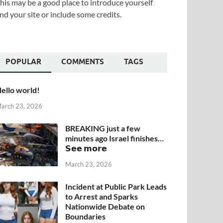
his may be a good place to introduce yourself
nd your site or include some credits.
POPULAR
COMMENTS
TAGS
ello world!
arch 23, 2026
BREAKING just a few
minutes ago Israel finishes…
𝗦𝗲𝗲 𝗺𝗼𝗿𝗲
March 23, 2026
Incident at Public Park Leads
to Arrest and Sparks
Nationwide Debate on
Boundaries