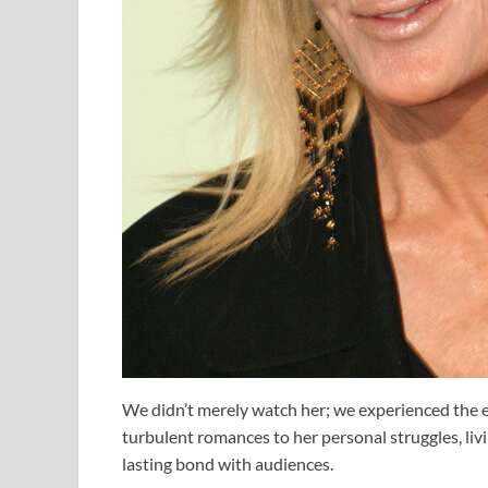
We didn’t merely watch her; we experienced the em
turbulent romances to her personal struggles, li
lasting bond with audiences.