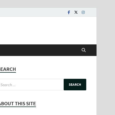
SEARCH
ABOUT THIS SITE