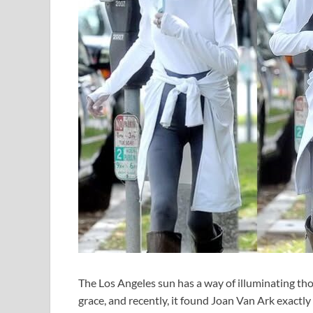
The Los Angeles sun has a way of illuminating tho
grace, and recently, it found Joan Van Ark exactly 