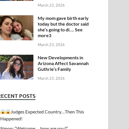
March 23, 2026
My mom gave birth early
today but the doctor said
she’s going to di…. See
more3
March 23, 2026
New Developments in
Arizona Affect Savannah
Guthrie’s Family
March 23, 2026
RECENT POSTS
Judges Expected Country…Then This
Happened!
Simon: “Welcome…. how are you?”