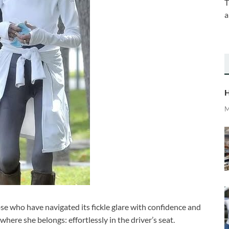
T
a
H
M
se who have navigated its fickle glare with confidence and
where she belongs: effortlessly in the driver’s seat.