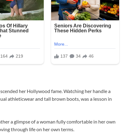
transcended her Hollywood fame. Watching her handle a
ual athleticwear and tall brown boots, was a lesson in
rather a glimpse of a woman fully comfortable in her own
ing through life on her own terms.