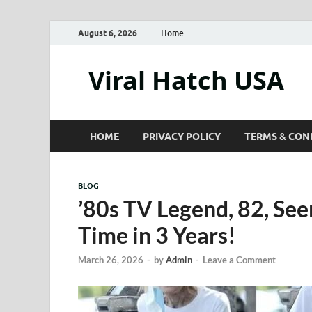
August 6, 2026
Home
Viral Hatch USA
HOME
PRIVACY POLICY
TERMS & CON
BLOG
’80s TV Legend, 82, Seen
Time in 3 Years!
March 26, 2026
-
by
Admin
-
Leave a Comment