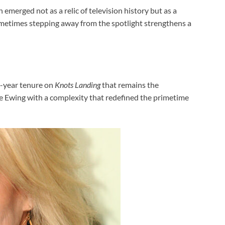
 emerged not as a relic of television history but as a
ometimes stepping away from the spotlight strengthens a
en-year tenure on
Knots Landing
that remains the
ne Ewing with a complexity that redefined the primetime