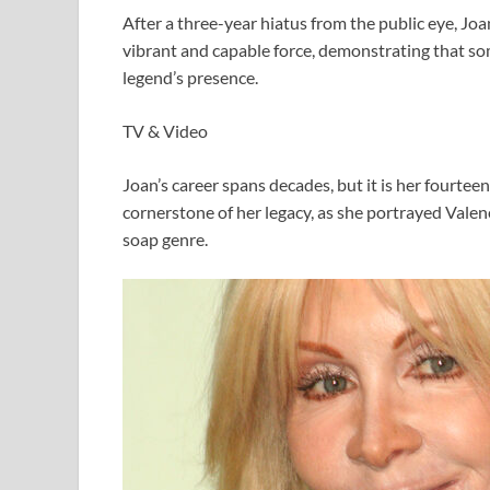
After a three-year hiatus from the public eye, Joan
vibrant and capable force, demonstrating that s
legend’s presence.
TV & Video
Joan’s career spans decades, but it is her fourte
cornerstone of her legacy, as she portrayed Vale
soap genre.