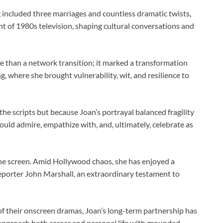
 included three marriages and countless dramatic twists,
t of 1980s television, shaping cultural conversations and
 than a network transition; it marked a transformation
g, where she brought vulnerability, wit, and resilience to
he scripts but because Joan’s portrayal balanced fragility
ould admire, empathize with, and, ultimately, celebrate as
he screen. Amid Hollywood chaos, she has enjoyed a
reporter John Marshall, an extraordinary testament to
 of their onscreen dramas, Joan’s long-term partnership has
 approach both career and personal life with grounded