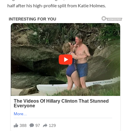
half after his high-profile split from Katie Holmes.