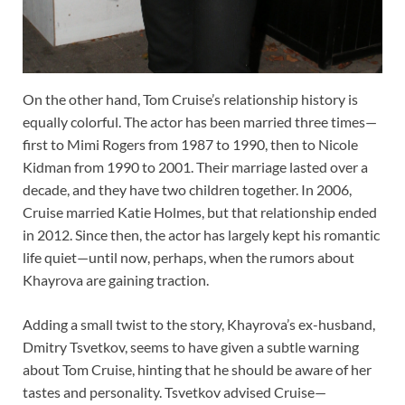
On the other hand, Tom Cruise’s relationship history is
equally colorful. The actor has been married three times—
first to Mimi Rogers from 1987 to 1990, then to Nicole
Kidman from 1990 to 2001. Their marriage lasted over a
decade, and they have two children together. In 2006,
Cruise married Katie Holmes, but that relationship ended
in 2012. Since then, the actor has largely kept his romantic
life quiet—until now, perhaps, when the rumors about
Khayrova are gaining traction.
Adding a small twist to the story, Khayrova’s ex-husband,
Dmitry Tsvetkov, seems to have given a subtle warning
about Tom Cruise, hinting that he should be aware of her
tastes and personality. Tsvetkov advised Cruise—