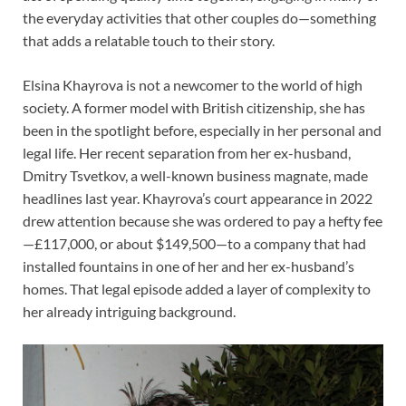
the everyday activities that other couples do—something
that adds a relatable touch to their story.
Elsina Khayrova is not a newcomer to the world of high
society. A former model with British citizenship, she has
been in the spotlight before, especially in her personal and
legal life. Her recent separation from her ex-husband,
Dmitry Tsvetkov, a well-known business magnate, made
headlines last year. Khayrova’s court appearance in 2022
drew attention because she was ordered to pay a hefty fee
—£117,000, or about $149,500—to a company that had
installed fountains in one of her and her ex-husband’s
homes. That legal episode added a layer of complexity to
her already intriguing background.