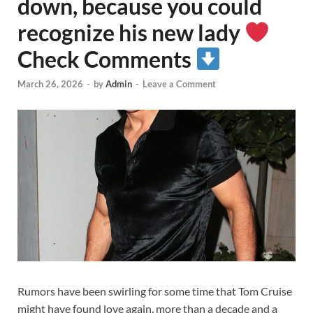
down, because you could
recognize his new lady
Check Comments
March 26, 2026
-
by
Admin
-
Leave a Comment
Rumors have been swirling for some time that Tom Cruise
might have found love again, more than a decade and a