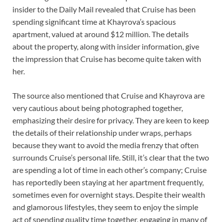
insider to the Daily Mail revealed that Cruise has been
spending significant time at Khayrova’s spacious
apartment, valued at around $12 million. The details
about the property, along with insider information, give
the impression that Cruise has become quite taken with
her.
The source also mentioned that Cruise and Khayrova are
very cautious about being photographed together,
emphasizing their desire for privacy. They are keen to keep
the details of their relationship under wraps, perhaps
because they want to avoid the media frenzy that often
surrounds Cruise’s personal life. Still, it’s clear that the two
are spending a lot of time in each other’s company; Cruise
has reportedly been staying at her apartment frequently,
sometimes even for overnight stays. Despite their wealth
and glamorous lifestyles, they seem to enjoy the simple
act of spending quality time together, engaging in many of