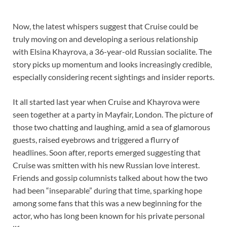
Now, the latest whispers suggest that Cruise could be
truly moving on and developing a serious relationship
with Elsina Khayrova, a 36-year-old Russian socialite. The
story picks up momentum and looks increasingly credible,
especially considering recent sightings and insider reports.
It all started last year when Cruise and Khayrova were
seen together at a party in Mayfair, London. The picture of
those two chatting and laughing, amid a sea of glamorous
guests, raised eyebrows and triggered a flurry of
headlines. Soon after, reports emerged suggesting that
Cruise was smitten with his new Russian love interest.
Friends and gossip columnists talked about how the two
had been “inseparable” during that time, sparking hope
among some fans that this was a new beginning for the
actor, who has long been known for his private personal