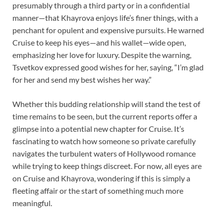
presumably through a third party or in a confidential
manner—that Khayrova enjoys life’s finer things, with a
penchant for opulent and expensive pursuits. He warned
Cruise to keep his eyes—and his wallet—wide open,
emphasizing her love for luxury. Despite the warning,
Tsvetkov expressed good wishes for her, saying, “I’m glad
for her and send my best wishes her way.”
Whether this budding relationship will stand the test of
time remains to be seen, but the current reports offer a
glimpse into a potential new chapter for Cruise. It’s
fascinating to watch how someone so private carefully
navigates the turbulent waters of Hollywood romance
while trying to keep things discreet. For now, all eyes are
on Cruise and Khayrova, wondering if this is simply a
fleeting affair or the start of something much more
meaningful.