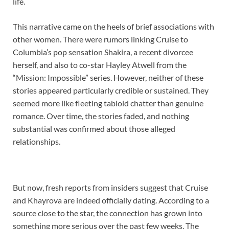
life.
This narrative came on the heels of brief associations with
other women. There were rumors linking Cruise to
Columbia’s pop sensation Shakira, a recent divorcee
herself, and also to co-star Hayley Atwell from the
“Mission: Impossible” series. However, neither of these
stories appeared particularly credible or sustained. They
seemed more like fleeting tabloid chatter than genuine
romance. Over time, the stories faded, and nothing
substantial was confirmed about those alleged
relationships.
But now, fresh reports from insiders suggest that Cruise
and Khayrova are indeed officially dating. According to a
source close to the star, the connection has grown into
something more serious over the past few weeks. The