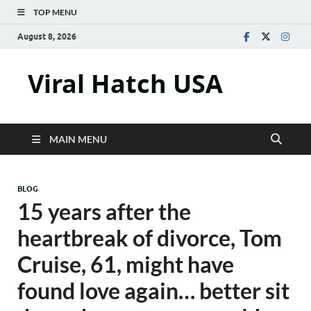
TOP MENU
August 8, 2026
Viral Hatch USA
MAIN MENU
BLOG
15 years after the
heartbreak of divorce, Tom
Cruise, 61, might have
found love again… better sit