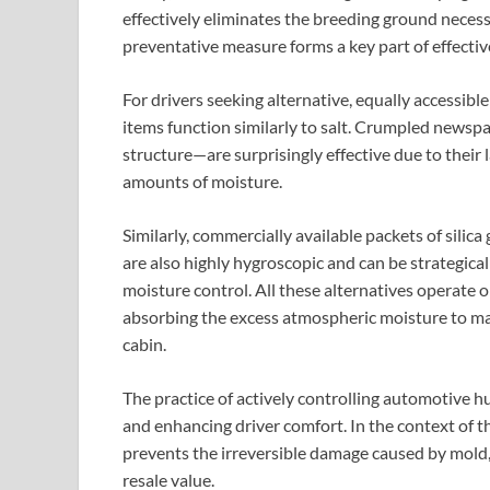
effectively eliminates the breeding ground necess
preventative measure forms a key part of effective
For drivers seeking alternative, equally accessib
items function similarly to salt. Crumpled newsp
structure—are surprisingly effective due to their l
amounts of moisture.
Similarly, commercially available packets of silic
are also highly hygroscopic and can be strategical
moisture control. All these alternatives operate o
absorbing the excess atmospheric moisture to mai
cabin.
The practice of actively controlling automotive hu
and enhancing driver comfort. In the context of th
prevents the irreversible damage caused by mold, 
resale value.