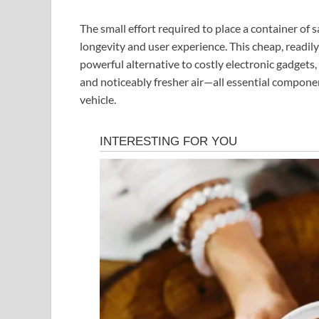
The small effort required to place a container of sa
longevity and user experience. This cheap, readily
powerful alternative to costly electronic gadgets, 
and noticeably fresher air—all essential compone
vehicle.