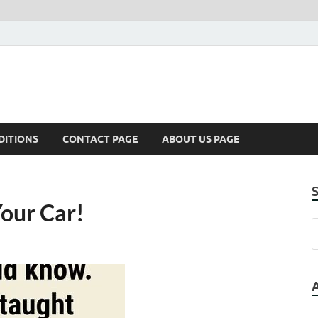
DITIONS
CONTACT PAGE
ABOUT US PAGE
Your Car!