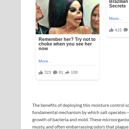
The benefits of deploying this moisture control 
fundamental mechanism by which salt operates—by
growth of bacteria and mold. These microorganisms
musty, and often embarrassing odors that plague h