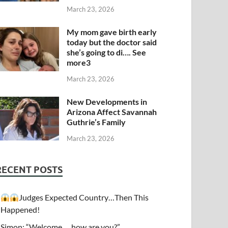
March 23, 2026
My mom gave birth early
today but the doctor said
she’s going to di…. See
more3
March 23, 2026
New Developments in
Arizona Affect Savannah
Guthrie’s Family
March 23, 2026
RECENT POSTS
Judges Expected Country…Then This
Happened!
Simon: “Welcome…. how are you?”