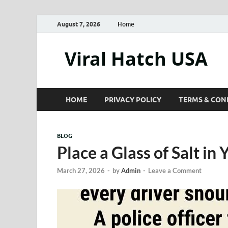
August 7, 2026
Home
Viral Hatch USA
HOME
PRIVACY POLICY
TERMS & CON
BLOG
Place a Glass of Salt in 
March 27, 2026
-
by
Admin
-
Leave a Comment