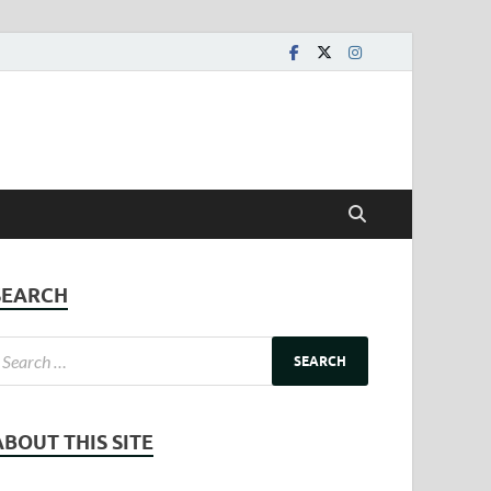
SEARCH
ABOUT THIS SITE