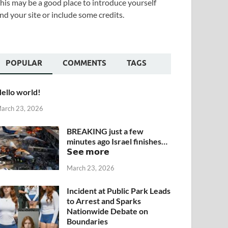
his may be a good place to introduce yourself
nd your site or include some credits.
POPULAR
COMMENTS
TAGS
ello world!
arch 23, 2026
BREAKING just a few
minutes ago Israel finishes…
𝗦𝗲𝗲 𝗺𝗼𝗿𝗲
March 23, 2026
Incident at Public Park Leads
to Arrest and Sparks
Nationwide Debate on
Boundaries