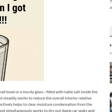
T
a
H
M
ll bowl or a sturdy glass—filled with table salt inside the
d steadily works to reduce the overall interior relative
ectively helps to clear moisture condensation from the
, and simultaneously works to dry out damp car seats and