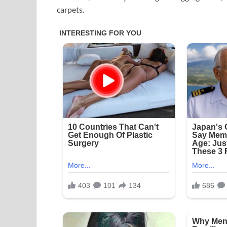
carpets.