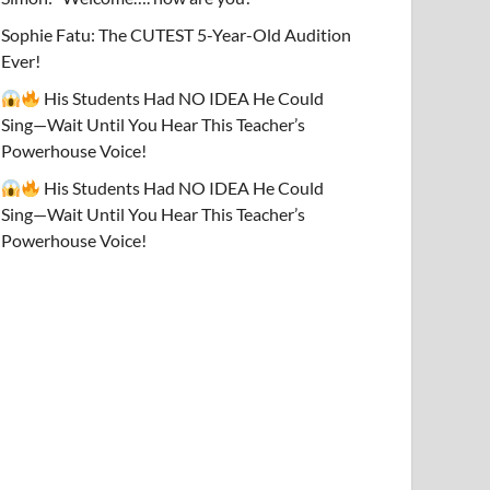
Sophie Fatu: The CUTEST 5-Year-Old Audition
Ever!
His Students Had NO IDEA He Could
Sing—Wait Until You Hear This Teacher’s
Powerhouse Voice!
His Students Had NO IDEA He Could
Sing—Wait Until You Hear This Teacher’s
Powerhouse Voice!