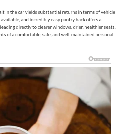
lt in the car yields substantial returns in terms of vehicle
 available, and incredibly easy pantry hack offers a
leading directly to clearer windows, drier, healthier seats,
nts of a comfortable, safe, and well-maintained personal