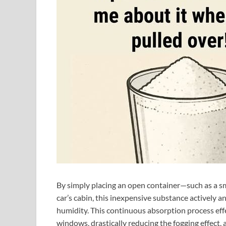
By simply placing an open container—such as a sma
car’s cabin, this inexpensive substance actively an
humidity. This continuous absorption process eff
windows, drastically reducing the fogging effect