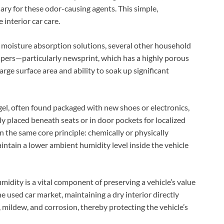
ary for these odor-causing agents. This simple,
 interior car care.
le moisture absorption solutions, several other household
apers—particularly newsprint, which has a highly porous
arge surface area and ability to soak up significant
a gel, often found packaged with new shoes or electronics,
ly placed beneath seats or in door pockets for localized
n the same core principle: chemically or physically
ntain a lower ambient humidity level inside the vehicle
midity is a vital component of preserving a vehicle’s value
e used car market, maintaining a dry interior directly
mildew, and corrosion, thereby protecting the vehicle’s