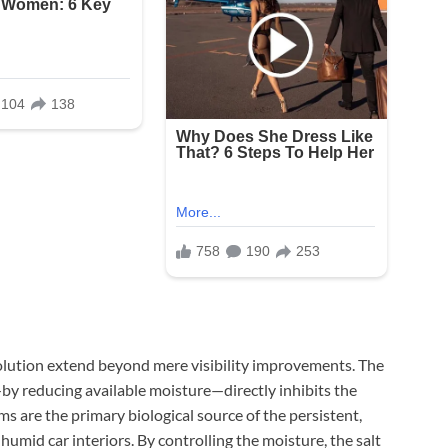
solution extend beyond mere visibility improvements. The
 reducing available moisture—directly inhibits the
 are the primary biological source of the persistent,
umid car interiors. By controlling the moisture, the salt