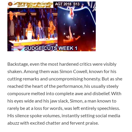
Backstage, even the most hardened critics were visibly
shaken. Among them was Simon Cowell, known for his
cutting remarks and uncompromising honesty. But as she
reached the heart of the performance, his usually steely
composure melted into complete awe and disbelief. With
his eyes wide and his jaw slack, Simon, a man known to
rarely be at a loss for words, was left entirely speechless.
His silence spoke volumes, instantly setting social media
abuzz with excited chatter and fervent praise.