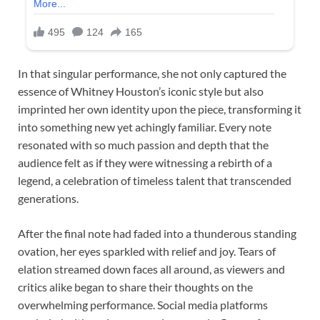
In that singular performance, she not only captured the
essence of Whitney Houston’s iconic style but also
imprinted her own identity upon the piece, transforming it
into something new yet achingly familiar. Every note
resonated with so much passion and depth that the
audience felt as if they were witnessing a rebirth of a
legend, a celebration of timeless talent that transcended
generations.
After the final note had faded into a thunderous standing
ovation, her eyes sparkled with relief and joy. Tears of
elation streamed down faces all around, as viewers and
critics alike began to share their thoughts on the
overwhelming performance. Social media platforms