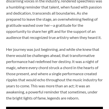
discerning voices in the industry, rendered speechless was
a humbling reminder that talent, when fused with passion
and dedication, transcends all boundaries. As she
prepared to leave the stage, an overwhelming feeling of
gratitude washed over her—a gratitude for the
opportunity to share her gift and for the support of an
audience that recognized true artistry when they heard it.
Her journey was just beginning, and while she knew that
there would be challenges ahead, that transformative
performance had redefined her destiny. It was a night of
magic, where every chord struck a chord in the hearts of
those present, and where a single performance created
ripples that would echo throughout the music industry for
years to come. This was more than an act; it was an
awakening, a powerful reminder that sometimes, under
the bright lights of fame, legends are reborn.