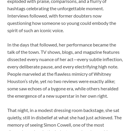
exploded with praise, comparisons, and a flurry of
hashtags celebrating the unforgettable moment.
Interviews followed, with former doubters now
questioning how someone so young could embody the
spirit of such an iconic voice.
In the days that followed, her performance became the
talk of the town. TV shows, blogs, and magazine features
dissected every nuance of her act—every subtle inflection,
every deliberate pause, and every electrifying high note.
People marveled at the flawless mimicry of Whitney
Houston’s style, yet no two reviews were exactly alike;
some saw echoes of a bygone era, while others heralded
the emergence of a new superstar in her own right.
That night, in a modest dressing room backstage, she sat
quietly, still in disbelief at what she had just achieved. The
memory of seeing Simon Cowell, one of the most