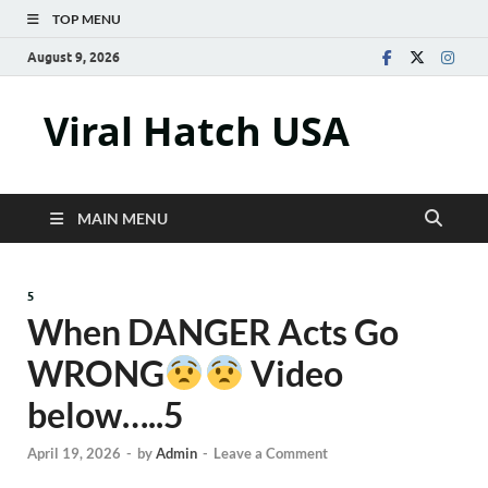
TOP MENU
August 9, 2026
Viral Hatch USA
MAIN MENU
5
When DANGER Acts Go
WRONG
Video
below…..5
April 19, 2026
-
by
Admin
-
Leave a Comment